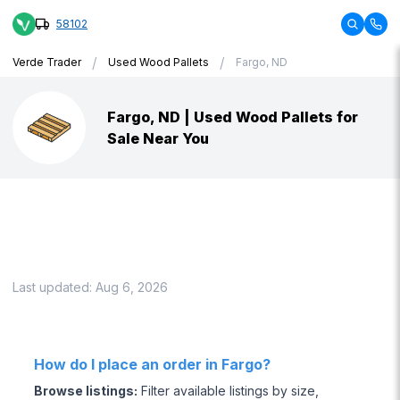
58102
/
/
Verde Trader
Used Wood Pallets
Fargo, ND
Fargo, ND | Used Wood Pallets for
Sale Near You
Last updated:
Aug 6, 2026
How do I place an order in Fargo?
Browse listings
:
Filter available listings by size,