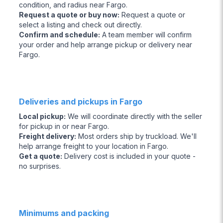
condition, and radius near Fargo.
Request a quote or buy now
:
Request a quote or
select a listing and check out directly.
Confirm and schedule
:
A team member will confirm
your order and help arrange pickup or delivery near
Fargo.
Deliveries and pickups in Fargo
Local pickup
:
We will coordinate directly with the seller
for pickup in or near Fargo.
Freight delivery
:
Most orders ship by truckload. We'll
help arrange freight to your location in Fargo.
Get a quote
:
Delivery cost is included in your quote -
no surprises.
Minimums and packing