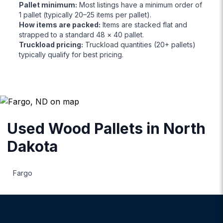
Pallet minimum
:
Most listings have a minimum order of
1 pallet (typically 20–25 items per pallet).
How items are packed
:
Items are stacked flat and
strapped to a standard 48 × 40 pallet.
Truckload pricing
:
Truckload quantities (20+ pallets)
typically qualify for best pricing.
Used Wood Pallets
in
North
Dakota
Fargo