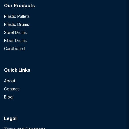
Our Products
Plastic Pallets
Plastic Drums
Steel Drums
Fiber Drums
Cardboard
Quick Links
About
Contact
Blog
Legal