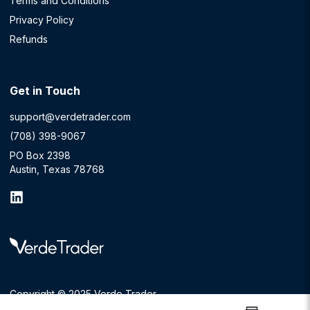
Terms and Conditions
Privacy Policy
Refunds
Get in Touch
support@verdetrader.com
(708) 398-9067
PO Box 2398
Austin, Texas 78768
Copyright © 2025 Verde Trader