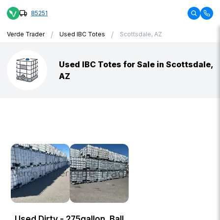
85251
/
/
Verde Trader
Used IBC Totes
Scottsdale, AZ
Used IBC Totes for Sale in Scottsdale,
AZ
Used Dirty - 275gallon, Ball,