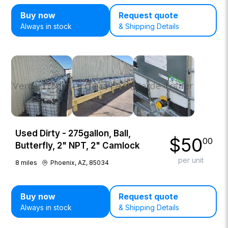
Buy now
Request quote
Always in stock
& Shipping Details
Used Dirty - 275gallon, Ball,
$
50
00
Butterfly, 2" NPT, 2" Camlock
per unit
8
miles
Phoenix, AZ, 85034
Buy now
Request quote
Always in stock
& Shipping Details