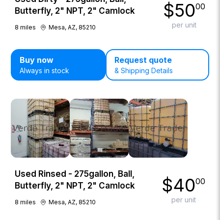
$
50
00
Butterfly, 2" NPT, 2" Camlock
per unit
8
miles
Mesa, AZ, 85210
Buy now
Request quote
Always in stock
& Shipping Details
Used Rinsed - 275gallon, Ball,
$
40
00
Butterfly, 2" NPT, 2" Camlock
per unit
8
miles
Mesa, AZ, 85210