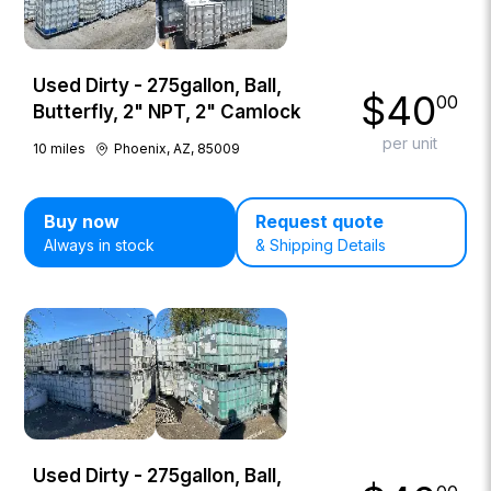
Used Dirty - 275gallon, Ball,
$
40
00
Butterfly, 2" NPT, 2" Camlock
per unit
10
miles
Phoenix, AZ, 85009
Buy now
Request quote
Always in stock
& Shipping Details
Used Dirty - 275gallon, Ball,