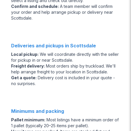
select a listing and check out directly.
Confirm and schedule
:
A team member will confirm
your order and help arrange pickup or delivery near
Scottsdale.
Deliveries and pickups in Scottsdale
Local pickup
:
We will coordinate directly with the seller
for pickup in or near Scottsdale.
Freight delivery
:
Most orders ship by truckload. We'll
help arrange freight to your location in Scottsdale.
Get a quote
:
Delivery cost is included in your quote -
no surprises.
Minimums and packing
Pallet minimum
:
Most listings have a minimum order of
1 pallet (typically 20–25 items per pallet).