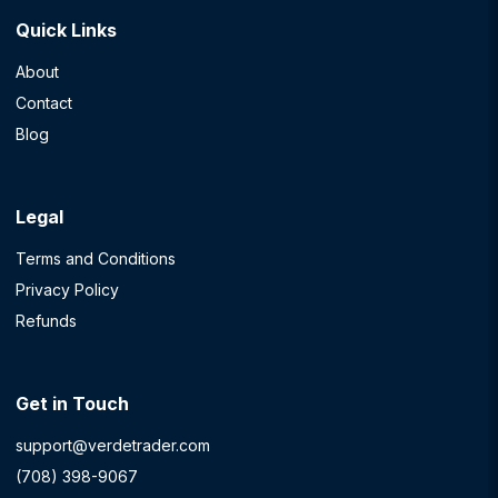
Quick Links
About
Contact
Blog
Legal
Terms and Conditions
Privacy Policy
Refunds
Get in Touch
support@verdetrader.com
(708) 398-9067