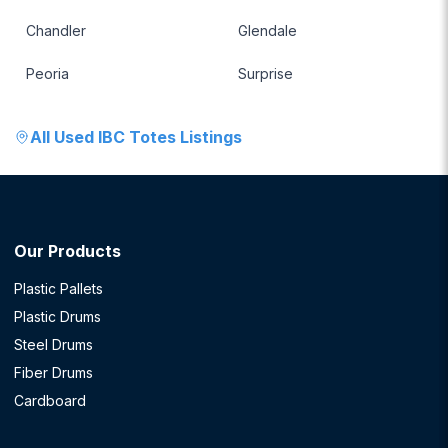
Chandler
Glendale
Peoria
Surprise
All
Used IBC Totes
Listings
Our Products
Plastic Pallets
Plastic Drums
Steel Drums
Fiber Drums
Cardboard