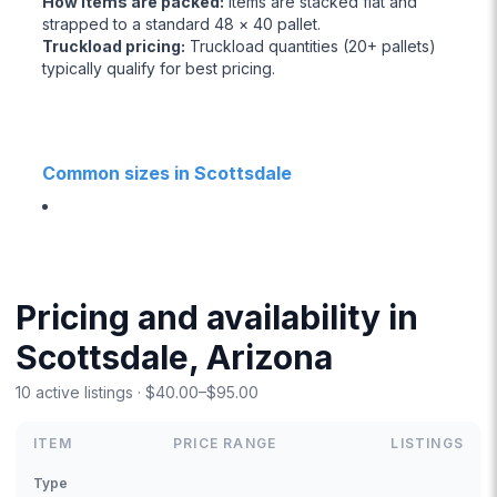
How items are packed
:
Items are stacked flat and
strapped to a standard 48 × 40 pallet.
Truckload pricing
:
Truckload quantities (20+ pallets)
typically qualify for best pricing.
Common sizes in Scottsdale
Pricing and availability in
Scottsdale, Arizona
10 active listings · $40.00–$95.00
ITEM
PRICE RANGE
LISTINGS
Type