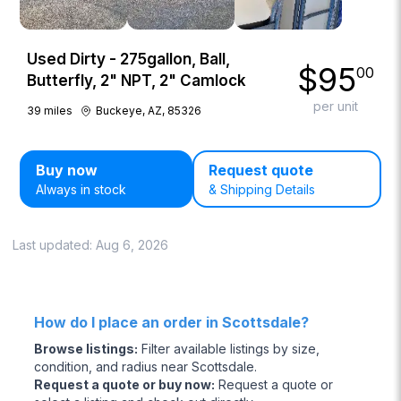
Used Dirty - 275gallon, Ball,
$
95
00
Butterfly, 2" NPT, 2" Camlock
per unit
39
miles
Buckeye, AZ, 85326
Buy now
Request quote
Always in stock
& Shipping Details
Last updated:
Aug 6, 2026
How do I place an order in Scottsdale?
Browse listings
:
Filter available listings by size,
condition, and radius near Scottsdale.
Request a quote or buy now
:
Request a quote or