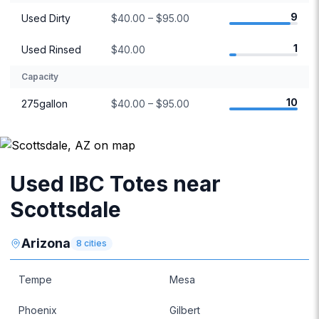
9
Used Dirty
$40.00 – $95.00
1
Used Rinsed
$40.00
Capacity
10
275gallon
$40.00 – $95.00
Used IBC Totes near
Scottsdale
Arizona
8
cities
Tempe
Mesa
Phoenix
Gilbert