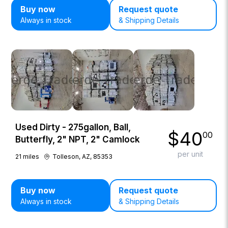
Buy now
Request quote
Always in stock
& Shipping Details
Used Dirty - 275gallon, Ball,
$
40
00
Butterfly, 2" NPT, 2" Camlock
per unit
21
miles
Tolleson, AZ, 85353
Buy now
Request quote
Always in stock
& Shipping Details