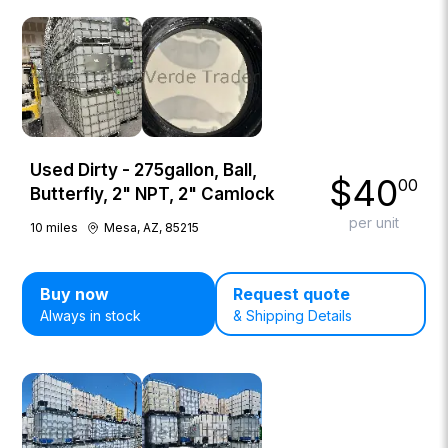
Used Dirty - 275gallon, Ball,
$
40
00
Butterfly, 2" NPT, 2" Camlock
per unit
10
miles
Mesa, AZ, 85215
Buy now
Request quote
Always in stock
& Shipping Details