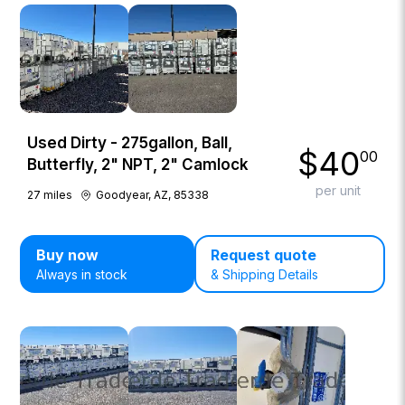
Used Dirty - 275gallon, Ball,
$
40
00
Butterfly, 2" NPT, 2" Camlock
per unit
27
miles
Goodyear, AZ, 85338
Buy now
Request quote
Always in stock
& Shipping Details