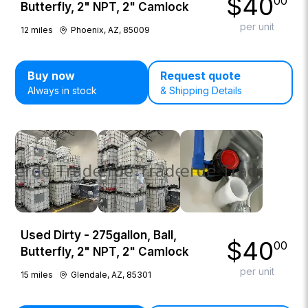
$
40
00
Butterfly, 2" NPT, 2" Camlock
per unit
12
miles
Phoenix, AZ, 85009
Buy now
Request quote
Always in stock
& Shipping Details
Used Dirty - 275gallon, Ball,
$
40
00
Butterfly, 2" NPT, 2" Camlock
per unit
15
miles
Glendale, AZ, 85301