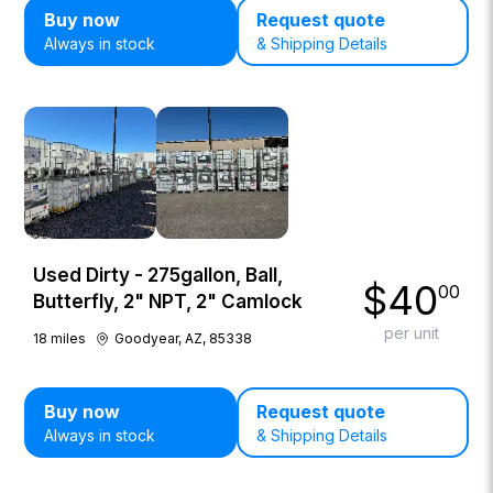
Buy now
Request quote
Always in stock
& Shipping Details
Used Dirty - 275gallon, Ball,
$
40
00
Butterfly, 2" NPT, 2" Camlock
per unit
18
miles
Goodyear, AZ, 85338
Buy now
Request quote
Always in stock
& Shipping Details