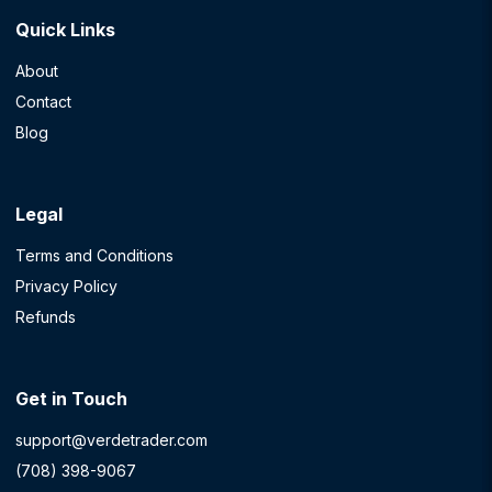
Quick Links
About
Contact
Blog
Legal
Terms and Conditions
Privacy Policy
Refunds
Get in Touch
support@verdetrader.com
(708) 398-9067