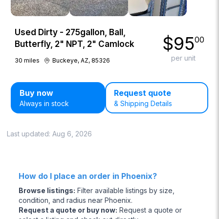
Used Dirty - 275gallon, Ball,
$
95
00
Butterfly, 2" NPT, 2" Camlock
per unit
30
miles
Buckeye, AZ, 85326
Buy now
Request quote
Always in stock
& Shipping Details
Last updated:
Aug 6, 2026
How do I place an order in Phoenix?
Browse listings
:
Filter available listings by size,
condition, and radius near Phoenix.
Request a quote or buy now
:
Request a quote or