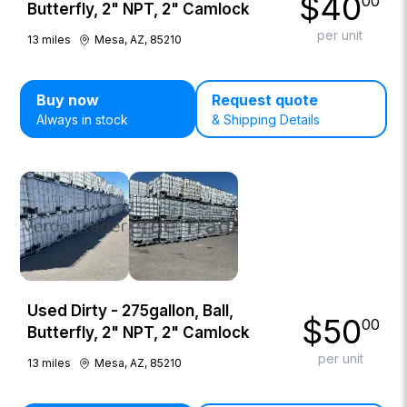
$
40
00
Butterfly, 2" NPT, 2" Camlock
per unit
13
miles
Mesa, AZ, 85210
Buy now
Request quote
Always in stock
& Shipping Details
Used Dirty - 275gallon, Ball,
$
50
00
Butterfly, 2" NPT, 2" Camlock
per unit
13
miles
Mesa, AZ, 85210