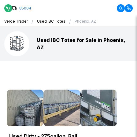
85004
/
/
Verde Trader
Used IBC Totes
Phoenix, AZ
Used IBC Totes for Sale in Phoenix,
AZ
Used Dirty - 275gallon, Ball,