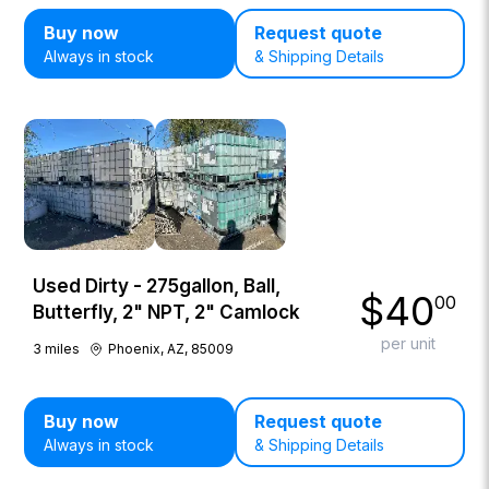
Buy now
Request quote
Always in stock
& Shipping Details
Used Dirty - 275gallon, Ball,
$
40
00
Butterfly, 2" NPT, 2" Camlock
per unit
3
miles
Phoenix, AZ, 85009
Buy now
Request quote
Always in stock
& Shipping Details