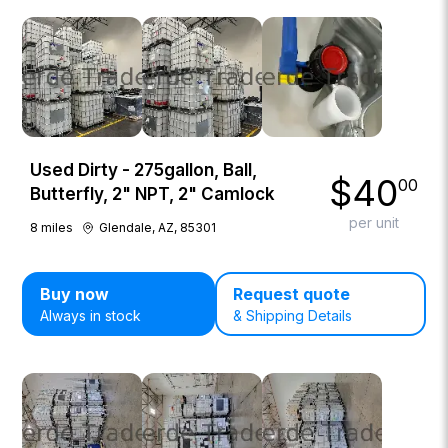
Used Dirty - 275gallon, Ball,
$
40
00
Butterfly, 2" NPT, 2" Camlock
per unit
8
miles
Glendale, AZ, 85301
Buy now
Request quote
Always in stock
& Shipping Details