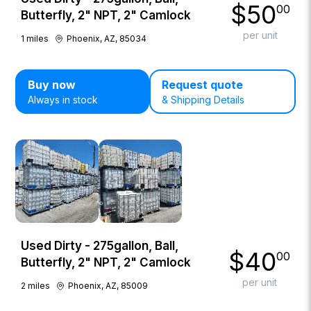
$
50
00
Butterfly, 2" NPT, 2" Camlock
per unit
1
miles
Phoenix, AZ, 85034
Buy now
Request quote
Always in stock
& Shipping Details
Used Dirty - 275gallon, Ball,
$
40
00
Butterfly, 2" NPT, 2" Camlock
per unit
2
miles
Phoenix, AZ, 85009