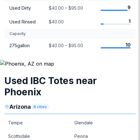
9
Used Dirty
$40.00 – $95.00
1
Used Rinsed
$40.00
Capacity
10
275gallon
$40.00 – $95.00
Used IBC Totes near
Phoenix
Arizona
8
cities
Tempe
Glendale
Scottsdale
Peoria