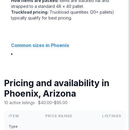
How items are packed
:
Items are stacked flat and
strapped to a standard 48 × 40 pallet.
Truckload pricing
:
Truckload quantities (20+ pallets)
typically qualify for best pricing.
Common sizes in Phoenix
Pricing and availability in
Phoenix, Arizona
10 active listings · $40.00–$95.00
ITEM
PRICE RANGE
LISTINGS
Type