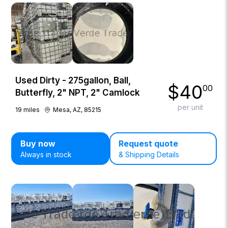
Used Dirty - 275gallon, Ball,
$
40
00
Butterfly, 2" NPT, 2" Camlock
per unit
19
miles
Mesa, AZ, 85215
Buy now
Request quote
Always in stock
& Shipping Details