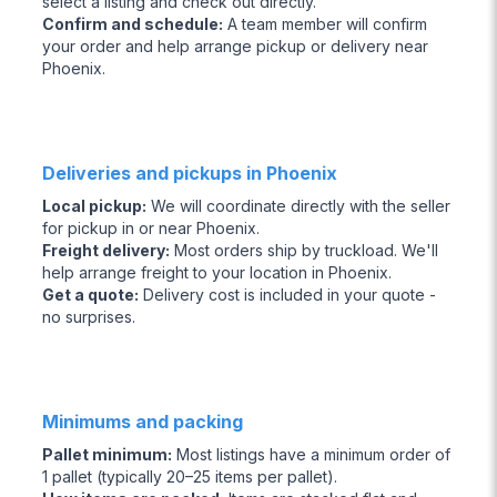
select a listing and check out directly.
Confirm and schedule
:
A team member will confirm
your order and help arrange pickup or delivery near
Phoenix.
Deliveries and pickups in Phoenix
Local pickup
:
We will coordinate directly with the seller
for pickup in or near Phoenix.
Freight delivery
:
Most orders ship by truckload. We'll
help arrange freight to your location in Phoenix.
Get a quote
:
Delivery cost is included in your quote -
no surprises.
Minimums and packing
Pallet minimum
:
Most listings have a minimum order of
1 pallet (typically 20–25 items per pallet).