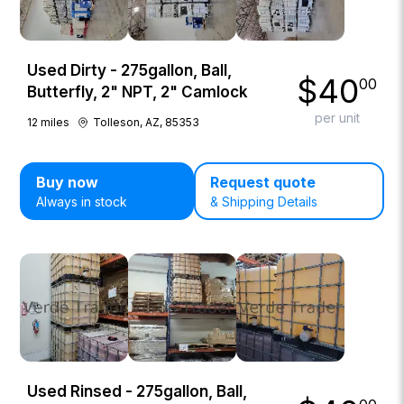
Used Dirty - 275gallon, Ball,
$
40
00
Butterfly, 2" NPT, 2" Camlock
per unit
12
miles
Tolleson, AZ, 85353
Buy now
Request quote
Always in stock
& Shipping Details
Used Rinsed - 275gallon, Ball,