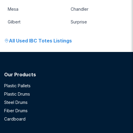
Mesa
Chandler
Gilbert
Surprise
All
Used IBC Totes
Listings
Our Products
Plastic Pallets
Plastic Drums
Steel Drums
Fiber Drums
Cardboard