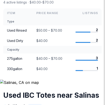
4 active listings · $40.00–$70.00
ITEM
PRICE RANGE
LISTINGS
Type
2
Used Rinsed
$50.00 – $70.00
2
Used Dirty
$40.00
Capacity
3
275gallon
$40.00 – $70.00
1
330gallon
$40.00
Used IBC Totes near Salinas