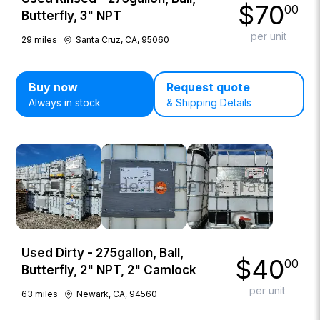
$
70
00
Butterfly, 3" NPT
per unit
29
miles
Santa Cruz, CA, 95060
Buy now
Request quote
Always in stock
& Shipping Details
Used Dirty - 275gallon, Ball,
$
40
00
Butterfly, 2" NPT, 2" Camlock
per unit
63
miles
Newark, CA, 94560