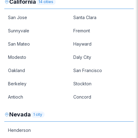
California
14
cities
San Jose
Santa Clara
Sunnyvale
Fremont
San Mateo
Hayward
Modesto
Daly City
Oakland
San Francisco
Berkeley
Stockton
Antioch
Concord
Nevada
1
city
Henderson