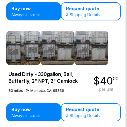
Buy now
Request quote
Always in stock
& Shipping Details
Used Dirty - 330gallon, Ball,
$
40
00
Butterfly, 2" NPT, 2" Camlock
per unit
83
miles
Manteca, CA, 95336
Buy now
Request quote
Always in stock
& Shipping Details