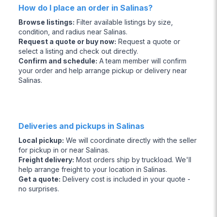
How do I place an order in Salinas?
Browse listings
:
Filter available listings by size,
condition, and radius near Salinas.
Request a quote or buy now
:
Request a quote or
select a listing and check out directly.
Confirm and schedule
:
A team member will confirm
your order and help arrange pickup or delivery near
Salinas.
Deliveries and pickups in Salinas
Local pickup
:
We will coordinate directly with the seller
for pickup in or near Salinas.
Freight delivery
:
Most orders ship by truckload. We'll
help arrange freight to your location in Salinas.
Get a quote
:
Delivery cost is included in your quote -
no surprises.