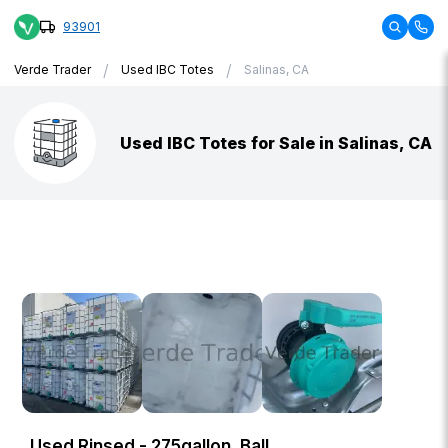
93901
/
/
Verde Trader
Used IBC Totes
Salinas, CA
Used IBC Totes for Sale in Salinas, CA
Used Rinsed - 275gallon, Ball,