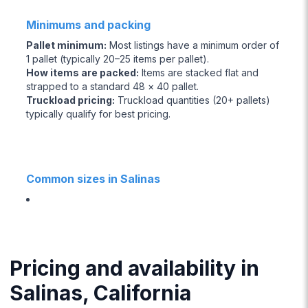
Minimums and packing
Pallet minimum
:
Most listings have a minimum order of
1 pallet (typically 20–25 items per pallet).
How items are packed
:
Items are stacked flat and
strapped to a standard 48 × 40 pallet.
Truckload pricing
:
Truckload quantities (20+ pallets)
typically qualify for best pricing.
Common sizes in Salinas
Pricing and availability in
Salinas, California