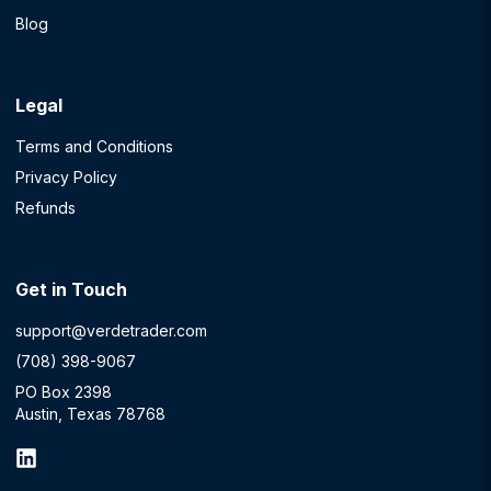
Blog
Legal
Terms and Conditions
Privacy Policy
Refunds
Get in Touch
support@verdetrader.com
(708) 398-9067
PO Box 2398
Austin, Texas 78768