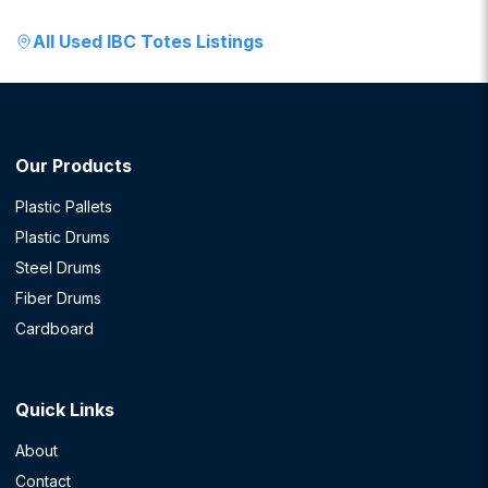
All
Used IBC Totes
Listings
Our Products
Plastic Pallets
Plastic Drums
Steel Drums
Fiber Drums
Cardboard
Quick Links
About
Contact