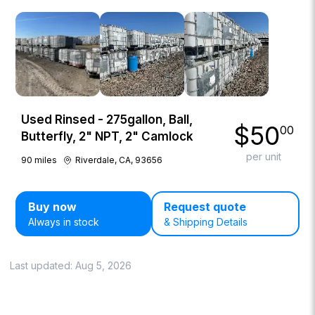
Used Rinsed - 275gallon, Ball,
$
50
00
Butterfly, 2" NPT, 2" Camlock
per unit
90
miles
Riverdale, CA, 93656
Buy now
Request quote
Always in stock
& Shipping Details
Last updated:
Aug 5, 2026