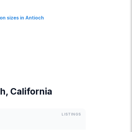
n sizes in Antioch
h, California
LISTINGS