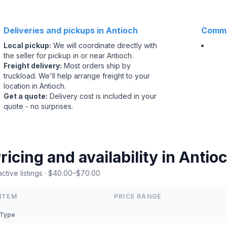
Deliveries and pickups in Antioch
Commo
Local pickup
:
We will coordinate directly with
the seller for pickup in or near Antioch.
Freight delivery
:
Most orders ship by
truckload. We'll help arrange freight to your
location in Antioch.
Get a quote
:
Delivery cost is included in your
quote - no surprises.
ricing and availability in Antioc
active listings · $40.00–$70.00
ITEM
PRICE RANGE
Type