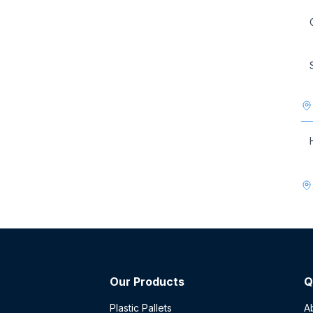
Our Products
Q
Plastic Pallets
A