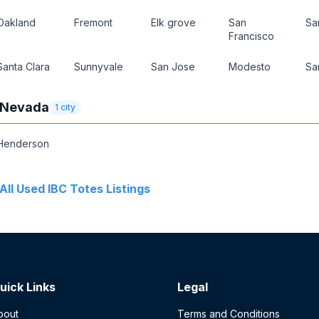
Oakland
Fremont
Elk grove
San
Sa
Francisco
Santa Clara
Sunnyvale
San Jose
Modesto
Sa
Nevada
1
city
Henderson
All
Used IBC Totes
Listings
uick Links
Legal
bout
Terms and Conditions