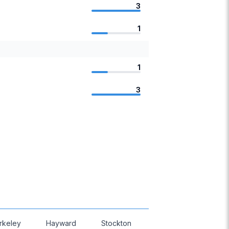
3
1
1
3
rkeley
Hayward
Stockton