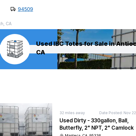
94509
ch, CA
Used IBC Totes for Sale in Antio
CA
32
miles away
Date Posted:
Nov 22
Used Dirty - 330gallon, Ball,
Butterfly, 2" NPT, 2" Camlock
Manteca, CA, 95336