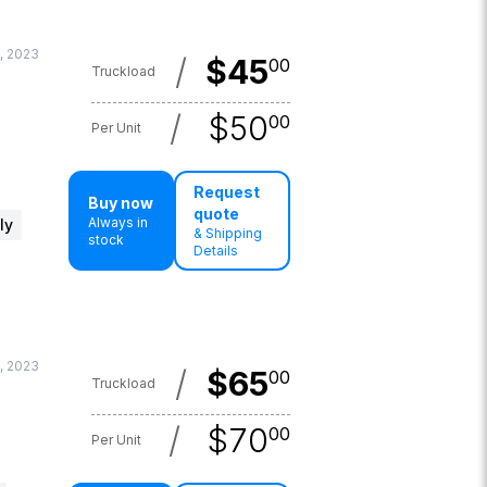
, 2023
/
$
45
00
Truckload
/
$
50
00
Per Unit
Request
Buy now
quote
Always in
ly
& Shipping
stock
Details
, 2023
/
$
65
00
Truckload
/
$
70
00
Per Unit