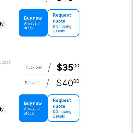
Request
Buy now
quote
Always in
ly
& Shipping
stock
Details
, 2023
/
$
35
00
Truckload
/
$
40
00
Per Unit
Request
Buy now
quote
Always in
ly
& Shipping
stock
Details