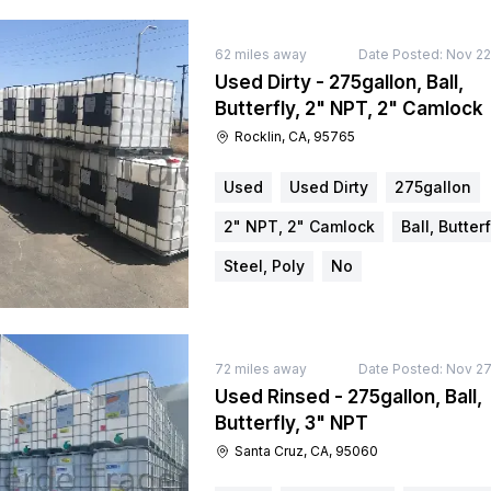
62
miles away
Date Posted:
Nov 22
Used Dirty - 275gallon, Ball,
Butterfly, 2" NPT, 2" Camlock
Rocklin, CA, 95765
Used
Used Dirty
275gallon
2" NPT, 2" Camlock
Ball, Butterf
Steel, Poly
No
72
miles away
Date Posted:
Nov 27
Used Rinsed - 275gallon, Ball,
Butterfly, 3" NPT
Santa Cruz, CA, 95060