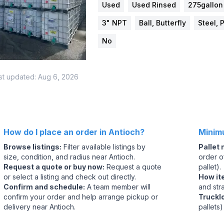
Used
Used Rinsed
275gallon
3" NPT
Ball, Butterfly
Steel, 
No
st updated:
Aug 6, 2026
How do I place an order in Antioch?
Minim
Browse listings
:
Filter available listings by
Pallet
size, condition, and radius near Antioch.
order of
Request a quote or buy now
:
Request a quote
pallet).
or select a listing and check out directly.
How it
Confirm and schedule
:
A team member will
and str
confirm your order and help arrange pickup or
Truckl
delivery near Antioch.
pallets)