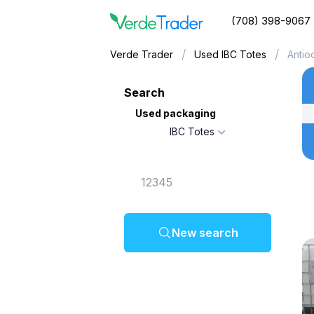
(708) 398-9067
/
/
Verde Trader
Used IBC Totes
Antio
Search
Used packaging
IBC Totes
New search