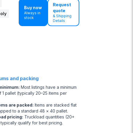
Request
Buy now
quote
Always in
Poly
& Shipping
stock
Details
ums and packing
 minimum
:
Most listings have a minimum
 1 pallet (typically 20–25 items per
ems are packed
:
Items are stacked flat
apped to a standard 48 × 40 pallet.
oad pricing
:
Truckload quantities (20+
 typically qualify for best pricing.