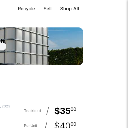
Recycle
Sell
Shop All
ch,
, 2023
/
$
35
00
Truckload
/
$
40
00
Per Unit