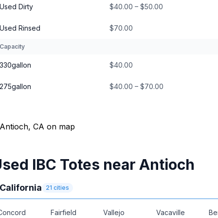
Used Dirty
$40.00 – $50.00
Used Rinsed
$70.00
Capacity
330gallon
$40.00
275gallon
$40.00 – $70.00
sed IBC Totes near Antioch
California
21
cities
Concord
Fairfield
Vallejo
Vacaville
Be