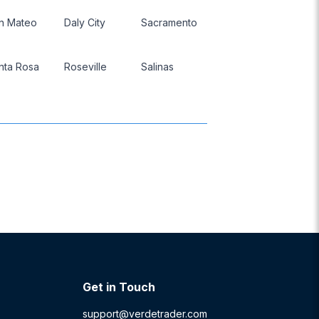
n Mateo
Daly City
Sacramento
nta Rosa
Roseville
Salinas
Get in Touch
support@verdetrader.com