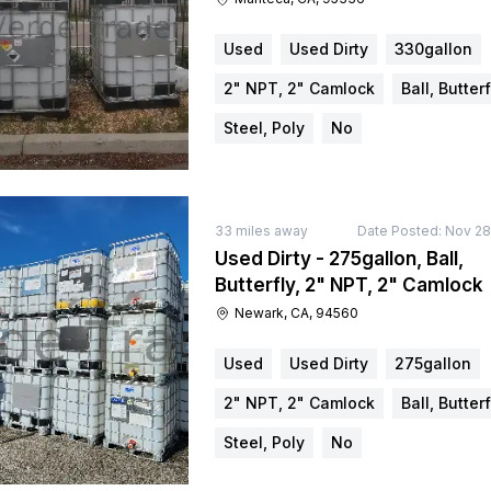
Used
Used Dirty
330gallon
2" NPT, 2" Camlock
Ball, Butterf
Steel, Poly
No
33
miles away
Date Posted:
Nov 28
Used Dirty - 275gallon, Ball,
Butterfly, 2" NPT, 2" Camlock
Newark, CA, 94560
Used
Used Dirty
275gallon
2" NPT, 2" Camlock
Ball, Butterf
Steel, Poly
No