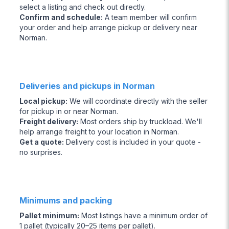
select a listing and check out directly.
Confirm and schedule
:
A team member will confirm
your order and help arrange pickup or delivery near
Norman.
Deliveries and pickups in Norman
Local pickup
:
We will coordinate directly with the seller
for pickup in or near Norman.
Freight delivery
:
Most orders ship by truckload. We'll
help arrange freight to your location in Norman.
Get a quote
:
Delivery cost is included in your quote -
no surprises.
Minimums and packing
Pallet minimum
:
Most listings have a minimum order of
1 pallet (typically 20–25 items per pallet).