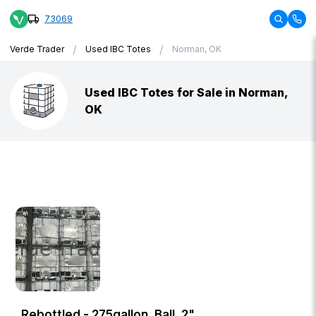
73069
/
/
Verde Trader
Used IBC Totes
Norman, OK
Used IBC Totes for Sale in Norman,
OK
Rebottled - 275gallon, Ball, 2"