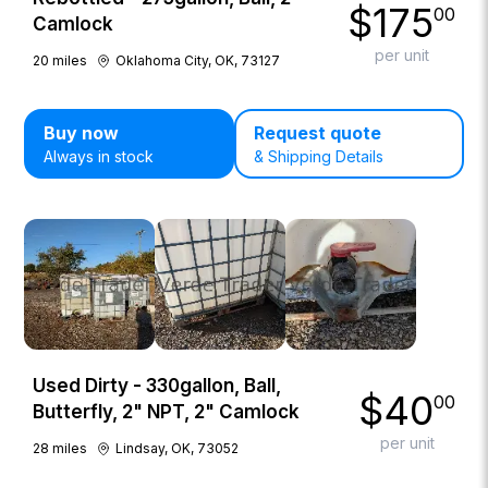
$
175
00
Camlock
per unit
20
miles
Oklahoma City, OK, 73127
Buy now
Request quote
Always in stock
& Shipping Details
Used Dirty - 330gallon, Ball,
$
40
00
Butterfly, 2" NPT, 2" Camlock
per unit
28
miles
Lindsay, OK, 73052