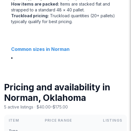
How items are packed
:
Items are stacked flat and
strapped to a standard 48 × 40 pallet.
Truckload pricing
:
Truckload quantities (20+ pallets)
typically qualify for best pricing.
Common sizes in Norman
Pricing and availability in
Norman, Oklahoma
5 active listings · $40.00–$175.00
ITEM
PRICE RANGE
LISTINGS
Type