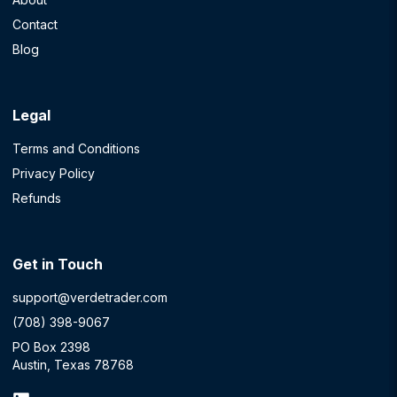
Contact
Blog
Legal
Terms and Conditions
Privacy Policy
Refunds
Get in Touch
support@verdetrader.com
(708) 398-9067
PO Box 2398
Austin, Texas 78768