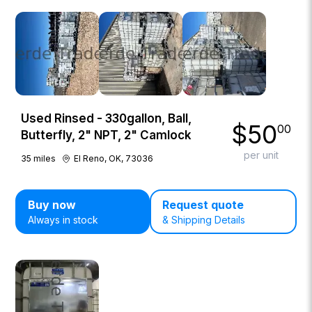
Used Rinsed - 330gallon, Ball,
$
50
00
Butterfly, 2" NPT, 2" Camlock
per unit
35
miles
El Reno, OK, 73036
Buy now
Request quote
Always in stock
& Shipping Details