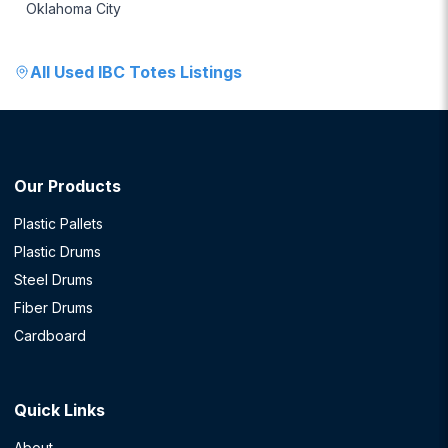
Oklahoma City
All
Used IBC Totes
Listings
Our Products
Plastic Pallets
Plastic Drums
Steel Drums
Fiber Drums
Cardboard
Quick Links
About