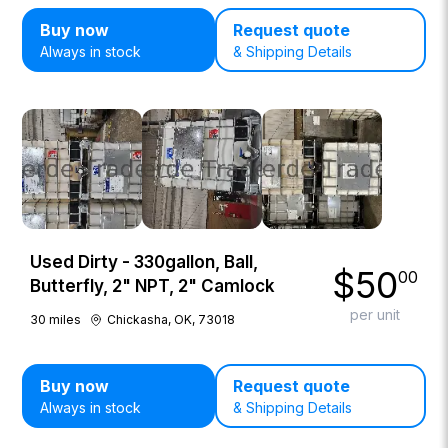
Buy now
Request quote
Always in stock
& Shipping Details
Used Dirty - 330gallon, Ball,
$
50
00
Butterfly, 2" NPT, 2" Camlock
per unit
30
miles
Chickasha, OK, 73018
Buy now
Request quote
Always in stock
& Shipping Details