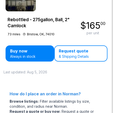
Rebottled - 275gallon, Ball, 2"
$
165
00
Camlock
per unit
73
miles
Bristow, OK, 74010
Buy now
Request quote
Always in stock
& Shipping Details
Last updated:
Aug 5, 2026
How do I place an order in Norman?
Browse listings
:
Filter available listings by size,
condition, and radius near Norman.
Request a quote or buy now
:
Request a quote or