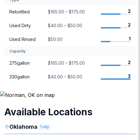
2
Rebottled
$165.00 – $175.00
2
Used Dirty
$40.00 – $50.00
1
Used Rinsed
$50.00
Capacity
2
275gallon
$165.00 – $175.00
3
330gallon
$40.00 – $50.00
Available Locations
Oklahoma
1
city