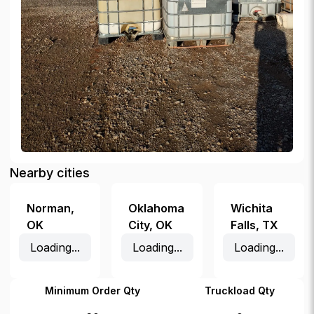
Nearby cities
Norman
,
Oklahoma
Wichita
OK
City
,
OK
Falls
,
TX
Loading...
Loading...
Loading...
Minimum Order Qty
Truckload Qty