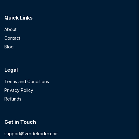
Quick Links
About
Contact
Blog
Legal
Terms and Conditions
Privacy Policy
Refunds
Get in Touch
support@verdetrader.com