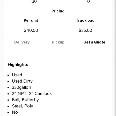
60
0
Pricing
Per unit
Truckload
$
40.00
$
35.00
Delivery
Pickup
Get a Quote
Highlights
Used
Used Dirty
330gallon
2" NPT, 2" Camlock
Ball, Butterfly
Steel, Poly
No