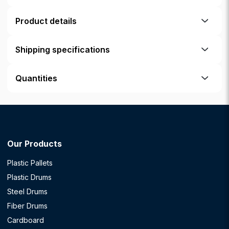
Product details
Shipping specifications
Quantities
Our Products
Plastic Pallets
Plastic Drums
Steel Drums
Fiber Drums
Cardboard