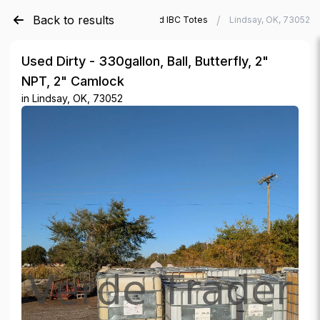
Back to results
/
/
Verde Trader
Used IBC Totes
Lindsay, OK, 73052
Used Dirty - 330gallon, Ball, Butterfly, 2"
NPT, 2" Camlock
in
Lindsay, OK, 73052