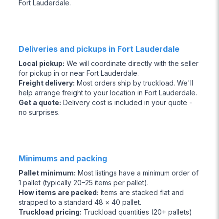
Fort Lauderdale.
Deliveries and pickups in Fort Lauderdale
Local pickup
:
We will coordinate directly with the seller
for pickup in or near Fort Lauderdale.
Freight delivery
:
Most orders ship by truckload. We'll
help arrange freight to your location in Fort Lauderdale.
Get a quote
:
Delivery cost is included in your quote -
no surprises.
Minimums and packing
Pallet minimum
:
Most listings have a minimum order of
1 pallet (typically 20–25 items per pallet).
How items are packed
:
Items are stacked flat and
strapped to a standard 48 × 40 pallet.
Truckload pricing
:
Truckload quantities (20+ pallets)