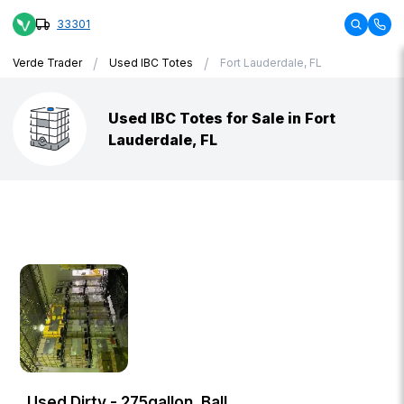
33301
/
/
Verde Trader
Used IBC Totes
Fort Lauderdale, FL
Used IBC Totes for Sale in Fort
Lauderdale, FL
Used Dirty - 275gallon, Ball,