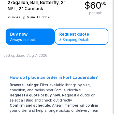
$
60
275gallon, Ball, Butterfly, 2"
00
NPT, 2" Camlock
per unit
25
miles
Miami, FL, 33126
Buy now
Request quote
Always in stock
& Shipping Details
Last updated:
Aug 7, 2026
How do I place an order in Fort Lauderdale?
Browse listings
:
Filter available listings by size,
condition, and radius near Fort Lauderdale.
Request a quote or buy now
:
Request a quote or
select a listing and check out directly.
Confirm and schedule
:
A team member will confirm
your order and help arrange pickup or delivery near