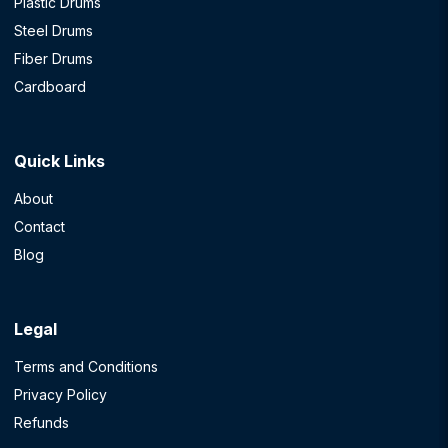
Plastic Drums
Steel Drums
Fiber Drums
Cardboard
Quick Links
About
Contact
Blog
Legal
Terms and Conditions
Privacy Policy
Refunds