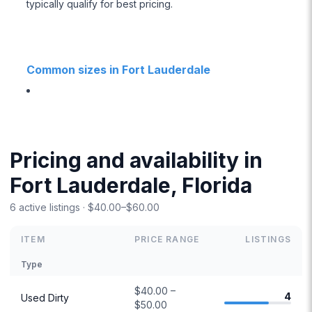
typically qualify for best pricing.
Common sizes in Fort Lauderdale
Pricing and availability in
Fort Lauderdale, Florida
6 active listings · $40.00–$60.00
ITEM
PRICE RANGE
LISTINGS
Type
$40.00 –
4
Used Dirty
$50.00