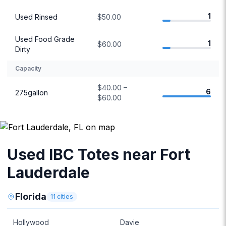
1
Used Rinsed
$50.00
Used Food Grade
1
$60.00
Dirty
Capacity
$40.00 –
6
275gallon
$60.00
Used IBC Totes near Fort
Lauderdale
Florida
11
cities
Hollywood
Davie