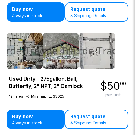
Buy now
Request quote
Always in stock
& Shipping Details
Used Dirty - 275gallon, Ball,
$
50
00
Butterfly, 2" NPT, 2" Camlock
per unit
12
miles
Miramar, FL, 33025
Buy now
Request quote
Always in stock
& Shipping Details