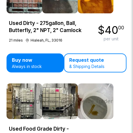
Used Dirty - 275gallon, Ball,
$
40
00
Butterfly, 2" NPT, 2" Camlock
per unit
21
miles
Hialeah, FL, 33016
Buy now
Request quote
Always in stock
& Shipping Details
Used Food Grade Dirty -