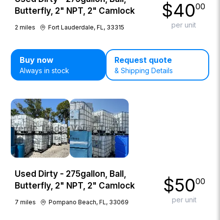
$
40
00
Butterfly, 2" NPT, 2" Camlock
per unit
2
miles
Fort Lauderdale, FL, 33315
Buy now
Request quote
Always in stock
& Shipping Details
Used Dirty - 275gallon, Ball,
$
50
00
Butterfly, 2" NPT, 2" Camlock
per unit
7
miles
Pompano Beach, FL, 33069