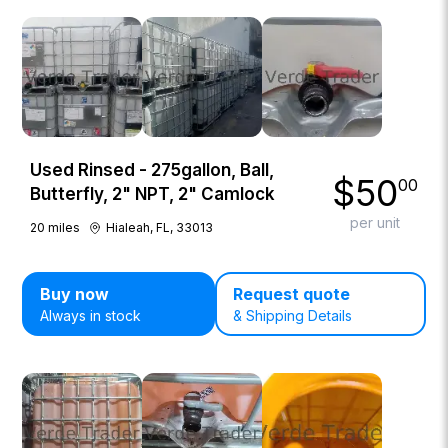
Used Rinsed - 275gallon, Ball,
$
50
00
Butterfly, 2" NPT, 2" Camlock
per unit
20
miles
Hialeah, FL, 33013
Buy now
Request quote
Always in stock
& Shipping Details