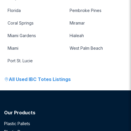
Florida
Pembroke Pines
Coral Springs
Miramar
Miami Gardens
Hialeah
Miami
West Palm Beach
Port St. Lucie
All
Used IBC Totes
Listings
Our Products
Plastic Pallets