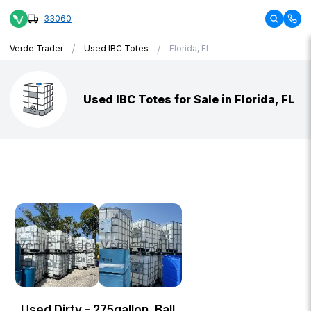
33060
/
/
Verde Trader
Used IBC Totes
Florida, FL
Used IBC Totes for Sale in Florida, FL
Used Dirty - 275gallon, Ball,