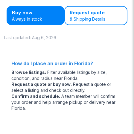
Buy now
Request quote
Always in stock
& Shipping Details
Last updated:
Aug 6, 2026
How do I place an order in Florida?
Browse listings
:
Filter available listings by size,
condition, and radius near Florida.
Request a quote or buy now
:
Request a quote or
select a listing and check out directly.
Confirm and schedule
:
A team member will confirm
your order and help arrange pickup or delivery near
Florida.