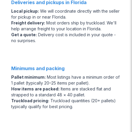
Deliveries and pickups in Florida
Local pickup
:
We will coordinate directly with the seller
for pickup in or near Florida.
Freight delivery
:
Most orders ship by truckload. We'll
help arrange freight to your location in Florida.
Get a quote
:
Delivery cost is included in your quote -
no surprises.
Minimums and packing
Pallet minimum
:
Most listings have a minimum order of
1 pallet (typically 20–25 items per pallet).
How items are packed
:
Items are stacked flat and
strapped to a standard 48 × 40 pallet.
Truckload pricing
:
Truckload quantities (20+ pallets)
typically qualify for best pricing.