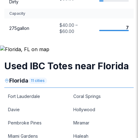
Dirty
Capacity
$40.00 –
7
275gallon
$60.00
Used IBC Totes near Florida
Florida
11
cities
Fort Lauderdale
Coral Springs
Davie
Hollywood
Pembroke Pines
Miramar
Miami Gardens
Hialeah