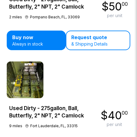
$
50
00
Butterfly, 2" NPT, 2" Camlock
per unit
2
miles
Pompano Beach, FL, 33069
Buy now
Request quote
Always in stock
& Shipping Details
Used Dirty - 275gallon, Ball,
$
40
00
Butterfly, 2" NPT, 2" Camlock
per unit
9
miles
Fort Lauderdale, FL, 33315