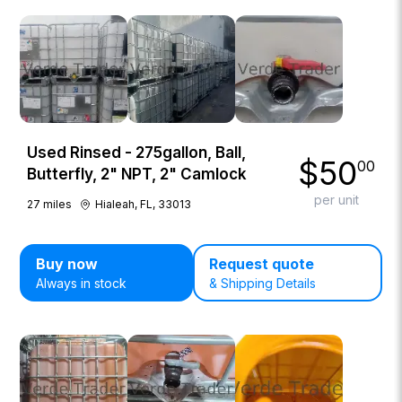
Used Rinsed - 275gallon, Ball,
$
50
00
Butterfly, 2" NPT, 2" Camlock
per unit
27
miles
Hialeah, FL, 33013
Buy now
Request quote
Always in stock
& Shipping Details