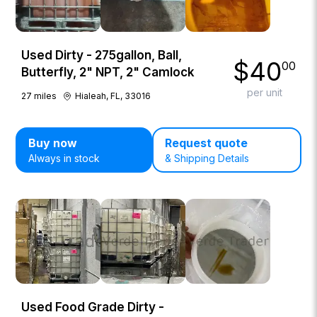
Used Dirty - 275gallon, Ball,
$
40
00
Butterfly, 2" NPT, 2" Camlock
per unit
27
miles
Hialeah, FL, 33016
Buy now
Request quote
Always in stock
& Shipping Details
Used Food Grade Dirty -