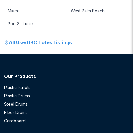
Miami
West Palm Beach
Port St. Lucie
All
Used IBC Totes
Listings
Our Products
Plastic Pallets
Plastic Drums
Steel Drums
Fiber Drums
Cardboard