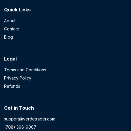
Quick Links
About
Contact
Blog
Legal
Terms and Conditions
Privacy Policy
Refunds
Get in Touch
support@verdetrader.com
(708) 398-9067