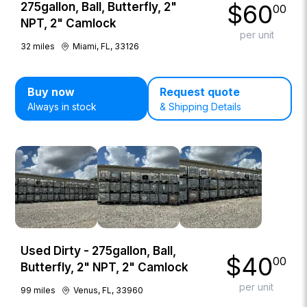
$
60
275gallon, Ball, Butterfly, 2"
00
NPT, 2" Camlock
per unit
32
miles
Miami, FL, 33126
Buy now
Request quote
Always in stock
& Shipping Details
Used Dirty - 275gallon, Ball,
$
40
00
Butterfly, 2" NPT, 2" Camlock
per unit
99
miles
Venus, FL, 33960