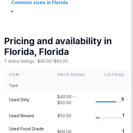
Common sizes in Florida
Pricing and availability in
Florida, Florida
7 active listings · $40.00–$60.00
ITEM
PRICE RANGE
LISTINGS
Type
$40.00 –
5
Used Dirty
$50.00
1
Used Rinsed
$50.00
Used Food Grade
1
$60.00