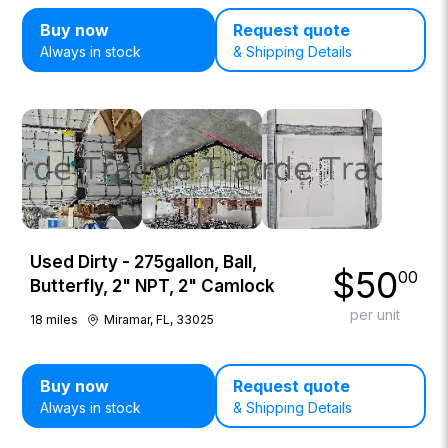
Buy now
Request quote
Always in stock
& Shipping Details
Used Dirty - 275gallon, Ball,
$
50
00
Butterfly, 2" NPT, 2" Camlock
per unit
18
miles
Miramar, FL, 33025
Buy now
Request quote
Always in stock
& Shipping Details