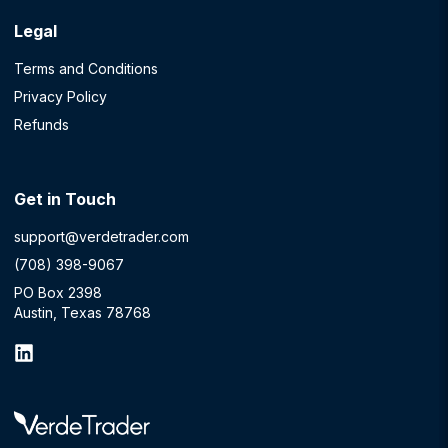
Legal
Terms and Conditions
Privacy Policy
Refunds
Get in Touch
support@verdetrader.com
(708) 398-9067
PO Box 2398
Austin, Texas 78768