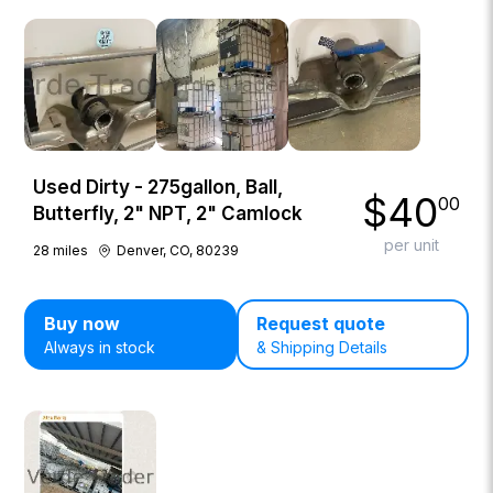
Used Dirty - 275gallon, Ball,
$
40
00
Butterfly, 2" NPT, 2" Camlock
per unit
28
miles
Denver, CO, 80239
Buy now
Request quote
Always in stock
& Shipping Details