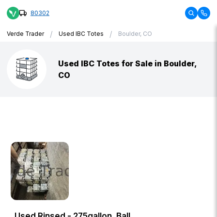
80302
/
/
Verde Trader
Used IBC Totes
Boulder, CO
Used IBC Totes for Sale in Boulder,
CO
Used Rinsed - 275gallon, Ball,