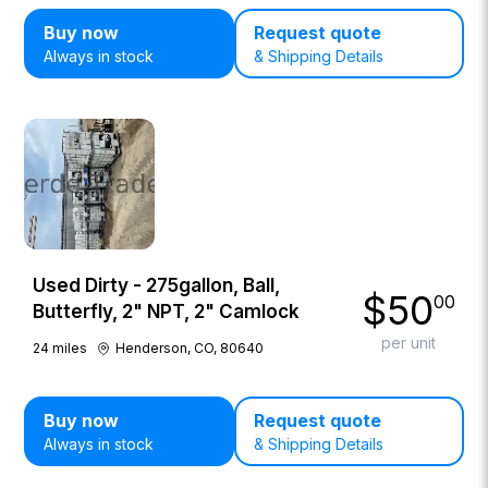
Buy now
Request quote
Always in stock
& Shipping Details
Used Dirty - 275gallon, Ball,
$
50
00
Butterfly, 2" NPT, 2" Camlock
per unit
24
miles
Henderson, CO, 80640
Buy now
Request quote
Always in stock
& Shipping Details