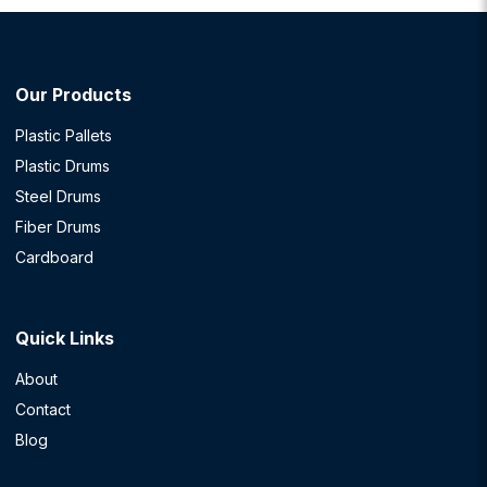
Our Products
Plastic Pallets
Plastic Drums
Steel Drums
Fiber Drums
Cardboard
Quick Links
About
Contact
Blog