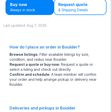
Buy now
Request quote
Always in stock
& Shipping Details
Last updated:
Aug 7, 2026
How do I place an order in Boulder?
Browse listings
:
Filter available listings by size,
condition, and radius near Boulder.
Request a quote or buy now
:
Request a quote or
select a listing and check out directly.
Confirm and schedule
:
A team member will confirm
your order and help arrange pickup or delivery near
Boulder.
Deliveries and pickups in Boulder