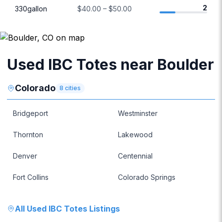
2
330gallon
$40.00 – $50.00
Used IBC Totes near Boulder
Colorado
8
cities
Bridgeport
Westminster
Thornton
Lakewood
Denver
Centennial
Fort Collins
Colorado Springs
All
Used IBC Totes
Listings