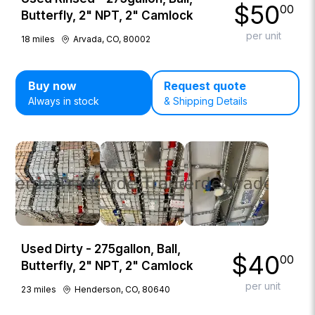
$
50
00
Butterfly, 2" NPT, 2" Camlock
per unit
18
miles
Arvada, CO, 80002
Buy now
Request quote
Always in stock
& Shipping Details
Used Dirty - 275gallon, Ball,
$
40
00
Butterfly, 2" NPT, 2" Camlock
per unit
23
miles
Henderson, CO, 80640