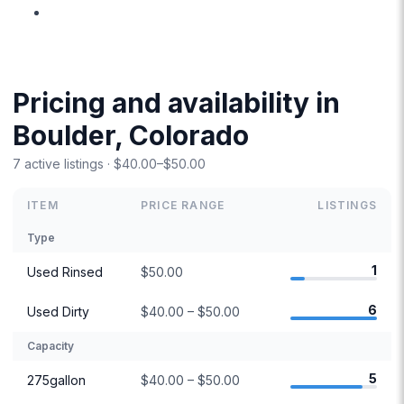
Pricing and availability in
Boulder, Colorado
7 active listings · $40.00–$50.00
ITEM
PRICE RANGE
LISTINGS
Type
1
Used Rinsed
$50.00
6
Used Dirty
$40.00 – $50.00
Capacity
5
275gallon
$40.00 – $50.00