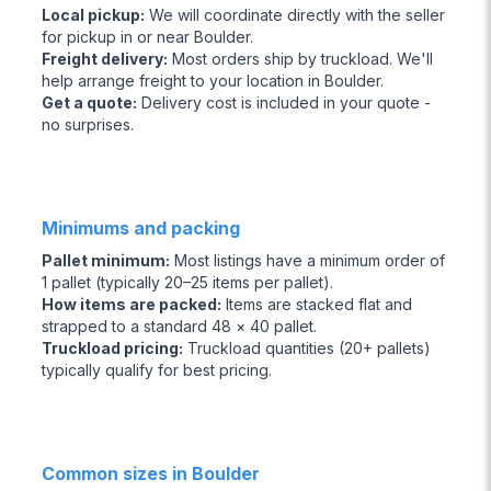
Local pickup
:
We will coordinate directly with the seller
for pickup in or near Boulder.
Freight delivery
:
Most orders ship by truckload. We'll
help arrange freight to your location in Boulder.
Get a quote
:
Delivery cost is included in your quote -
no surprises.
Minimums and packing
Pallet minimum
:
Most listings have a minimum order of
1 pallet (typically 20–25 items per pallet).
How items are packed
:
Items are stacked flat and
strapped to a standard 48 × 40 pallet.
Truckload pricing
:
Truckload quantities (20+ pallets)
typically qualify for best pricing.
Common sizes in Boulder