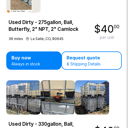
Used Dirty - 275gallon, Ball,
$
40
00
Butterfly, 2" NPT, 2" Camlock
per unit
36
miles
La Salle, CO, 80645
Buy now
Request quote
Always in stock
& Shipping Details
Used Dirty - 330gallon, Ball,