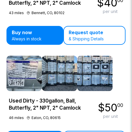
$
40
00
Butterfly, 2" NPT, 2" Camlock
per unit
43
miles
Bennett, CO, 80102
Buy now
Request quote
Always in stock
& Shipping Details
Used Dirty - 330gallon, Ball,
$
50
00
Butterfly, 2" NPT, 2" Camlock
per unit
46
miles
Eaton, CO, 80615