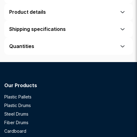
Product details
Shipping specifications
Quantities
Our Products
Plastic Pallets
Plastic Drums
Steel Drums
Fiber Drums
Cardboard