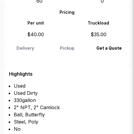
60
0
Pricing
Per unit
Truckload
$
40.00
$
35.00
Delivery
Pickup
Get a Quote
Highlights
Used
Used Dirty
330gallon
2" NPT, 2" Camlock
Ball, Butterfly
Steel, Poly
No