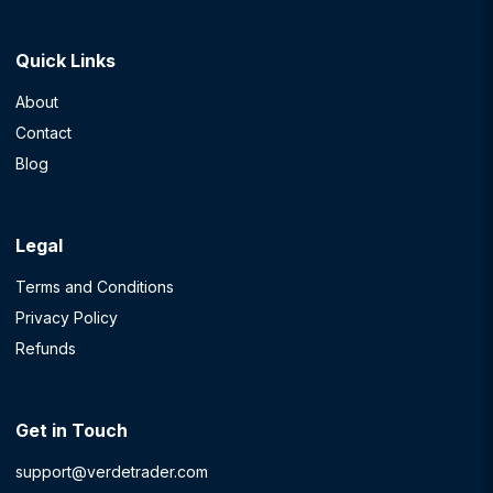
Quick Links
About
Contact
Blog
Legal
Terms and Conditions
Privacy Policy
Refunds
Get in Touch
support@verdetrader.com