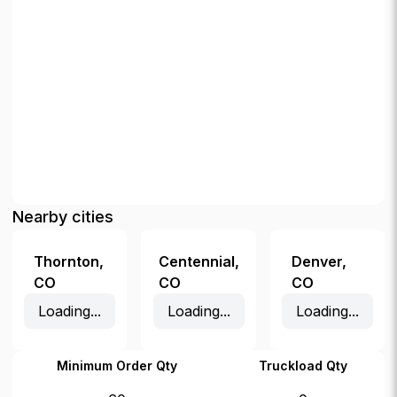
Nearby cities
Thornton
,
Centennial
,
Denver
,
CO
CO
CO
Loading...
Loading...
Loading...
Minimum Order Qty
Truckload Qty