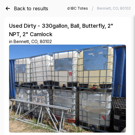
Back to results
/
/
Verde Trader
Used IBC Totes
Bennett, CO, 80102
Used Dirty - 330gallon, Ball, Butterfly, 2"
NPT, 2" Camlock
in
Bennett, CO, 80102