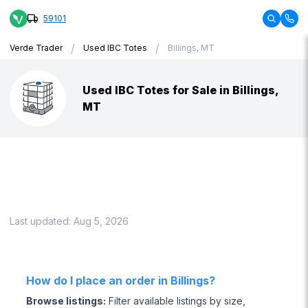
59101
/
/
Verde Trader
Used IBC Totes
Billings, MT
Used IBC Totes for Sale in Billings,
MT
Last updated:
Aug 5, 2026
How do I place an order in Billings?
Browse listings
:
Filter available listings by size,