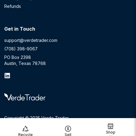
Refunds
Get in Touch
support@verdetrader.com
(708) 398-9067
PO Box 2398
Austin, Texas 78768
Copyright © 2025 Verde Trader
Shop
Recycle
Sell