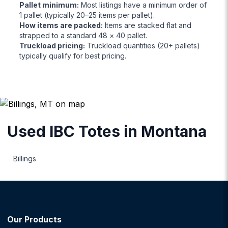
Pallet minimum
:
Most listings have a minimum order of
1 pallet (typically 20–25 items per pallet).
How items are packed
:
Items are stacked flat and
strapped to a standard 48 × 40 pallet.
Truckload pricing
:
Truckload quantities (20+ pallets)
typically qualify for best pricing.
Used IBC Totes
in
Montana
Billings
Our Products