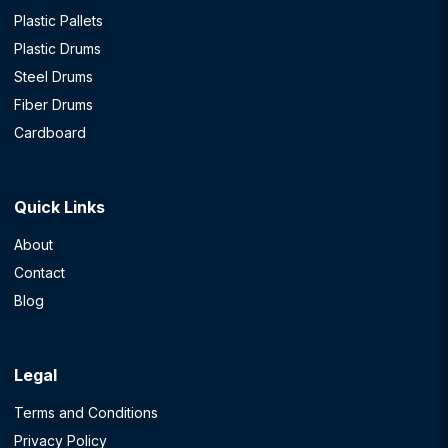
Plastic Pallets
Plastic Drums
Steel Drums
Fiber Drums
Cardboard
Quick Links
About
Contact
Blog
Legal
Terms and Conditions
Privacy Policy