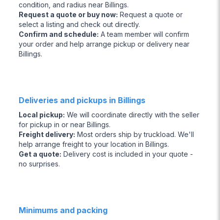
condition, and radius near Billings.
Request a quote or buy now
:
Request a quote or
select a listing and check out directly.
Confirm and schedule
:
A team member will confirm
your order and help arrange pickup or delivery near
Billings.
Deliveries and pickups in Billings
Local pickup
:
We will coordinate directly with the seller
for pickup in or near Billings.
Freight delivery
:
Most orders ship by truckload. We'll
help arrange freight to your location in Billings.
Get a quote
:
Delivery cost is included in your quote -
no surprises.
Minimums and packing