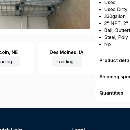
Used
Used Dirty
330gallon
2" NPT, 2"
Ball, Butter
Steel, Poly
No
coln
,
NE
Des Moines
,
IA
Product detai
ading...
Loading...
Shipping spec
Quantities