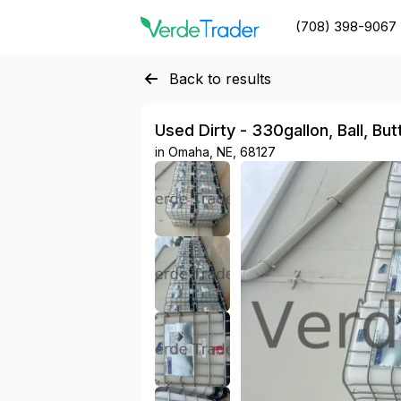
(708) 398-9067
Back to results
Used Dirty - 330gallon, Ball, Bu
in
Omaha, NE, 68127