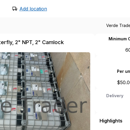
Add location
Verde Trad
Minimum O
tterfly, 2" NPT, 2" Camlock
6
Per un
$
50.
Delivery
Highlights