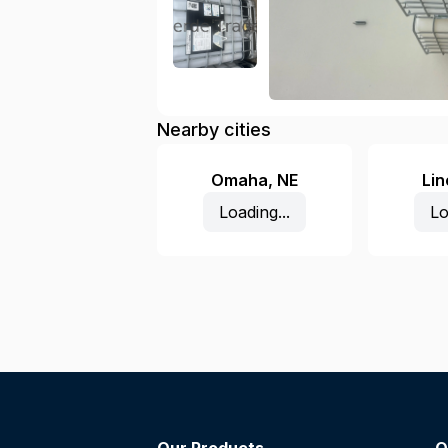
Nearby cities
Omaha
,
NE
Lin
Loading...
Lo