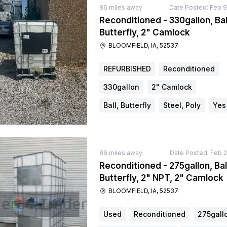
86
miles away
Date Posted:
Feb 9
Reconditioned - 330gallon, Bal
Butterfly, 2" Camlock
BLOOMFIELD, IA, 52537
REFURBISHED
Reconditioned
330gallon
2" Camlock
Ball, Butterfly
Steel, Poly
Yes
86
miles away
Date Posted:
Feb 2
Reconditioned - 275gallon, Bal
Butterfly, 2" NPT, 2" Camlock
BLOOMFIELD, IA, 52537
Used
Reconditioned
275gall