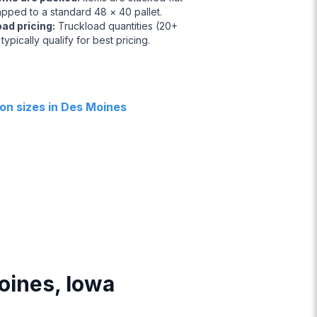
apped to a standard 48 × 40 pallet.
oad pricing
:
Truckload quantities (20+
 typically qualify for best pricing.
n sizes in Des Moines
Moines, Iowa