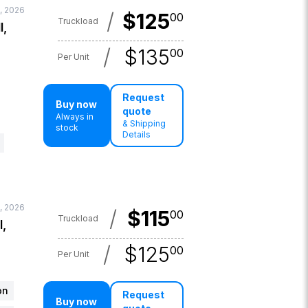
, 2026
/
$
125
00
Truckload
l,
/
$
135
00
Per Unit
Request
Buy now
quote
Always in
& Shipping
stock
Details
, 2026
/
$
115
00
Truckload
l,
/
$
125
00
Per Unit
on
Request
Buy now