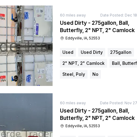
60
miles away
Date Posted:
Dec 18
Used Dirty - 275gallon, Ball,
Butterfly, 2" NPT, 2" Camlock
Eddyville, IA, 52553
Used
Used Dirty
275gallon
2" NPT, 2" Camlock
Ball, Butterf
Steel, Poly
No
60
miles away
Date Posted:
Nov 27
Used Dirty - 275gallon, Ball,
Butterfly, 2" NPT, 2" Camlock
Eddyville, IA, 52553