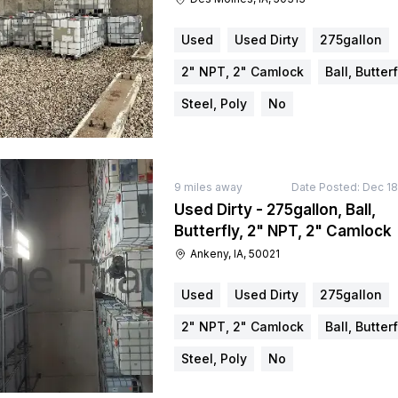
Used
Used Dirty
275gallon
2" NPT, 2" Camlock
Ball, Butterf
Steel, Poly
No
9
miles away
Date Posted:
Dec 18
Used Dirty - 275gallon, Ball,
Butterfly, 2" NPT, 2" Camlock
Ankeny, IA, 50021
Used
Used Dirty
275gallon
2" NPT, 2" Camlock
Ball, Butterf
Steel, Poly
No