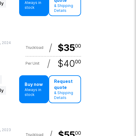
quote
Always in
ly
& Shipping
stock
Details
, 2024
/
$
35
00
Truckload
/
$
40
00
Per Unit
Request
Buy now
quote
Always in
ly
& Shipping
stock
Details
, 2023
/
$
55
00
Truckload