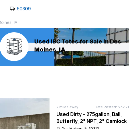
50309
oines, IA
Used IBC Totes for Sale in Des
Moines, IA
2
miles away
Date Posted:
Nov 21
Used Dirty - 275gallon, Ball,
Butterfly, 2" NPT, 2" Camlock
Des Moines, IA, 50313