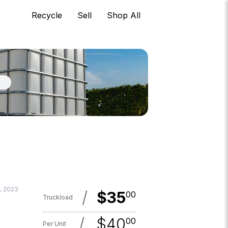
Recycle
Sell
Shop All
, 2023
/
$
35
00
Truckload
/
$
40
00
Per Unit