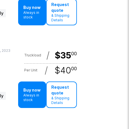
Request
Buy now
quote
Always in
ly
& Shipping
stock
Details
, 2023
/
$
35
00
Truckload
/
$
40
00
Per Unit
Request
Buy now
quote
Always in
ly
& Shipping
stock
Details