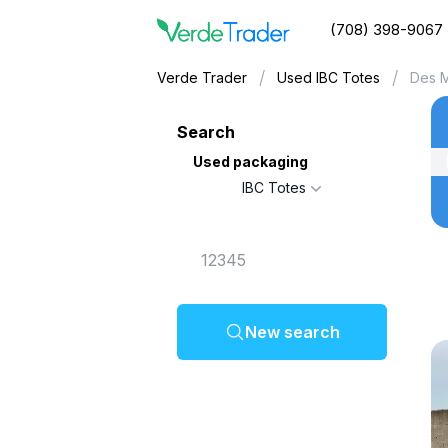
(708) 398-9067
/
/
Verde Trader
Used IBC Totes
Des M
Search
Used packaging
IBC Totes
New search