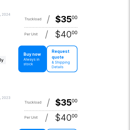
, 2024
/
$
35
00
Truckload
/
$
40
00
Per Unit
Request
Buy now
quote
Always in
ly
& Shipping
stock
Details
, 2023
/
$
35
00
Truckload
/
$
40
00
Per Unit