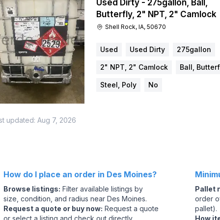
Used Dirty - 275gallon, Ball,
Butterfly, 2" NPT, 2" Camlock
Shell Rock, IA, 50670
Used
Used Dirty
275gallon
2" NPT, 2" Camlock
Ball, Butterf
Steel, Poly
No
st updated:
Aug 7, 2026
How do I place an order in Des Moines?
Minim
Browse listings
:
Filter available listings by
Pallet
size, condition, and radius near Des Moines.
order of
Request a quote or buy now
:
Request a quote
pallet).
or select a listing and check out directly.
How it