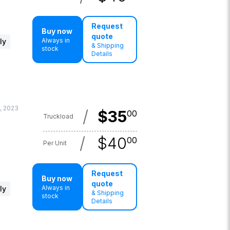
Request
Buy now
quote
Always in
ly
& Shipping
stock
Details
, 2023
/
$
35
00
Truckload
/
$
40
00
Per Unit
Request
Buy now
quote
Always in
ly
& Shipping
stock
Details