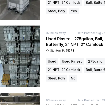
2" NPT, 2" Camlock
Ball, Butterf
Steel, Poly
Yes
87
miles away
Date Posted:
Aug 27
Used Rinsed - 275gallon, Ball,
Butterfly, 2" NPT, 2" Camlock
Stanton, IA, 51573
Used
Used Rinsed
275gallon
2" NPT, 2" Camlock
Ball, Butterf
Steel, Poly
No
93
miles away
Date Posted:
Dec 13