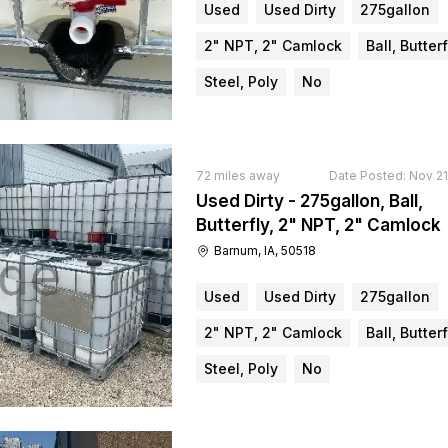
Used
Used Dirty
275gallon
2" NPT, 2" Camlock
Ball, Butterf
Steel, Poly
No
72
miles away
Date Posted:
Nov 21
Used Dirty - 275gallon, Ball,
Butterfly, 2" NPT, 2" Camlock
Barnum, IA, 50518
Used
Used Dirty
275gallon
2" NPT, 2" Camlock
Ball, Butterf
Steel, Poly
No