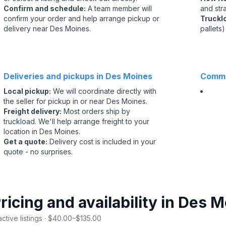
Confirm and schedule
:
A team member will
and str
confirm your order and help arrange pickup or
Truckl
delivery near Des Moines.
pallets)
Deliveries and pickups in Des Moines
Commo
Local pickup
:
We will coordinate directly with
the seller for pickup in or near Des Moines.
Freight delivery
:
Most orders ship by
truckload. We'll help arrange freight to your
location in Des Moines.
Get a quote
:
Delivery cost is included in your
quote - no surprises.
ricing and availability in Des 
active listings · $40.00–$135.00