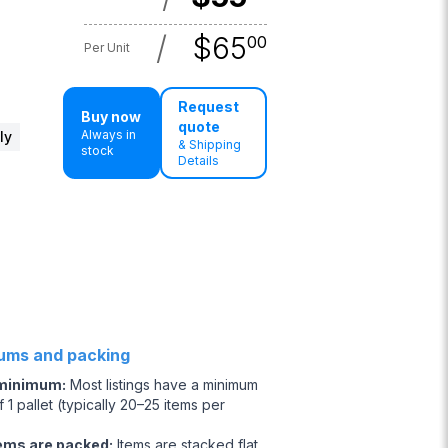
/
$
65
00
Per Unit
Request
Buy now
quote
Always in
ly
& Shipping
stock
Details
ums and packing
 minimum
:
Most listings have a minimum
 1 pallet (typically 20–25 items per
ems are packed
:
Items are stacked flat