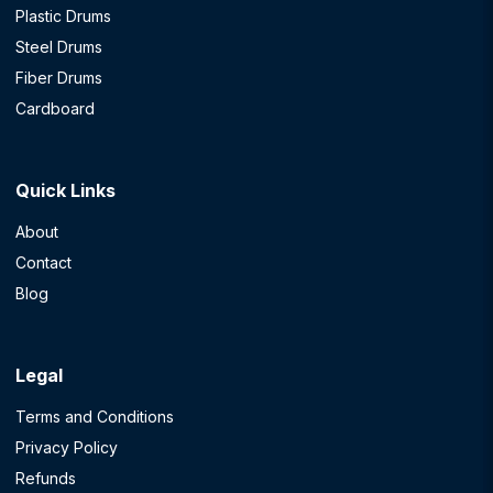
Plastic Drums
Steel Drums
Fiber Drums
Cardboard
Quick Links
About
Contact
Blog
Legal
Terms and Conditions
Privacy Policy
Refunds