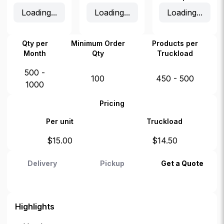
Loading...
Loading...
Loading...
Qty per
Minimum Order
Products per
Month
Qty
Truckload
500 -
100
450 - 500
1000
Pricing
Per unit
Truckload
$
15.00
$
14.50
Delivery
Pickup
Get a Quote
Highlights