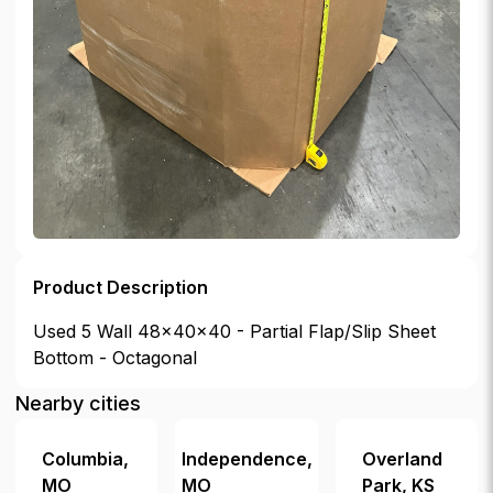
Product Description
Used 5 Wall 48x40x40 - Partial Flap/Slip Sheet
Bottom - Octagonal
Nearby cities
Columbia
,
Independence
,
Overland
MO
MO
Park
,
KS