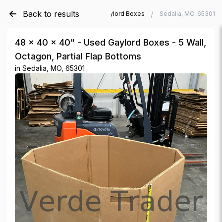
Back to results
/
/
Verde Trader
Used Gaylord Boxes
Sedalia, MO, 65301
48 × 40 × 40" - Used Gaylord Boxes - 5 Wall,
Octagon, Partial Flap Bottoms
in
Sedalia, MO, 65301