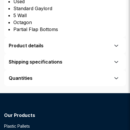
Used
Standard Gaylord
5 Wall
Octagon
Partial Flap Bottoms
Product details
Shipping specifications
Quantities
Our Products
Plastic Pallets