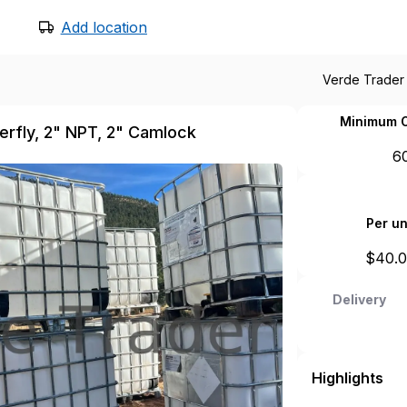
Add location
Verde Trader
Minimum O
terfly, 2" NPT, 2" Camlock
6
Per un
$
40.
Delivery
Highlights