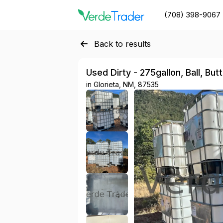
(708) 398-9067
Back to results
Used Dirty - 275gallon, Ball, But
in
Glorieta, NM, 87535