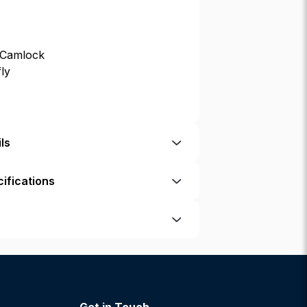
 Camlock
fly
ls
ifications