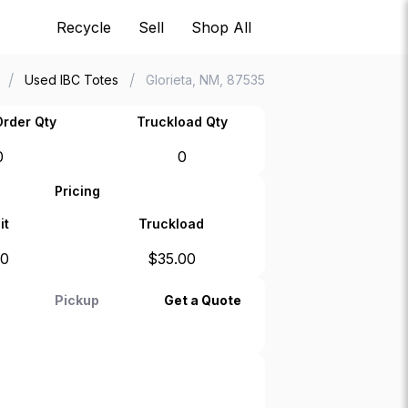
Recycle
Sell
Shop All
/
/
Used IBC Totes
Glorieta, NM, 87535
rder Qty
Truckload Qty
0
0
Pricing
it
Truckload
00
$
35.00
Pickup
Get a Quote