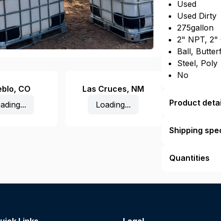
Used
Used Dirty
275gallon
2" NPT, 2"
Ball, Butter
Steel, Poly
No
eblo
,
CO
Las Cruces
,
NM
Product detai
ading...
Loading...
Shipping spec
Quantities