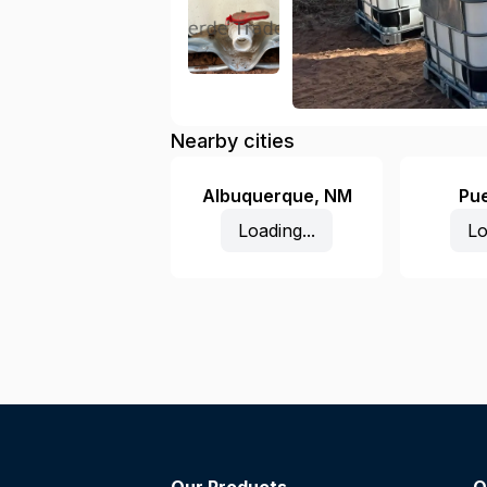
Nearby cities
Albuquerque
,
NM
Pu
Loading...
Lo