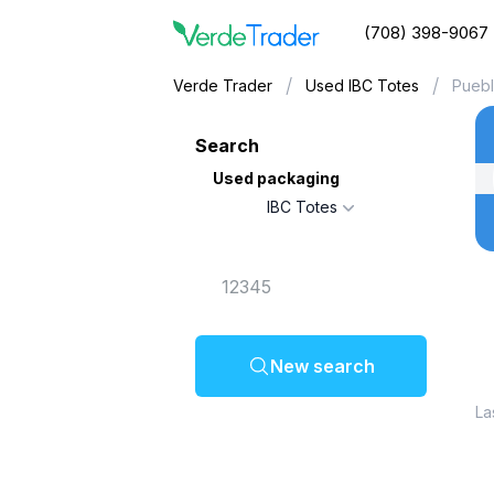
(708) 398-9067
/
/
Verde Trader
Used IBC Totes
Puebl
Search
Used packaging
IBC Totes
New search
La