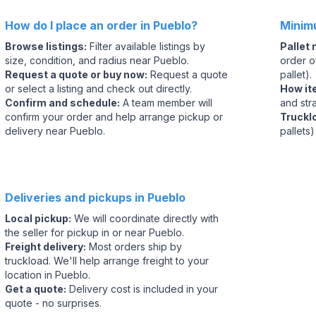
How do I place an order in Pueblo?
Minim
Browse listings
:
Filter available listings by
Pallet
size, condition, and radius near Pueblo.
order of
Request a quote or buy now
:
Request a quote
pallet).
or select a listing and check out directly.
How it
Confirm and schedule
:
A team member will
and str
confirm your order and help arrange pickup or
Truckl
delivery near Pueblo.
pallets)
Deliveries and pickups in Pueblo
Local pickup
:
We will coordinate directly with
the seller for pickup in or near Pueblo.
Freight delivery
:
Most orders ship by
truckload. We'll help arrange freight to your
location in Pueblo.
Get a quote
:
Delivery cost is included in your
quote - no surprises.