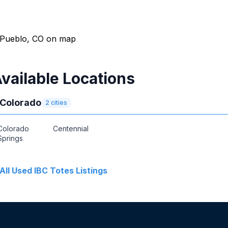
vailable Locations
Colorado
2
cities
Colorado
Centennial
Springs
All
Used IBC Totes
Listings