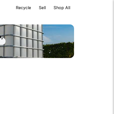
Recycle
Sell
Shop All
o,