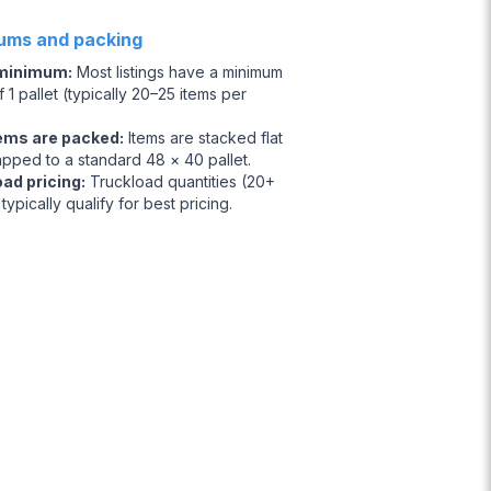
ums and packing
 minimum
:
Most listings have a minimum
 1 pallet (typically 20–25 items per
ems are packed
:
Items are stacked flat
apped to a standard 48 × 40 pallet.
oad pricing
:
Truckload quantities (20+
 typically qualify for best pricing.