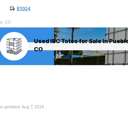
81004
o, CO
Used IBC Totes for Sale in Puebl
CO
st updated:
Aug 7, 2026