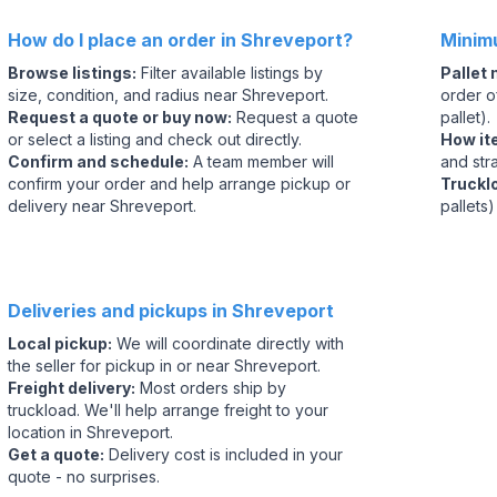
How do I place an order in Shreveport?
Minim
Browse listings
:
Filter available listings by
Pallet
size, condition, and radius near Shreveport.
order of
Request a quote or buy now
:
Request a quote
pallet).
or select a listing and check out directly.
How it
Confirm and schedule
:
A team member will
and str
confirm your order and help arrange pickup or
Truckl
delivery near Shreveport.
pallets)
Deliveries and pickups in Shreveport
Local pickup
:
We will coordinate directly with
the seller for pickup in or near Shreveport.
Freight delivery
:
Most orders ship by
truckload. We'll help arrange freight to your
location in Shreveport.
Get a quote
:
Delivery cost is included in your
quote - no surprises.