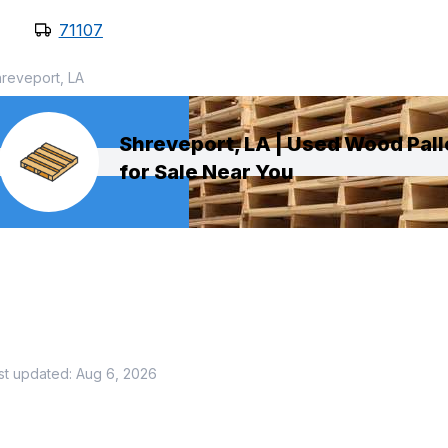
71107
reveport, LA
Shreveport, LA | Used Wood Pall
for Sale Near You
st updated:
Aug 6, 2026