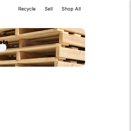
Recycle
Sell
Shop All
ets