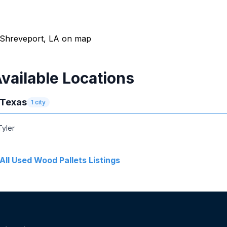
vailable Locations
Texas
1
city
Tyler
All
Used Wood Pallets
Listings