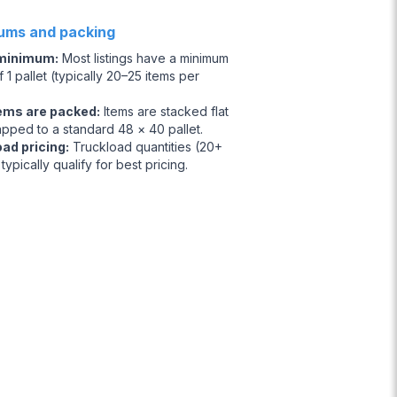
ums and packing
 minimum
:
Most listings have a minimum
 1 pallet (typically 20–25 items per
ems are packed
:
Items are stacked flat
apped to a standard 48 × 40 pallet.
oad pricing
:
Truckload quantities (20+
 typically qualify for best pricing.