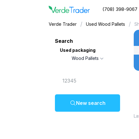
(708) 398-9067
/
/
Verde Trader
Used Wood Pallets
Sh
Search
Used packaging
Wood Pallets
New search
La