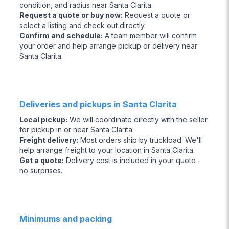
condition, and radius near Santa Clarita.
Request a quote or buy now
:
Request a quote or
select a listing and check out directly.
Confirm and schedule
:
A team member will confirm
your order and help arrange pickup or delivery near
Santa Clarita.
Deliveries and pickups in Santa Clarita
Local pickup
:
We will coordinate directly with the seller
for pickup in or near Santa Clarita.
Freight delivery
:
Most orders ship by truckload. We'll
help arrange freight to your location in Santa Clarita.
Get a quote
:
Delivery cost is included in your quote -
no surprises.
Minimums and packing