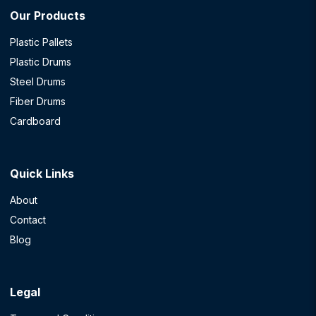
Our Products
Plastic Pallets
Plastic Drums
Steel Drums
Fiber Drums
Cardboard
Quick Links
About
Contact
Blog
Legal