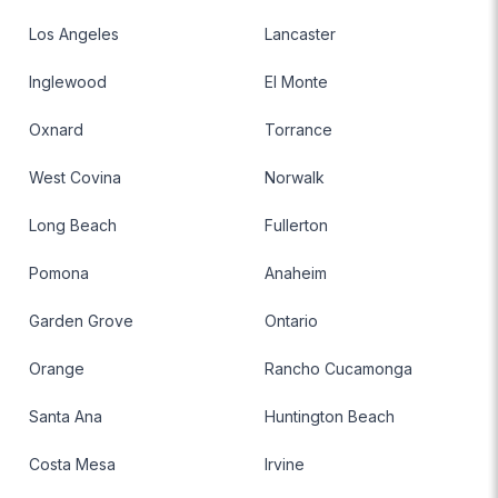
Los Angeles
Lancaster
Inglewood
El Monte
Oxnard
Torrance
West Covina
Norwalk
Long Beach
Fullerton
Pomona
Anaheim
Garden Grove
Ontario
Orange
Rancho Cucamonga
Santa Ana
Huntington Beach
Costa Mesa
Irvine