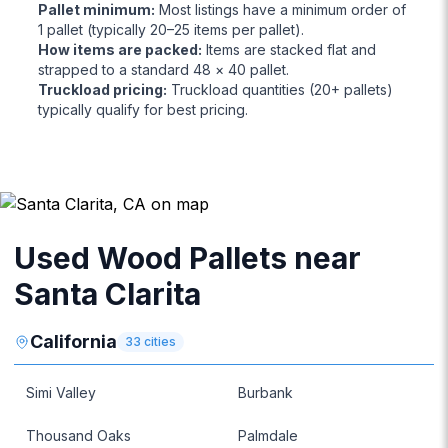
Pallet minimum
:
Most listings have a minimum order of
1 pallet (typically 20–25 items per pallet).
How items are packed
:
Items are stacked flat and
strapped to a standard 48 × 40 pallet.
Truckload pricing
:
Truckload quantities (20+ pallets)
typically qualify for best pricing.
Used Wood Pallets near
Santa Clarita
California
33
cities
Simi Valley
Burbank
Thousand Oaks
Palmdale