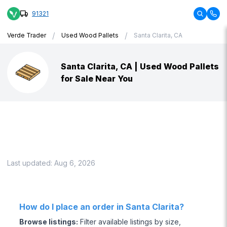
91321
/
/
Verde Trader
Used Wood Pallets
Santa Clarita, CA
Santa Clarita, CA | Used Wood Pallets
for Sale Near You
Last updated:
Aug 6, 2026
How do I place an order in Santa Clarita?
Browse listings
:
Filter available listings by size,