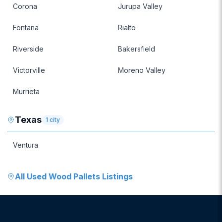
Corona
Jurupa Valley
Fontana
Rialto
Riverside
Bakersfield
Victorville
Moreno Valley
Murrieta
Texas
1
city
Ventura
All
Used Wood Pallets
Listings