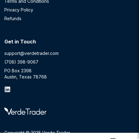
Terms and Conditions
Privacy Policy
Refunds
Get in Touch
support@verdetrader.com
(708) 398-9067
PO Box 2398
Austin, Texas 78768
Copyright © 2025 Verde Trader