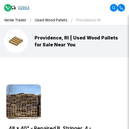
02903
/
/
Verde Trader
Used Wood Pallets
Providence, RI
Providence, RI | Used Wood Pallets
for Sale Near You
48 × 40" - Repaired B, Stringer, 4 -