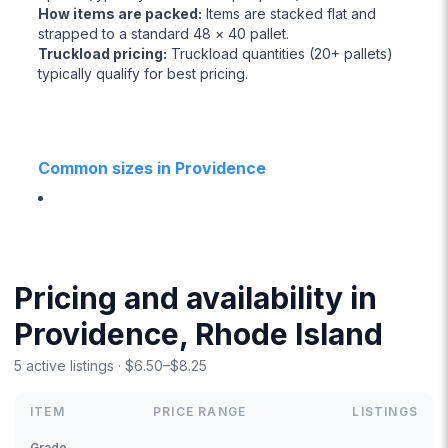
How items are packed
:
Items are stacked flat and
strapped to a standard 48 × 40 pallet.
Truckload pricing
:
Truckload quantities (20+ pallets)
typically qualify for best pricing.
Common sizes in Providence
Pricing and availability in
Providence, Rhode Island
5 active listings · $6.50–$8.25
ITEM
PRICE RANGE
LISTINGS
Grade