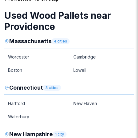
Used Wood Pallets near
Providence
Massachusetts
4
cities
Worcester
Cambridge
Boston
Lowell
Connecticut
3
cities
Hartford
New Haven
Waterbury
New Hampshire
1
city