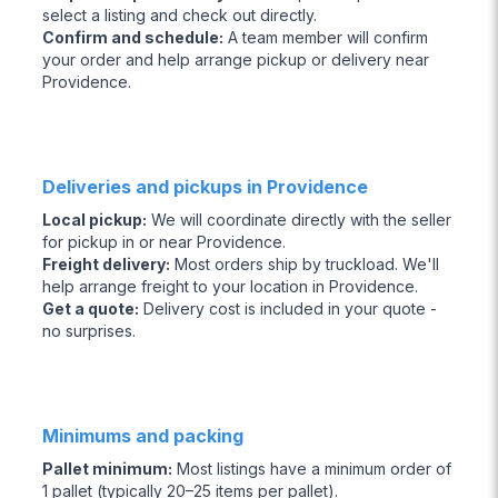
select a listing and check out directly.
Confirm and schedule
:
A team member will confirm
your order and help arrange pickup or delivery near
Providence.
Deliveries and pickups in Providence
Local pickup
:
We will coordinate directly with the seller
for pickup in or near Providence.
Freight delivery
:
Most orders ship by truckload. We'll
help arrange freight to your location in Providence.
Get a quote
:
Delivery cost is included in your quote -
no surprises.
Minimums and packing
Pallet minimum
:
Most listings have a minimum order of
1 pallet (typically 20–25 items per pallet).