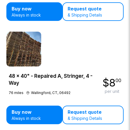
Buy now
Request quote
Always in stock
& Shipping Details
48 × 40" - Repaired A, Stringer, 4 -
$
8
00
Way
per unit
76
miles
Wallingford, CT, 06492
Buy now
Request quote
Always in stock
& Shipping Details