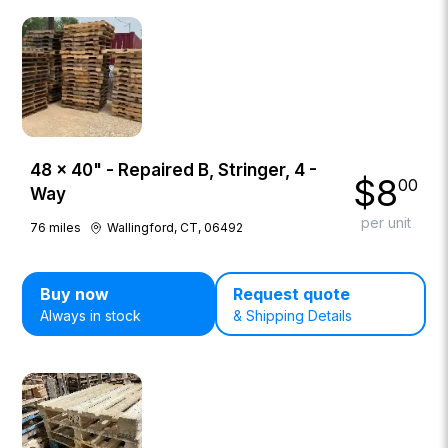
48 × 40" - Repaired B, Stringer, 4 -
$
8
00
Way
per unit
76
miles
Wallingford, CT, 06492
Buy now
Request quote
Always in stock
& Shipping Details