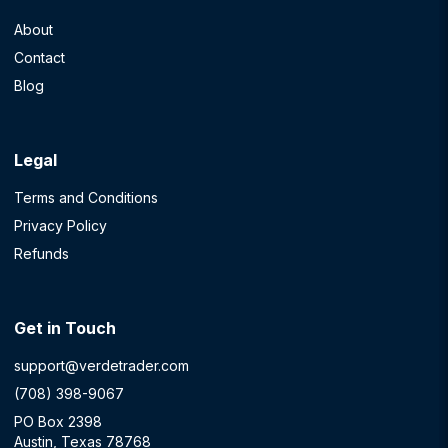
About
Contact
Blog
Legal
Terms and Conditions
Privacy Policy
Refunds
Get in Touch
support@verdetrader.com
(708) 398-9067
PO Box 2398
Austin, Texas 78768