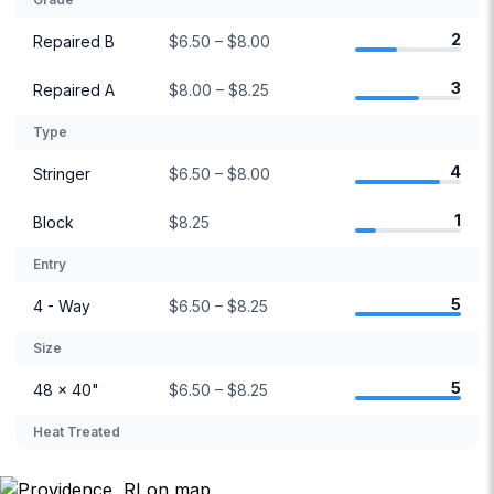
2
Repaired B
$6.50 – $8.00
3
Repaired A
$8.00 – $8.25
Type
4
Stringer
$6.50 – $8.00
1
Block
$8.25
Entry
5
4 - Way
$6.50 – $8.25
Size
5
48 × 40"
$6.50 – $8.25
Heat Treated