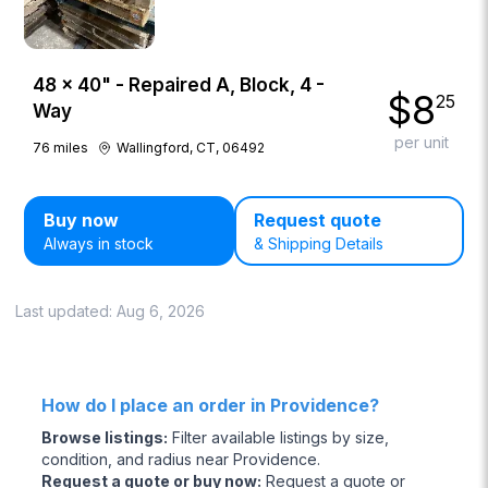
48 × 40" - Repaired A, Block, 4 -
$
8
25
Way
per unit
76
miles
Wallingford, CT, 06492
Buy now
Request quote
Always in stock
& Shipping Details
Last updated:
Aug 6, 2026
How do I place an order in Providence?
Browse listings
:
Filter available listings by size,
condition, and radius near Providence.
Request a quote or buy now
:
Request a quote or