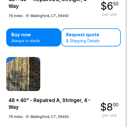
$
6
50
Way
per unit
76
miles
Wallingford, CT, 06492
Buy now
Request quote
Always in stock
& Shipping Details
48 × 40" - Repaired A, Stringer, 4 -
$
8
00
Way
per unit
76
miles
Wallingford, CT, 06492