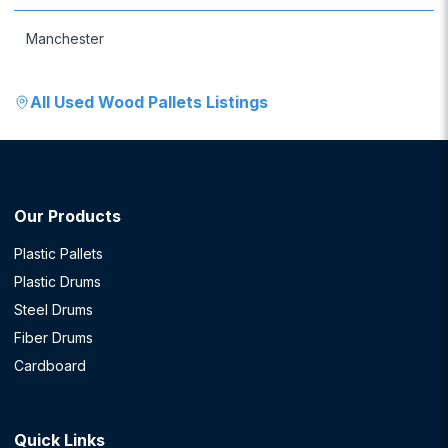
Manchester
All
Used Wood Pallets
Listings
Our Products
Plastic Pallets
Plastic Drums
Steel Drums
Fiber Drums
Cardboard
Quick Links