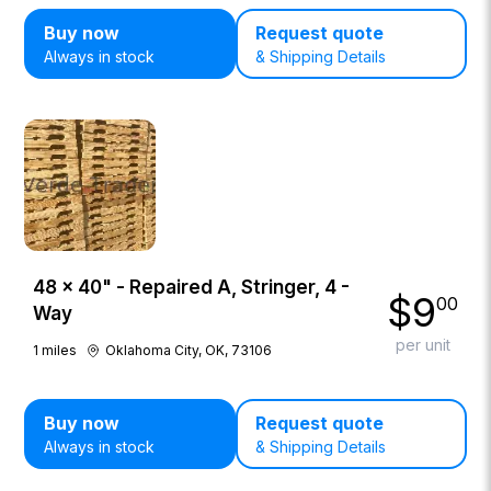
Buy now
Request quote
Always in stock
& Shipping Details
48 × 40" - Repaired A, Stringer, 4 -
$
9
00
Way
per unit
1
miles
Oklahoma City, OK, 73106
Buy now
Request quote
Always in stock
& Shipping Details