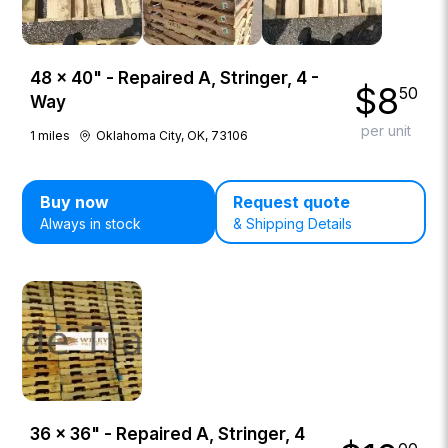
48 × 40" - Repaired A, Stringer, 4 -
$
8
50
Way
per unit
1
miles
Oklahoma City, OK, 73106
Buy now
Request quote
Always in stock
& Shipping Details
36 × 36" - Repaired A, Stringer, 4