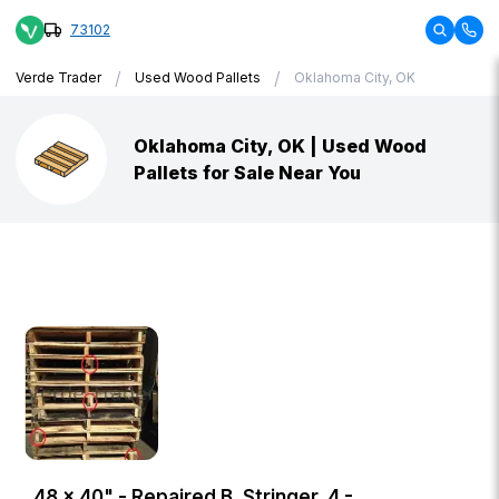
73102
/
/
Verde Trader
Used Wood Pallets
Oklahoma City, OK
Oklahoma City, OK | Used Wood
Pallets for Sale Near You
48 × 40" - Repaired B, Stringer, 4 -