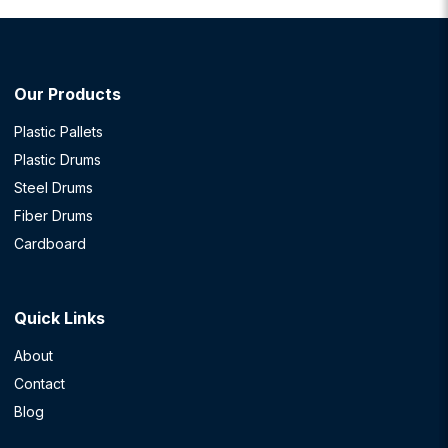
Our Products
Plastic Pallets
Plastic Drums
Steel Drums
Fiber Drums
Cardboard
Quick Links
About
Contact
Blog