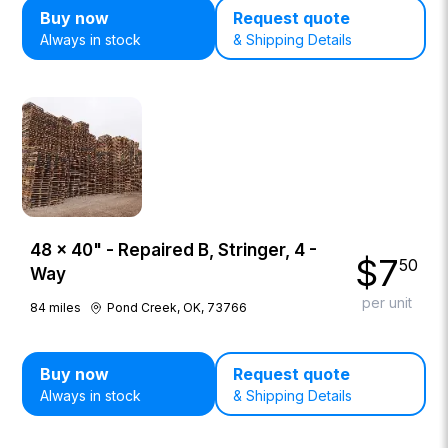
Buy now
Request quote
Always in stock
& Shipping Details
48 × 40" - Repaired B, Stringer, 4 -
$
7
50
Way
per unit
84
miles
Pond Creek, OK, 73766
Buy now
Request quote
Always in stock
& Shipping Details