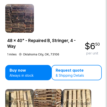
48 × 40" - Repaired B, Stringer, 4 -
$
6
50
Way
per unit
1
miles
Oklahoma City, OK, 73106
Buy now
Request quote
Always in stock
& Shipping Details