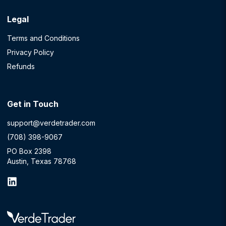
Legal
Terms and Conditions
Privacy Policy
Refunds
Get in Touch
support@verdetrader.com
(708) 398-9067
PO Box 2398
Austin, Texas 78768