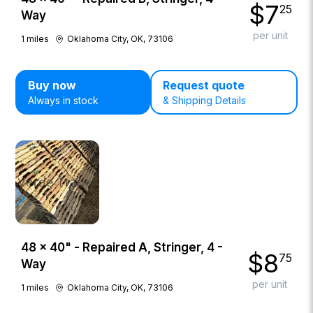
$
7
25
Way
per unit
1
miles
Oklahoma City, OK, 73106
Buy now
Request quote
Always in stock
& Shipping Details
48 × 40" - Repaired A, Stringer, 4 -
$
8
75
Way
per unit
1
miles
Oklahoma City, OK, 73106