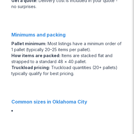
Get a quote
:
Delivery cost is included in your quote -
no surprises.
Minimums and packing
Pallet minimum
:
Most listings have a minimum order of
1 pallet (typically 20–25 items per pallet).
How items are packed
:
Items are stacked flat and
strapped to a standard 48 × 40 pallet.
Truckload pricing
:
Truckload quantities (20+ pallets)
typically qualify for best pricing.
Common sizes in Oklahoma City