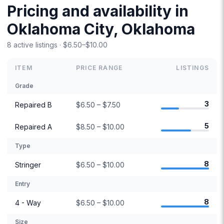
Pricing and availability in
Oklahoma City, Oklahoma
8 active listings · $6.50–$10.00
ITEM
PRICE RANGE
LISTINGS
Grade
3
Repaired B
$6.50 – $7.50
5
Repaired A
$8.50 – $10.00
Type
8
Stringer
$6.50 – $10.00
Entry
8
4 - Way
$6.50 – $10.00
Size