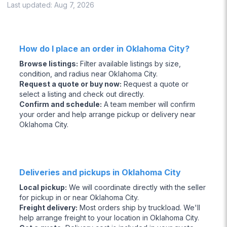
Last updated:
Aug 7, 2026
How do I place an order in Oklahoma City?
Browse listings
:
Filter available listings by size,
condition, and radius near Oklahoma City.
Request a quote or buy now
:
Request a quote or
select a listing and check out directly.
Confirm and schedule
:
A team member will confirm
your order and help arrange pickup or delivery near
Oklahoma City.
Deliveries and pickups in Oklahoma City
Local pickup
:
We will coordinate directly with the seller
for pickup in or near Oklahoma City.
Freight delivery
:
Most orders ship by truckload. We'll
help arrange freight to your location in Oklahoma City.