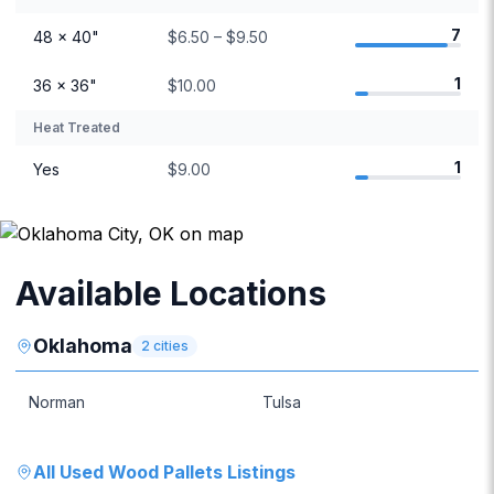
7
48 × 40"
$6.50 – $9.50
1
36 × 36"
$10.00
Heat Treated
1
Yes
$9.00
Available Locations
Oklahoma
2
cities
Norman
Tulsa
All
Used Wood Pallets
Listings