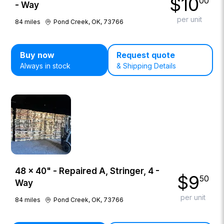
$
10
00
- Way
per unit
84
miles
Pond Creek, OK, 73766
Buy now
Request quote
Always in stock
& Shipping Details
48 × 40" - Repaired A, Stringer, 4 -
$
9
50
Way
per unit
84
miles
Pond Creek, OK, 73766