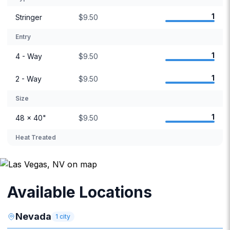
1
Stringer
$9.50
Entry
1
4 - Way
$9.50
1
2 - Way
$9.50
Size
1
48 × 40"
$9.50
Heat Treated
Available Locations
Nevada
1
city