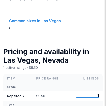
Common sizes in Las Vegas
Pricing and availability in
Las Vegas, Nevada
1 active listings · $9.50
ITEM
PRICE RANGE
LISTINGS
Grade
1
Repaired A
$9.50
Type