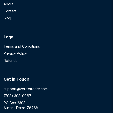
About
Contact
Blog
Legal
Terms and Conditions
Privacy Policy
Refunds
Get in Touch
support@verdetrader.com
(708) 398-9067
PO Box 2398
Austin, Texas 78768