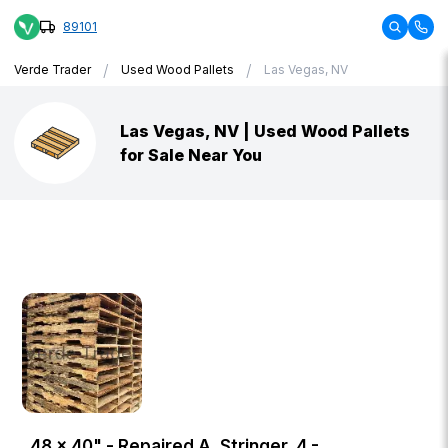
89101
/
/
Verde Trader
Used Wood Pallets
Las Vegas, NV
Las Vegas, NV | Used Wood Pallets
for Sale Near You
48 × 40" - Repaired A, Stringer, 4 -