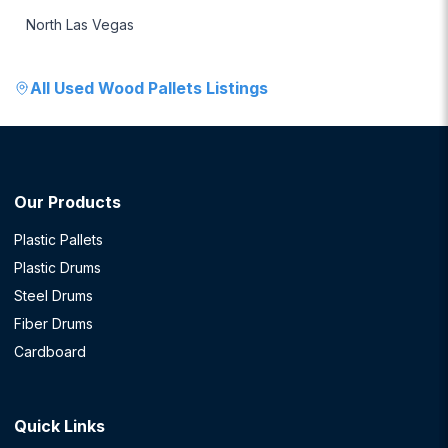
North Las Vegas
All
Used Wood Pallets
Listings
Our Products
Plastic Pallets
Plastic Drums
Steel Drums
Fiber Drums
Cardboard
Quick Links