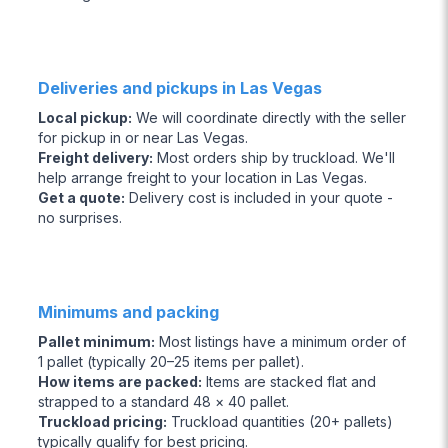
Deliveries and pickups in Las Vegas
Local pickup
:
We will coordinate directly with the seller
for pickup in or near Las Vegas.
Freight delivery
:
Most orders ship by truckload. We'll
help arrange freight to your location in Las Vegas.
Get a quote
:
Delivery cost is included in your quote -
no surprises.
Minimums and packing
Pallet minimum
:
Most listings have a minimum order of
1 pallet (typically 20–25 items per pallet).
How items are packed
:
Items are stacked flat and
strapped to a standard 48 × 40 pallet.
Truckload pricing
:
Truckload quantities (20+ pallets)
typically qualify for best pricing.