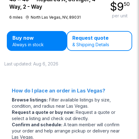
$
9
50
Way, 2 - Way
per unit
6
miles
North Las Vegas, NV, 89031
Buy now
Request quote
Always in stock
& Shipping Details
Last updated:
Aug 6, 2026
How do I place an order in Las Vegas?
Browse listings
:
Filter available listings by size,
condition, and radius near Las Vegas.
Request a quote or buy now
:
Request a quote or
select a listing and check out directly.
Confirm and schedule
:
A team member will confirm
your order and help arrange pickup or delivery near
Las Vegas.