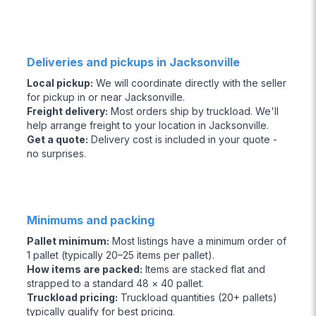
Deliveries and pickups in Jacksonville
Local pickup
:
We will coordinate directly with the seller
for pickup in or near Jacksonville.
Freight delivery
:
Most orders ship by truckload. We'll
help arrange freight to your location in Jacksonville.
Get a quote
:
Delivery cost is included in your quote -
no surprises.
Minimums and packing
Pallet minimum
:
Most listings have a minimum order of
1 pallet (typically 20–25 items per pallet).
How items are packed
:
Items are stacked flat and
strapped to a standard 48 × 40 pallet.
Truckload pricing
:
Truckload quantities (20+ pallets)
typically qualify for best pricing.