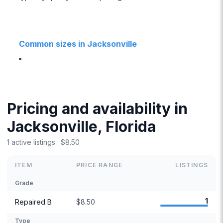
Common sizes in Jacksonville
Pricing and availability in
Jacksonville, Florida
1 active listings · $8.50
ITEM
PRICE RANGE
LISTINGS
Grade
1
Repaired B
$8.50
Type