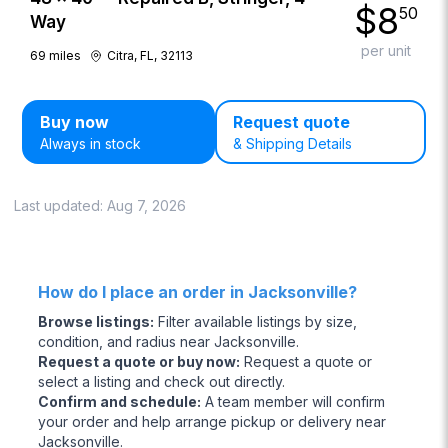
$
8
50
Way
per unit
69
miles
Citra, FL, 32113
Buy now
Request quote
Always in stock
& Shipping Details
Last updated:
Aug 7, 2026
How do I place an order in Jacksonville?
Browse listings
:
Filter available listings by size,
condition, and radius near Jacksonville.
Request a quote or buy now
:
Request a quote or
select a listing and check out directly.
Confirm and schedule
:
A team member will confirm
your order and help arrange pickup or delivery near
Jacksonville.