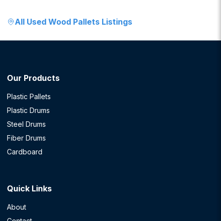
All
Used Wood Pallets
Listings
Our Products
Plastic Pallets
Plastic Drums
Steel Drums
Fiber Drums
Cardboard
Quick Links
About
Contact