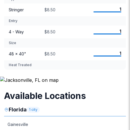
1
Stringer
$8.50
Entry
1
4 - Way
$8.50
Size
1
48 × 40"
$8.50
Heat Treated
Available Locations
Florida
1
city
Gainesville