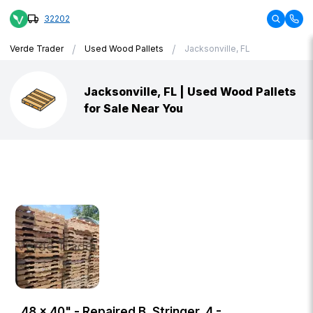
32202
/
/
Verde Trader
Used Wood Pallets
Jacksonville, FL
Jacksonville, FL | Used Wood Pallets
for Sale Near You
48 × 40" - Repaired B, Stringer, 4 -