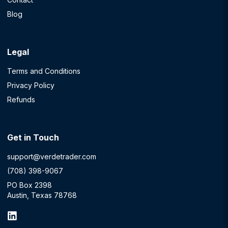
Blog
Legal
Terms and Conditions
Privacy Policy
Refunds
Get in Touch
support@verdetrader.com
(708) 398-9067
PO Box 2398
Austin, Texas 78768