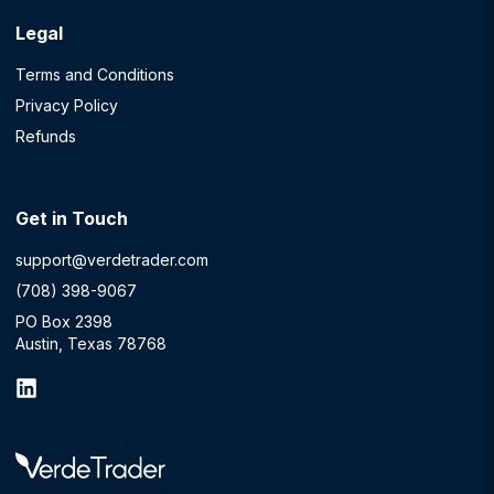
Legal
Terms and Conditions
Privacy Policy
Refunds
Get in Touch
support@verdetrader.com
(708) 398-9067
PO Box 2398
Austin, Texas 78768