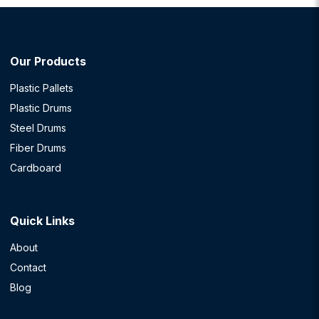
Our Products
Plastic Pallets
Plastic Drums
Steel Drums
Fiber Drums
Cardboard
Quick Links
About
Contact
Blog