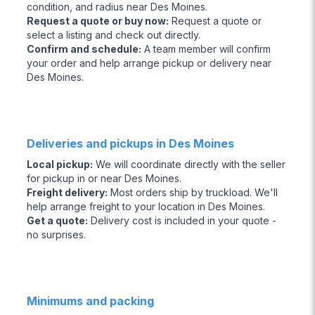
condition, and radius near Des Moines.
Request a quote or buy now
:
Request a quote or
select a listing and check out directly.
Confirm and schedule
:
A team member will confirm
your order and help arrange pickup or delivery near
Des Moines.
Deliveries and pickups in Des Moines
Local pickup
:
We will coordinate directly with the seller
for pickup in or near Des Moines.
Freight delivery
:
Most orders ship by truckload. We'll
help arrange freight to your location in Des Moines.
Get a quote
:
Delivery cost is included in your quote -
no surprises.
Minimums and packing