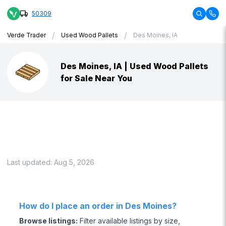
50309
/
/
Verde Trader
Used Wood Pallets
Des Moines, IA
Des Moines, IA | Used Wood Pallets
for Sale Near You
Last updated:
Aug 5, 2026
How do I place an order in Des Moines?
Browse listings
:
Filter available listings by size,