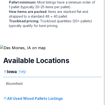
Pallet minimum
:
Most listings have a minimum order of
1 pallet (typically 20–25 items per pallet).
How items are packed
:
Items are stacked flat and
strapped to a standard 48 × 40 pallet.
Truckload pricing
:
Truckload quantities (20+ pallets)
typically qualify for best pricing.
Available Locations
Iowa
1
city
Bloomfield
All
Used Wood Pallets
Listings