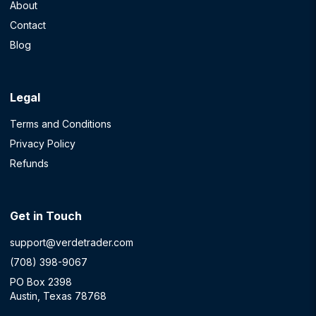
About
Contact
Blog
Legal
Terms and Conditions
Privacy Policy
Refunds
Get in Touch
support@verdetrader.com
(708) 398-9067
PO Box 2398
Austin, Texas 78768