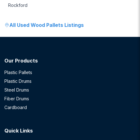
Rockford
All
Used Wood Pallets
Listings
Our Products
Plastic Pallets
Plastic Drums
Steel Drums
Fiber Drums
Cardboard
Quick Links