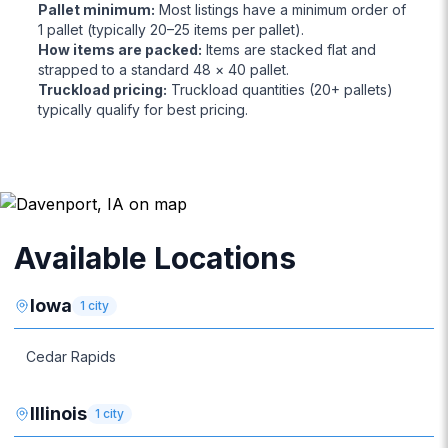
Pallet minimum
:
Most listings have a minimum order of
1 pallet (typically 20–25 items per pallet).
How items are packed
:
Items are stacked flat and
strapped to a standard 48 × 40 pallet.
Truckload pricing
:
Truckload quantities (20+ pallets)
typically qualify for best pricing.
Available Locations
Iowa
1
city
Cedar Rapids
Illinois
1
city