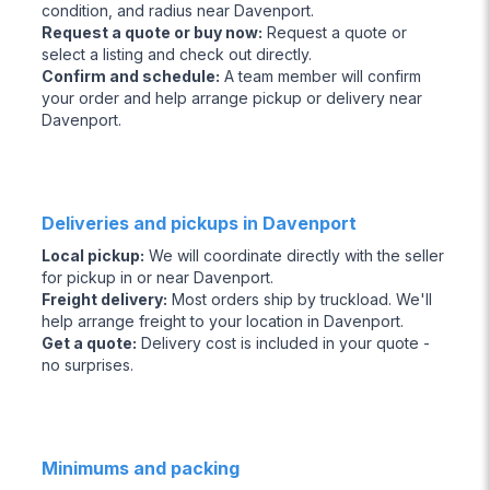
condition, and radius near Davenport.
Request a quote or buy now
:
Request a quote or
select a listing and check out directly.
Confirm and schedule
:
A team member will confirm
your order and help arrange pickup or delivery near
Davenport.
Deliveries and pickups in Davenport
Local pickup
:
We will coordinate directly with the seller
for pickup in or near Davenport.
Freight delivery
:
Most orders ship by truckload. We'll
help arrange freight to your location in Davenport.
Get a quote
:
Delivery cost is included in your quote -
no surprises.
Minimums and packing