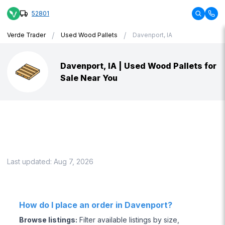
52801
/
/
Verde Trader
Used Wood Pallets
Davenport, IA
Davenport, IA | Used Wood Pallets for
Sale Near You
Last updated:
Aug 7, 2026
How do I place an order in Davenport?
Browse listings
:
Filter available listings by size,