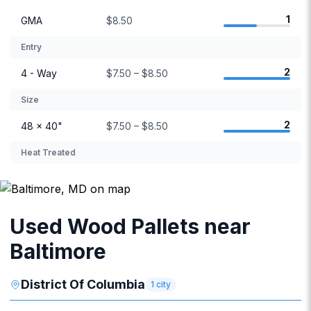
1
GMA
$8.50
Entry
2
4 - Way
$7.50 – $8.50
Size
2
48 × 40"
$7.50 – $8.50
Heat Treated
Used Wood Pallets near
Baltimore
District Of Columbia
1
city