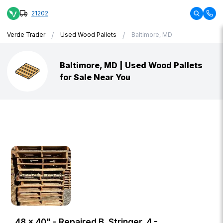
21202
/
/
Verde Trader
Used Wood Pallets
Baltimore, MD
Baltimore, MD | Used Wood Pallets
for Sale Near You
48 × 40" - Repaired B, Stringer, 4 -