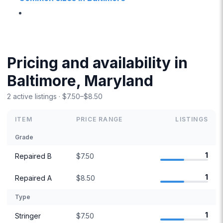
Pricing and availability in
Baltimore, Maryland
2 active listings · $7.50–$8.50
ITEM
PRICE RANGE
LISTINGS
Grade
1
Repaired B
$7.50
1
Repaired A
$8.50
Type
1
Stringer
$7.50