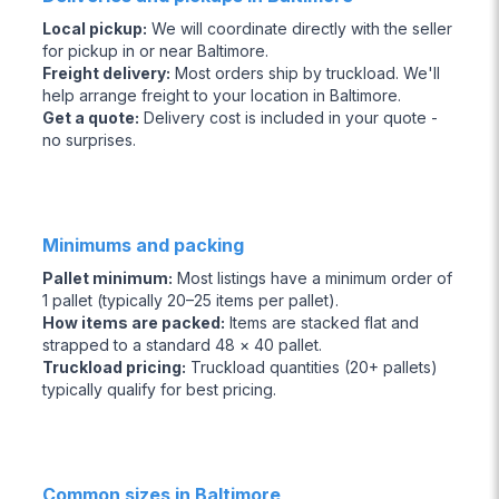
Local pickup
:
We will coordinate directly with the seller
for pickup in or near Baltimore.
Freight delivery
:
Most orders ship by truckload. We'll
help arrange freight to your location in Baltimore.
Get a quote
:
Delivery cost is included in your quote -
no surprises.
Minimums and packing
Pallet minimum
:
Most listings have a minimum order of
1 pallet (typically 20–25 items per pallet).
How items are packed
:
Items are stacked flat and
strapped to a standard 48 × 40 pallet.
Truckload pricing
:
Truckload quantities (20+ pallets)
typically qualify for best pricing.
Common sizes in Baltimore