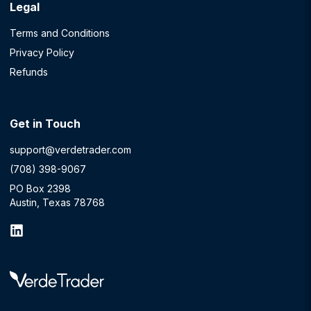
Legal
Terms and Conditions
Privacy Policy
Refunds
Get in Touch
support@verdetrader.com
(708) 398-9067
PO Box 2398
Austin, Texas 78768