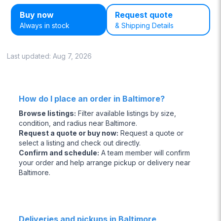
Buy now
Request quote
Always in stock
& Shipping Details
Last updated:
Aug 7, 2026
How do I place an order in Baltimore?
Browse listings
:
Filter available listings by size,
condition, and radius near Baltimore.
Request a quote or buy now
:
Request a quote or
select a listing and check out directly.
Confirm and schedule
:
A team member will confirm
your order and help arrange pickup or delivery near
Baltimore.
Deliveries and pickups in Baltimore