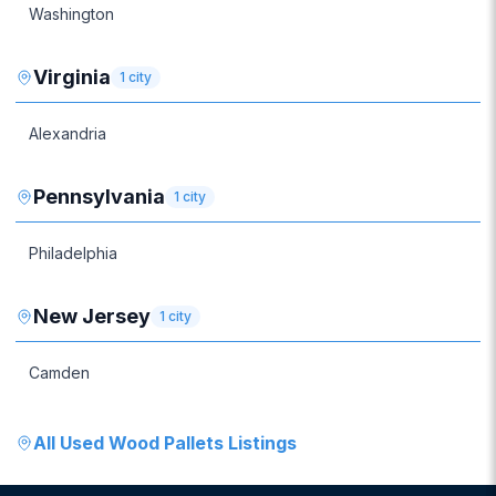
Washington
Virginia
1
city
Alexandria
Pennsylvania
1
city
Philadelphia
New Jersey
1
city
Camden
All
Used Wood Pallets
Listings