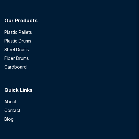
Our Products
Plastic Pallets
Plastic Drums
Steel Drums
Fiber Drums
Cardboard
Quick Links
About
Contact
Blog