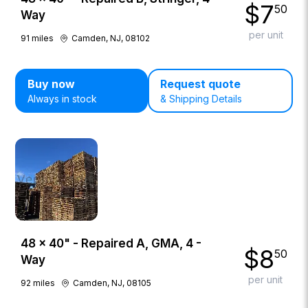
$
7
50
Way
per unit
91
miles
Camden, NJ, 08102
Buy now
Request quote
Always in stock
& Shipping Details
48 × 40" - Repaired A, GMA, 4 -
$
8
50
Way
per unit
92
miles
Camden, NJ, 08105