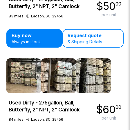
$
50
00
Butterfly, 2" NPT, 2" Camlock
per unit
83
miles
Ladson, SC, 29456
Buy now
Request quote
Always in stock
& Shipping Details
Used Dirty - 275gallon, Ball,
$
60
00
Butterfly, 2" NPT, 2" Camlock
per unit
84
miles
Ladson, SC, 29456