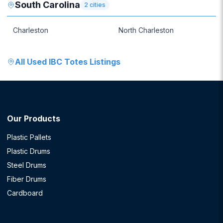
South Carolina
2
cities
Charleston
North Charleston
All
Used IBC Totes
Listings
Our Products
Plastic Pallets
Plastic Drums
Steel Drums
Fiber Drums
Cardboard