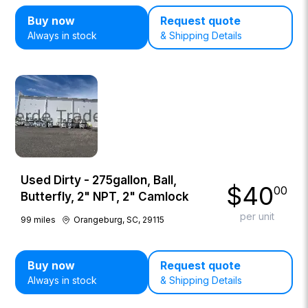
Buy now
Request quote
Always in stock
& Shipping Details
Used Dirty - 275gallon, Ball,
$
40
00
Butterfly, 2" NPT, 2" Camlock
per unit
99
miles
Orangeburg, SC, 29115
Buy now
Request quote
Always in stock
& Shipping Details