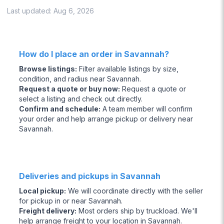
Last updated:
Aug 6, 2026
How do I place an order in Savannah?
Browse listings
:
Filter available listings by size,
condition, and radius near Savannah.
Request a quote or buy now
:
Request a quote or
select a listing and check out directly.
Confirm and schedule
:
A team member will confirm
your order and help arrange pickup or delivery near
Savannah.
Deliveries and pickups in Savannah
Local pickup
:
We will coordinate directly with the seller
for pickup in or near Savannah.
Freight delivery
:
Most orders ship by truckload. We'll
help arrange freight to your location in Savannah.