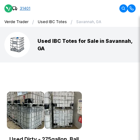
31401
/
/
Verde Trader
Used IBC Totes
Savannah, GA
Used IBC Totes for Sale in Savannah,
GA
Used Dirty - 275gallon, Ball,