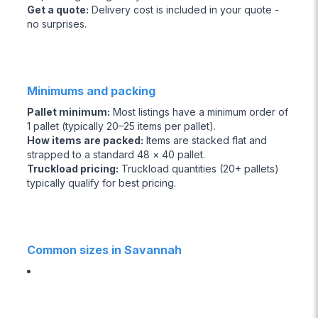
Get a quote
:
Delivery cost is included in your quote -
no surprises.
Minimums and packing
Pallet minimum
:
Most listings have a minimum order of
1 pallet (typically 20–25 items per pallet).
How items are packed
:
Items are stacked flat and
strapped to a standard 48 × 40 pallet.
Truckload pricing
:
Truckload quantities (20+ pallets)
typically qualify for best pricing.
Common sizes in Savannah