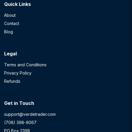
Quick Links
About
Contact
Blog
Legal
Terms and Conditions
Privacy Policy
Refunds
Get in Touch
support@verdetrader.com
(708) 398-9067
PO Box 2398