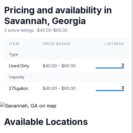
Pricing and availability in
Savannah, Georgia
3 active listings · $40.00–$60.00
ITEM
PRICE RANGE
LISTINGS
Type
3
Used Dirty
$40.00 – $60.00
Capacity
3
275gallon
$40.00 – $60.00
Available Locations