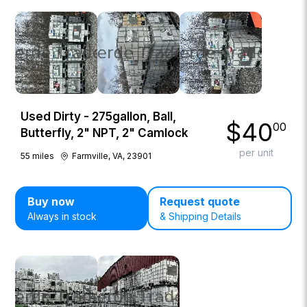
Used Dirty - 275gallon, Ball,
$
40
00
Butterfly, 2" NPT, 2" Camlock
per unit
55
miles
Farmville, VA, 23901
Buy now
Request quote
Always in stock
& Shipping Details