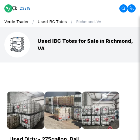
23219
/
/
Verde Trader
Used IBC Totes
Richmond, VA
Used IBC Totes for Sale in Richmond,
VA
Used Dirty - 275gallon, Ball,