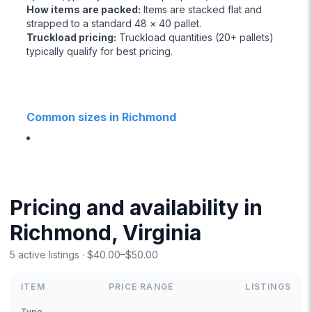
How items are packed
:
Items are stacked flat and
strapped to a standard 48 × 40 pallet.
Truckload pricing
:
Truckload quantities (20+ pallets)
typically qualify for best pricing.
Common sizes in Richmond
Pricing and availability in
Richmond, Virginia
5 active listings · $40.00–$50.00
ITEM
PRICE RANGE
LISTINGS
Type