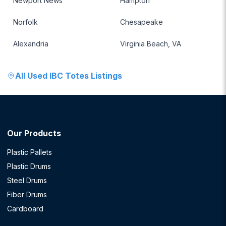
Newport News
Hampton
Norfolk
Chesapeake
Alexandria
Virginia Beach, VA
All
Used IBC Totes
Listings
Our Products
Plastic Pallets
Plastic Drums
Steel Drums
Fiber Drums
Cardboard