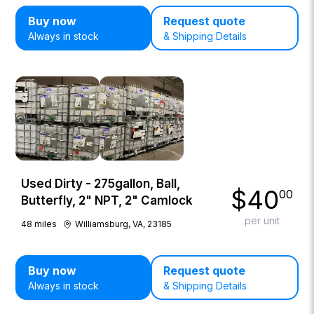
Buy now
Request quote
Always in stock
& Shipping Details
Used Dirty - 275gallon, Ball,
$
40
00
Butterfly, 2" NPT, 2" Camlock
per unit
48
miles
Williamsburg, VA, 23185
Buy now
Request quote
Always in stock
& Shipping Details