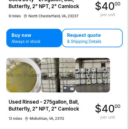
$
40
00
Butterfly, 2" NPT, 2" Camlock
per unit
9
miles
North Chesterfield, VA, 23237
Buy now
Request quote
Always in stock
& Shipping Details
Used Rinsed - 275gallon, Ball,
$
40
00
Butterfly, 2" NPT, 2" Camlock
per unit
12
miles
Midlothian, VA, 23112