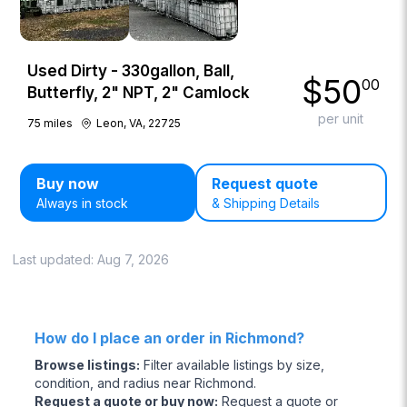
Used Dirty - 330gallon, Ball,
$
50
00
Butterfly, 2" NPT, 2" Camlock
per unit
75
miles
Leon, VA, 22725
Buy now
Request quote
Always in stock
& Shipping Details
Last updated:
Aug 7, 2026
How do I place an order in Richmond?
Browse listings
:
Filter available listings by size,
condition, and radius near Richmond.
Request a quote or buy now
:
Request a quote or