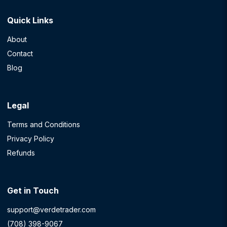
Quick Links
About
Contact
Blog
Legal
Terms and Conditions
Privacy Policy
Refunds
Get in Touch
support@verdetrader.com
(708) 398-9067