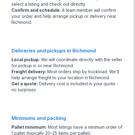
select a listing and check out directly.
Confirm and schedule
:
A team member will confirm
your order and help arrange pickup or delivery near
Richmond.
Deliveries and pickups in Richmond
Local pickup
:
We will coordinate directly with the seller
for pickup in or near Richmond.
Freight delivery
:
Most orders ship by truckload. We'll
help arrange freight to your location in Richmond.
Get a quote
:
Delivery cost is included in your quote -
no surprises.
Minimums and packing
Pallet minimum
:
Most listings have a minimum order of
1 pallet (typically 20–25 items per pallet).