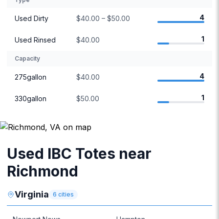
4
Used Dirty
$40.00 – $50.00
1
Used Rinsed
$40.00
Capacity
4
275gallon
$40.00
1
330gallon
$50.00
Used IBC Totes near
Richmond
Virginia
6
cities