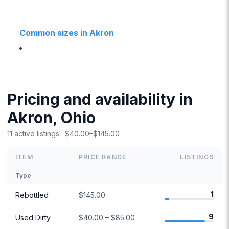
Common sizes in Akron
Pricing and availability in
Akron, Ohio
11 active listings · $40.00–$145.00
ITEM
PRICE RANGE
LISTINGS
Type
1
Rebottled
$145.00
9
Used Dirty
$40.00 – $85.00