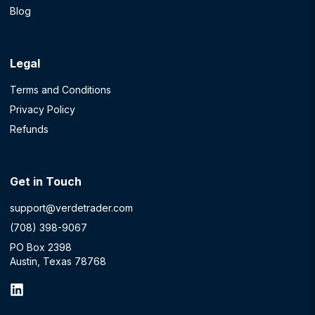
Blog
Legal
Terms and Conditions
Privacy Policy
Refunds
Get in Touch
support@verdetrader.com
(708) 398-9067
PO Box 2398
Austin, Texas 78768