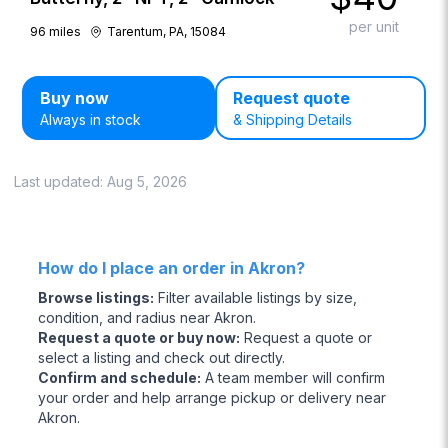
per unit
96
miles
Tarentum, PA, 15084
Buy now
Request quote
Always in stock
& Shipping Details
Last updated:
Aug 5, 2026
How do I place an order in Akron?
Browse listings
:
Filter available listings by size,
condition, and radius near Akron.
Request a quote or buy now
:
Request a quote or
select a listing and check out directly.
Confirm and schedule
:
A team member will confirm
your order and help arrange pickup or delivery near
Akron.