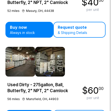
$
40
00
Butterfly, 2" NPT, 2" Camlock
per unit
52
miles
Masury, OH, 44438
Buy now
Request quote
Always in stock
& Shipping Details
Used Dirty - 275gallon, Ball,
$
60
00
Butterfly, 2" NPT, 2" Camlock
per unit
56
miles
Mansfield, OH, 44903