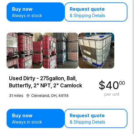
Buy now
Request quote
Always in stock
& Shipping Details
Used Dirty - 275gallon, Ball,
$
40
00
Butterfly, 2" NPT, 2" Camlock
per unit
31
miles
Cleveland, OH, 44114
Buy now
Request quote
Always in stock
& Shipping Details