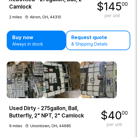
$
145
00
Camlock
per unit
2
miles
Akron, OH, 44310
Buy now
Request quote
Always in stock
& Shipping Details
Used Dirty - 275gallon, Ball,
$
40
00
Butterfly, 2" NPT, 2" Camlock
per unit
9
miles
Uniontown, OH, 44685