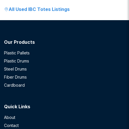
All
Used IBC Totes
Listings
Our Products
Plastic Pallets
Plastic Drums
Steel Drums
Fiber Drums
Cardboard
Quick Links
About
Contact