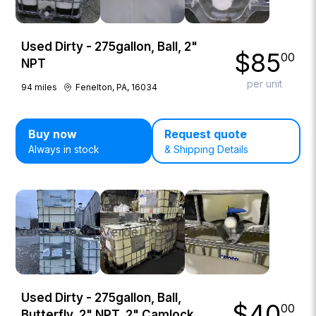
Used Dirty - 275gallon, Ball, 2"
$
85
00
NPT
per unit
94
miles
Fenelton, PA, 16034
Buy now
Request quote
Always in stock
& Shipping Details
Used Dirty - 275gallon, Ball,
$
40
00
Butterfly, 2" NPT, 2" Camlock