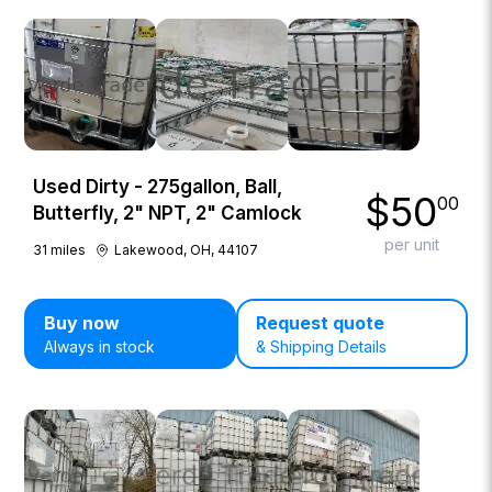
Used Dirty - 275gallon, Ball,
$
50
00
Butterfly, 2" NPT, 2" Camlock
per unit
31
miles
Lakewood, OH, 44107
Buy now
Request quote
Always in stock
& Shipping Details