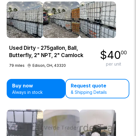
Used Dirty - 275gallon, Ball,
$
40
00
Butterfly, 2" NPT, 2" Camlock
per unit
79
miles
Edison, OH, 43320
Buy now
Request quote
Always in stock
& Shipping Details