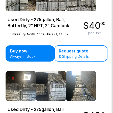
Used Dirty - 275gallon, Ball,
$
40
00
Butterfly, 2" NPT, 2" Camlock
per unit
33
miles
North Ridgeville, OH, 44039
Buy now
Request quote
Always in stock
& Shipping Details
Used Dirty - 275gallon, Ball,