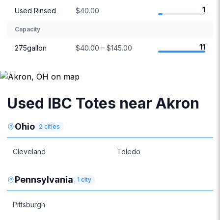
1
Used Rinsed
$40.00
Capacity
11
275gallon
$40.00 – $145.00
Used IBC Totes near Akron
Ohio
2
cities
Cleveland
Toledo
Pennsylvania
1
city
Pittsburgh