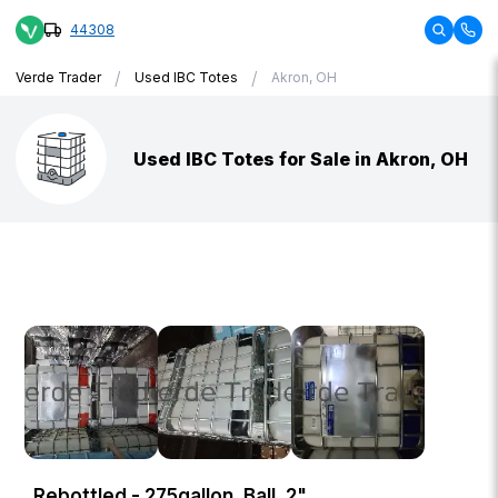
44308
/
/
Verde Trader
Used IBC Totes
Akron, OH
Used IBC Totes for Sale in Akron, OH
Rebottled - 275gallon, Ball, 2"