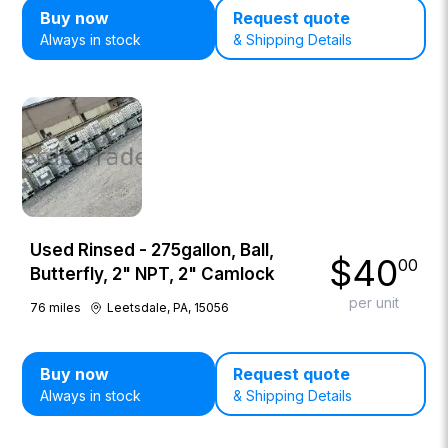
Buy now
Request quote
Always in stock
& Shipping Details
Used Rinsed - 275gallon, Ball,
$
40
00
Butterfly, 2" NPT, 2" Camlock
per unit
76
miles
Leetsdale, PA, 15056
Buy now
Request quote
Always in stock
& Shipping Details