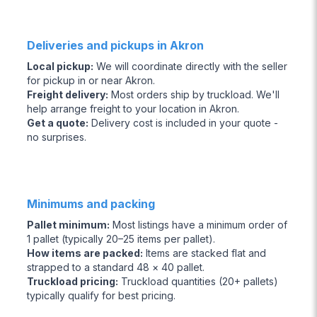
Deliveries and pickups in Akron
Local pickup
:
We will coordinate directly with the seller
for pickup in or near Akron.
Freight delivery
:
Most orders ship by truckload. We'll
help arrange freight to your location in Akron.
Get a quote
:
Delivery cost is included in your quote -
no surprises.
Minimums and packing
Pallet minimum
:
Most listings have a minimum order of
1 pallet (typically 20–25 items per pallet).
How items are packed
:
Items are stacked flat and
strapped to a standard 48 × 40 pallet.
Truckload pricing
:
Truckload quantities (20+ pallets)
typically qualify for best pricing.