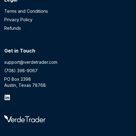
Terms and Conditions
Privacy Policy
Refunds
Get in Touch
support@verdetrader.com
(708) 398-9067
PO Box 2398
Austin, Texas 78768