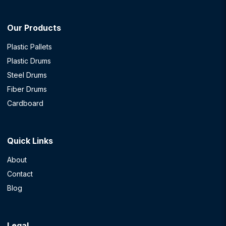
Our Products
Plastic Pallets
Plastic Drums
Steel Drums
Fiber Drums
Cardboard
Quick Links
About
Contact
Blog
Legal