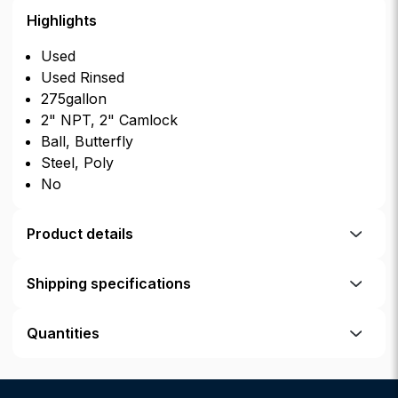
Highlights
Used
Used Rinsed
275gallon
2" NPT, 2" Camlock
Ball, Butterfly
Steel, Poly
No
Product details
Shipping specifications
Quantities