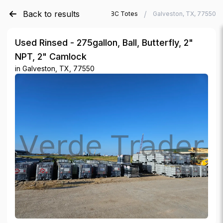
Back to results
/
/
Verde Trader
Used IBC Totes
Galveston, TX, 77550
Used Rinsed - 275gallon, Ball, Butterfly, 2"
NPT, 2" Camlock
in
Galveston, TX, 77550