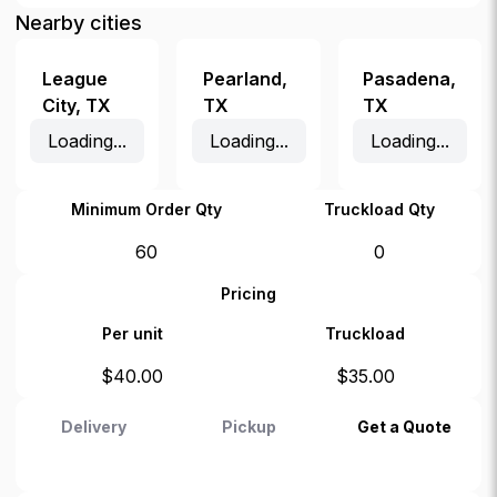
Nearby cities
League
Pearland
,
Pasadena
,
City
,
TX
TX
TX
Loading...
Loading...
Loading...
Minimum Order Qty
Truckload Qty
60
0
Pricing
Per unit
Truckload
$
40.00
$
35.00
Delivery
Pickup
Get a Quote