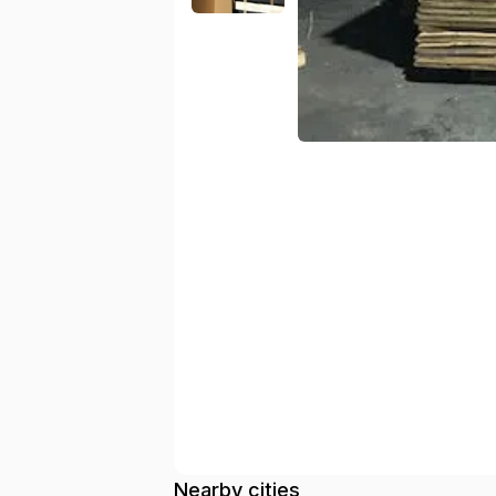
Nearby cities