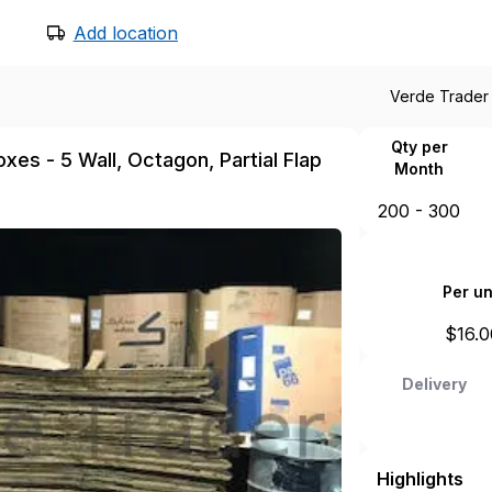
Add location
Verde Trader
Qty per
xes - 5 Wall, Octagon, Partial Flap
Month
200 - 300
Per un
$
16.0
Delivery
Highlights