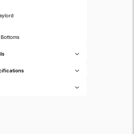
aylord
p Bottoms
ls
ifications