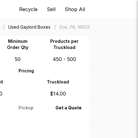
Recycle
Sell
Shop All
/
/
Used Gaylord Boxes
Erie, PA, 16503
Minimum
Products per
Order Qty
Truckload
50
450 - 500
Pricing
it
Truckload
0
$
14.00
Pickup
Get a Quote