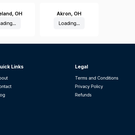
eland
,
OH
Akron
,
OH
ading...
Loading...
uick Links
Legal
bout
Terms and Conditions
ontact
Privacy Policy
log
Refunds