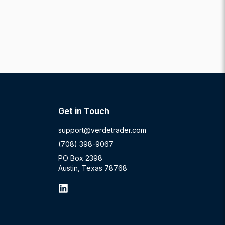
Get in Touch
support@verdetrader.com
(708) 398-9067
PO Box 2398
Austin, Texas 78768