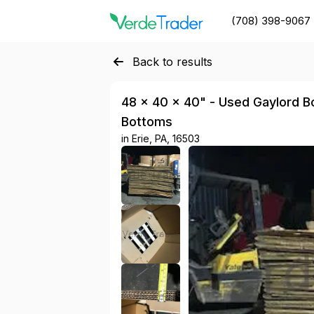
(708) 398-9067
Back to results
48 × 40 × 40" - Used Gaylord Bo
Bottoms
in
Erie, PA, 16503