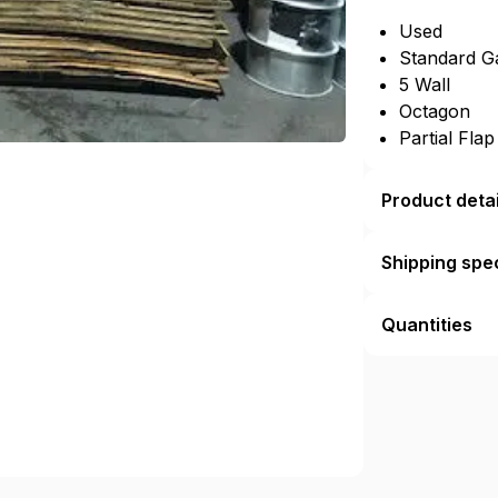
Used
Standard G
5 Wall
Octagon
Partial Fla
Product detai
Shipping spec
Quantities