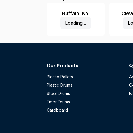
Buffalo
,
NY
Clev
Loading...
Lo
Our Products
Q
Plastic Pallets
A
Plastic Drums
C
Steel Drums
B
Fiber Drums
Cardboard