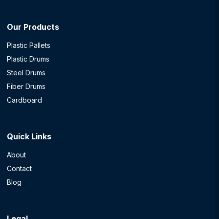
Our Products
Plastic Pallets
Plastic Drums
Steel Drums
Fiber Drums
Cardboard
Quick Links
About
Contact
Blog
Legal