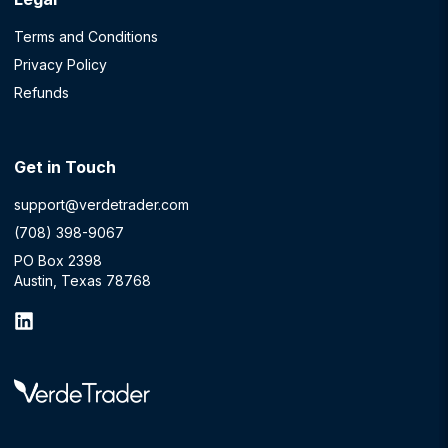
Terms and Conditions
Privacy Policy
Refunds
Get in Touch
support@verdetrader.com
(708) 398-9067
PO Box 2398
Austin, Texas 78768