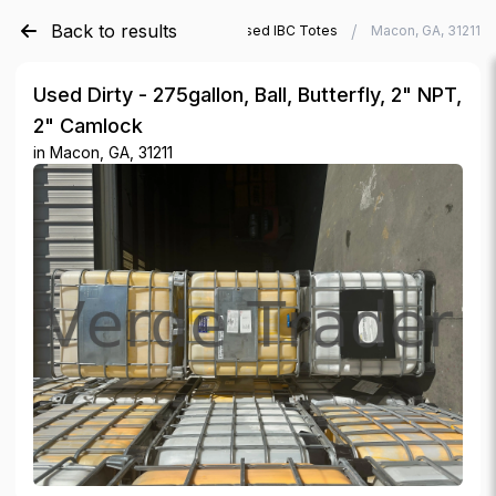
Back to results
/
/
Verde Trader
Used IBC Totes
Macon, GA, 31211
Used Dirty - 275gallon, Ball, Butterfly, 2" NPT,
2" Camlock
in
Macon, GA, 31211