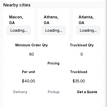
Nearby cities
Macon
,
Athens
,
Atlanta
,
GA
GA
GA
Loading...
Loading...
Loading...
Minimum Order Qty
Truckload Qty
60
0
Pricing
Per unit
Truckload
$
40.00
$
35.00
Delivery
Pickup
Get a Quote