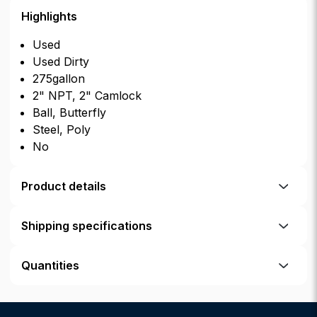
Highlights
Used
Used Dirty
275gallon
2" NPT, 2" Camlock
Ball, Butterfly
Steel, Poly
No
Product details
Shipping specifications
Quantities