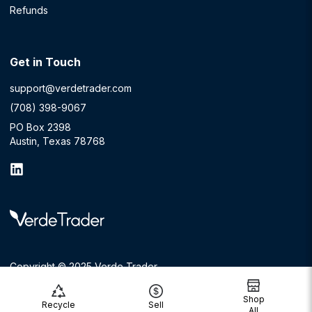
Refunds
Get in Touch
support@verdetrader.com
(708) 398-9067
PO Box 2398
Austin, Texas 78768
Copyright © 2025 Verde Trader
Shop
Recycle
Sell
All