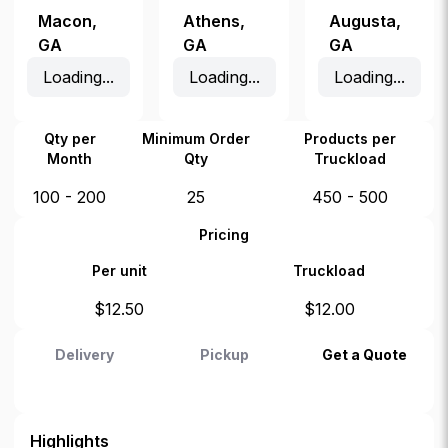
Macon
,
Athens
,
Augusta
,
GA
GA
GA
Loading...
Loading...
Loading...
Qty per
Minimum Order
Products per
Month
Qty
Truckload
100 - 200
25
450 - 500
Pricing
Per unit
Truckload
$
12.50
$
12.00
Delivery
Pickup
Get a Quote
Highlights