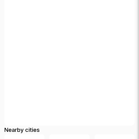
Nearby cities