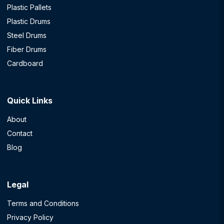
Plastic Pallets
Plastic Drums
Steel Drums
Fiber Drums
Cardboard
Quick Links
About
Contact
Blog
Legal
Terms and Conditions
Privacy Policy