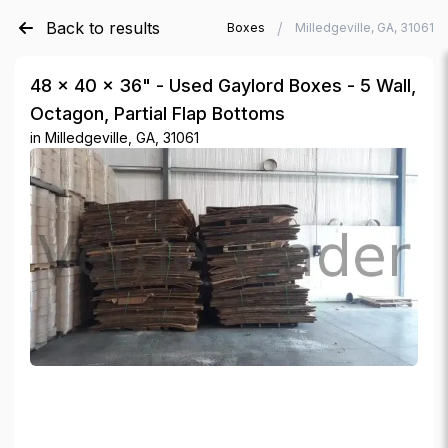
Back to results
/
/
Verde Trader
Used Gaylord Boxes
Milledgeville, GA, 31061
48 × 40 × 36" - Used Gaylord Boxes - 5 Wall,
Octagon, Partial Flap Bottoms
in
Milledgeville, GA, 31061