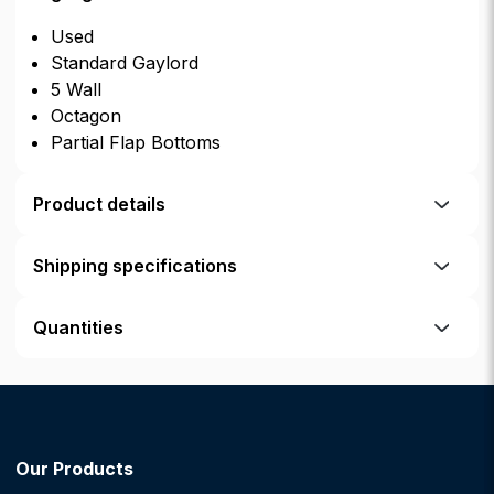
Used
Standard Gaylord
5 Wall
Octagon
Partial Flap Bottoms
Product details
Shipping specifications
Quantities
Our Products