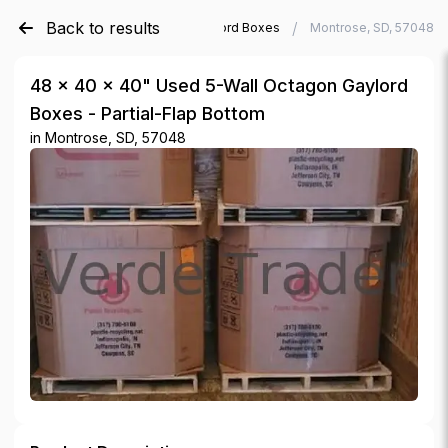
Back to results
/
/
Verde Trader
Used Gaylord Boxes
Montrose, SD, 57048
48 × 40 × 40" Used 5-Wall Octagon Gaylord
Boxes - Partial-Flap Bottom
in
Montrose, SD, 57048