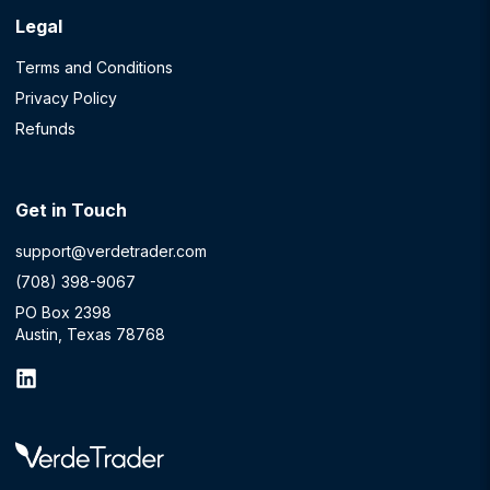
Legal
Terms and Conditions
Privacy Policy
Refunds
Get in Touch
support@verdetrader.com
(708) 398-9067
PO Box 2398
Austin, Texas 78768