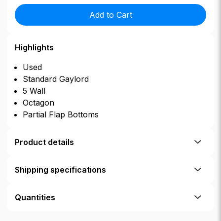
Add to Cart
Highlights
Used
Standard Gaylord
5 Wall
Octagon
Partial Flap Bottoms
Product details
Shipping specifications
Quantities