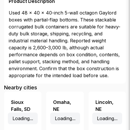
Product Description
Used 48 × 40 × 40-inch 5-wall octagon Gaylord
boxes with partial-flap bottoms. These stackable
corrugated bulk containers are suitable for heavy-
duty bulk storage, shipping, recycling, and
industrial material handling. Reported weight
capacity is 2,600–3,000 lb, although actual
performance depends on box condition, contents,
pallet support, stacking method, and handling
environment. Confirm that the box construction is
appropriate for the intended load before use.
Nearby cities
Sioux
Omaha
,
Lincoln
,
Falls
,
SD
NE
NE
Loading...
Loading...
Loading...