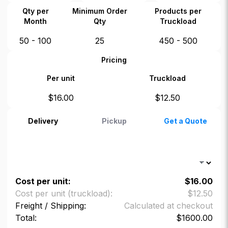
Qty per
Minimum Order
Products per
Month
Qty
Truckload
50 - 100
25
450 - 500
Pricing
Per unit
Truckload
$
16.00
$
12.50
Delivery
Pickup
Get a Quote
Cost per unit:
$
16.00
Cost per unit (truckload):
$
12.50
Freight / Shipping:
Calculated at checkout
Total:
$
1600.00