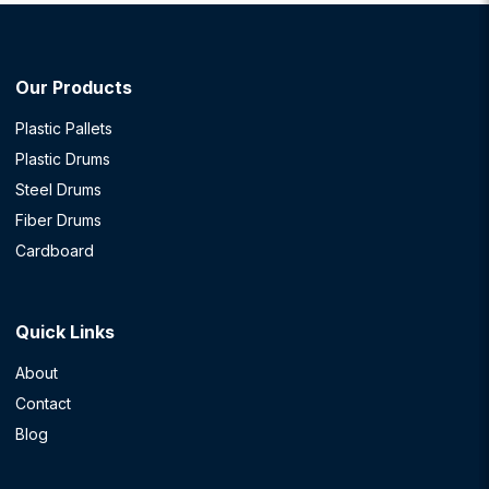
Our Products
Plastic Pallets
Plastic Drums
Steel Drums
Fiber Drums
Cardboard
Quick Links
About
Contact
Blog