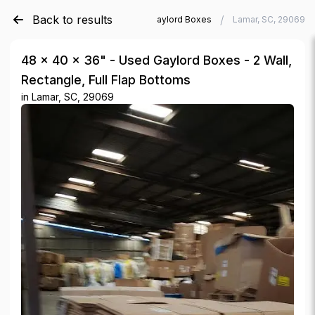
Back to results
/
/
Verde Trader
Used Gaylord Boxes
Lamar, SC, 29069
48 × 40 × 36" - Used Gaylord Boxes - 2 Wall,
Rectangle, Full Flap Bottoms
in
Lamar, SC, 29069