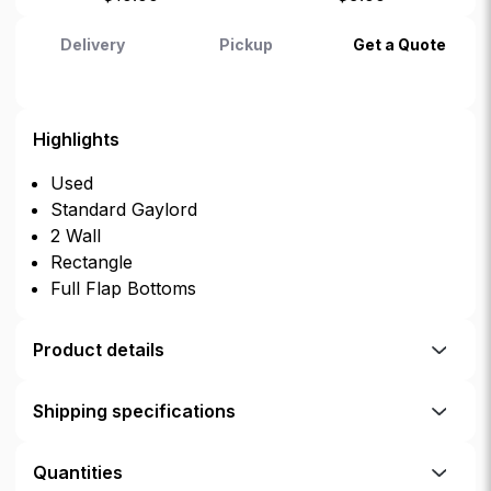
Delivery
Pickup
Get a Quote
Highlights
Used
Standard Gaylord
2 Wall
Rectangle
Full Flap Bottoms
Product details
Shipping specifications
Quantities