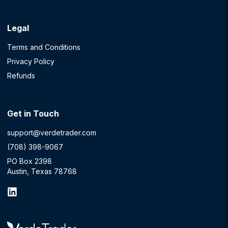
Legal
Terms and Conditions
Privacy Policy
Refunds
Get in Touch
support@verdetrader.com
(708) 398-9067
PO Box 2398
Austin, Texas 78768