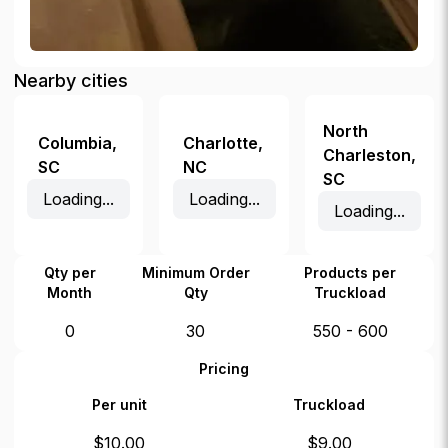
Nearby cities
North
Columbia
,
Charlotte
,
Charleston
,
SC
NC
SC
Loading...
Loading...
Loading...
Qty per
Minimum Order
Products per
Month
Qty
Truckload
0
30
550 - 600
Pricing
Per unit
Truckload
$
10.00
$
9.00