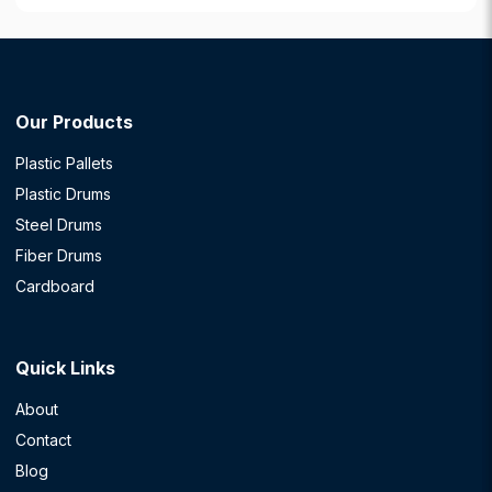
Our Products
Plastic Pallets
Plastic Drums
Steel Drums
Fiber Drums
Cardboard
Quick Links
About
Contact
Blog