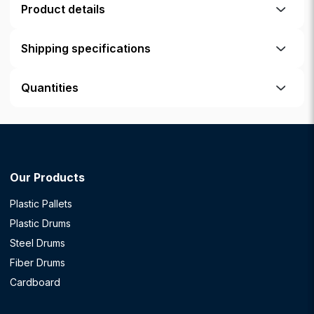
Product details
Shipping specifications
Quantities
Our Products
Plastic Pallets
Plastic Drums
Steel Drums
Fiber Drums
Cardboard