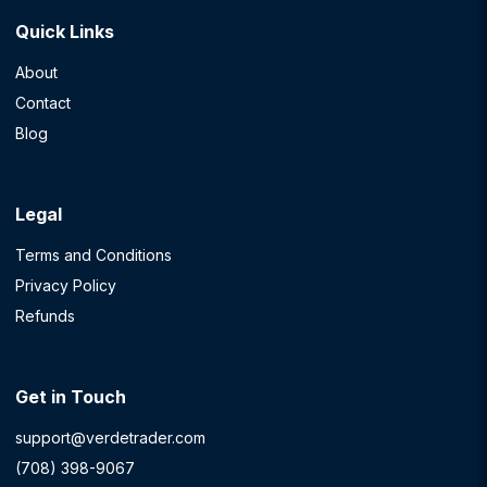
Quick Links
About
Contact
Blog
Legal
Terms and Conditions
Privacy Policy
Refunds
Get in Touch
support@verdetrader.com
(708) 398-9067