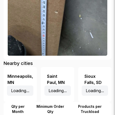
Nearby cities
Minneapolis
,
Saint
Sioux
MN
Paul
,
MN
Falls
,
SD
Loading...
Loading...
Loading...
Qty per
Minimum Order
Products per
Month
Qty
Truckload