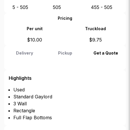
5 - 505
505
455 - 505
Pricing
Per unit
Truckload
$
10.00
$
9.75
Delivery
Pickup
Get a Quote
Highlights
Used
Standard Gaylord
3 Wall
Rectangle
Full Flap Bottoms