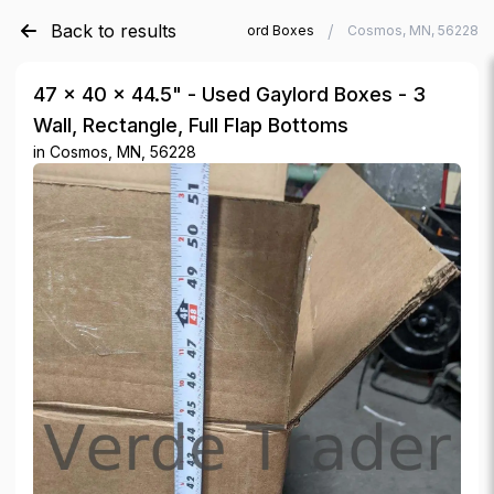
Back to results
/
/
Verde Trader
Used Gaylord Boxes
Cosmos, MN, 56228
47 × 40 × 44.5" - Used Gaylord Boxes - 3
Wall, Rectangle, Full Flap Bottoms
in
Cosmos, MN, 56228