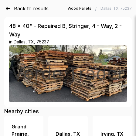
Back to results
/
/
Verde Trader
Used Wood Pallets
Dallas, TX, 75237
48 × 40" - Repaired B, Stringer, 4 - Way, 2 -
Way
in
Dallas, TX, 75237
Nearby cities
Grand
Prairie
,
Dallas
,
TX
Irving
,
TX