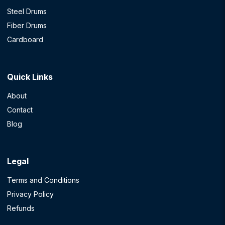
Steel Drums
Fiber Drums
Cardboard
Quick Links
About
Contact
Blog
Legal
Terms and Conditions
Privacy Policy
Refunds