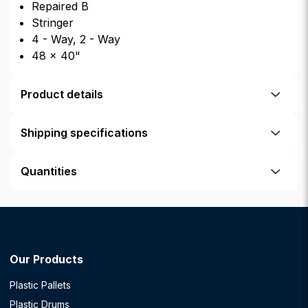
Repaired B
Stringer
4 - Way, 2 - Way
48 × 40"
Product details
Shipping specifications
Quantities
Our Products
Plastic Pallets
Plastic Drums