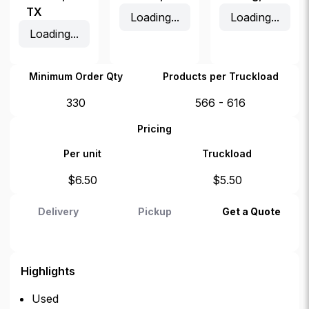
TX
Loading...
Loading...
Loading...
Minimum Order Qty
Products per Truckload
330
566 - 616
Pricing
Per unit
Truckload
$
6.50
$
5.50
Delivery
Pickup
Get a Quote
Highlights
Used