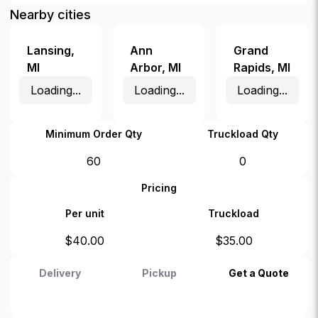
Nearby cities
Lansing
,
Ann
Grand
MI
Arbor
,
MI
Rapids
,
MI
Loading...
Loading...
Loading...
Minimum Order Qty
Truckload Qty
60
0
Pricing
Per unit
Truckload
$
40.00
$
35.00
Delivery
Pickup
Get a Quote