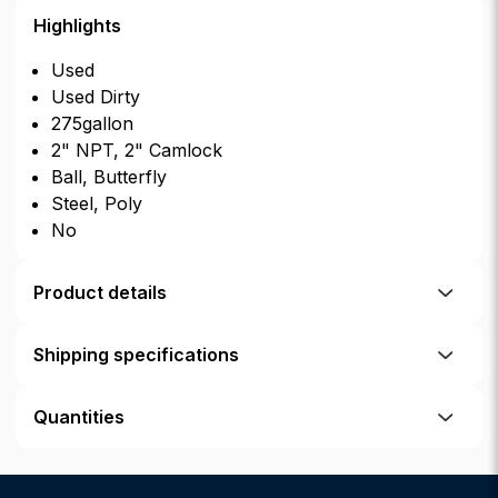
Highlights
Used
Used Dirty
275gallon
2" NPT, 2" Camlock
Ball, Butterfly
Steel, Poly
No
Product details
Shipping specifications
Quantities