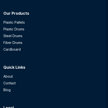
Our Products
Plastic Pallets
Plastic Drums
Steel Drums
Fiber Drums
Cardboard
Quick Links
About
Contact
Blog
Legal