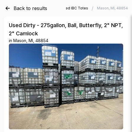
Back to results
/
/
Verde Trader
Used IBC Totes
Mason, MI, 48854
Used Dirty - 275gallon, Ball, Butterfly, 2" NPT,
2" Camlock
in
Mason, MI, 48854