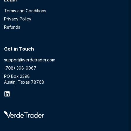
Terms and Conditions
Privacy Policy
Refunds
Get in Touch
support@verdetrader.com
(708) 398-9067
PO Box 2398
Austin, Texas 78768