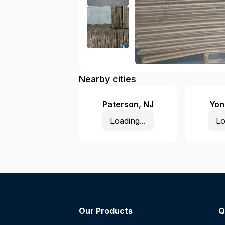
Nearby cities
Paterson
,
NJ
Yon
Loading...
Lo
Our Products
Q