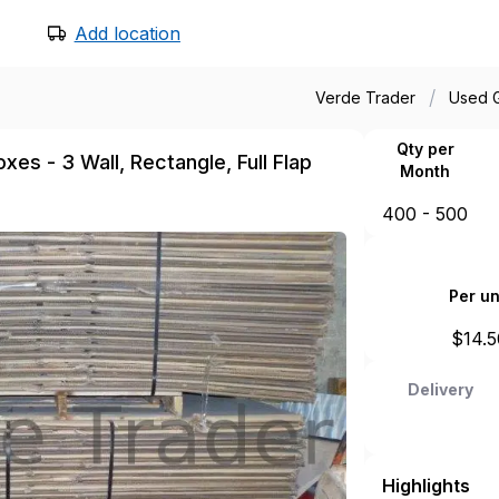
Add location
/
Verde Trader
Used 
Qty per
es - 3 Wall, Rectangle, Full Flap
Month
400 - 500
Per un
$
14.5
Delivery
Highlights