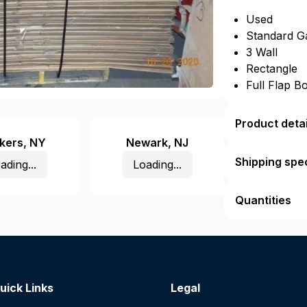
Used
Standard G
3 Wall
Rectangle
Full Flap B
Product detai
kers
,
NY
Newark
,
NJ
Shipping spec
ading...
Loading...
Quantities
uick Links
Legal