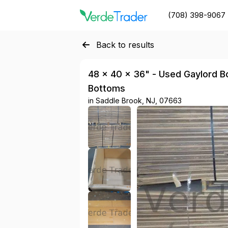
(708) 398-9067
Back to results
48 × 40 × 36" - Used Gaylord Box
Bottoms
in
Saddle Brook, NJ, 07663