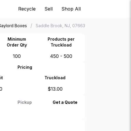
Recycle
Sell
Shop All
/
Gaylord Boxes
Saddle Brook, NJ, 07663
Minimum
Products per
Order Qty
Truckload
100
450 - 500
Pricing
it
Truckload
0
$
13.00
Pickup
Get a Quote