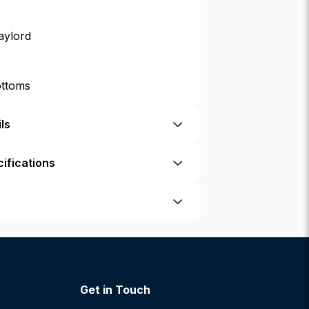
aylord
ottoms
ls
ifications
Get in Touch