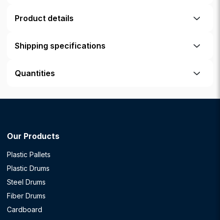
Product details
Shipping specifications
Quantities
Our Products
Plastic Pallets
Plastic Drums
Steel Drums
Fiber Drums
Cardboard