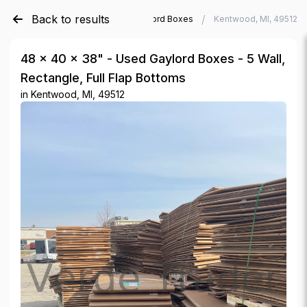
Back to results
/
/
Verde Trader
Used Gaylord Boxes
Kentwood, MI, 49512
48 × 40 × 38" - Used Gaylord Boxes - 5 Wall,
Rectangle, Full Flap Bottoms
in
Kentwood, MI, 49512