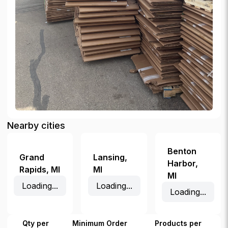
Nearby cities
Benton
Grand
Lansing
,
Harbor
,
Rapids
,
MI
MI
MI
Loading...
Loading...
Loading...
Qty per
Minimum Order
Products per