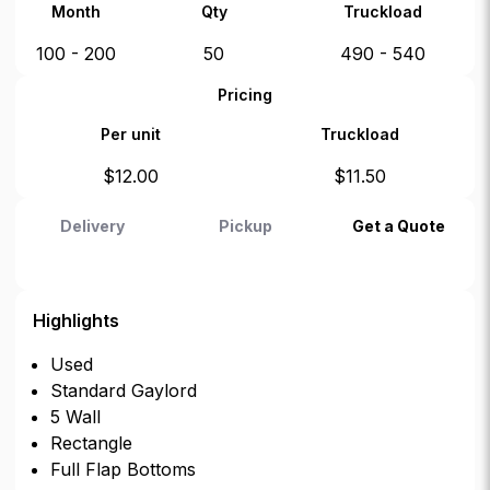
Month
Qty
Truckload
100 - 200
50
490 - 540
Pricing
Per unit
Truckload
$
12.00
$
11.50
Delivery
Pickup
Get a Quote
Highlights
Used
Standard Gaylord
5 Wall
Rectangle
Full Flap Bottoms