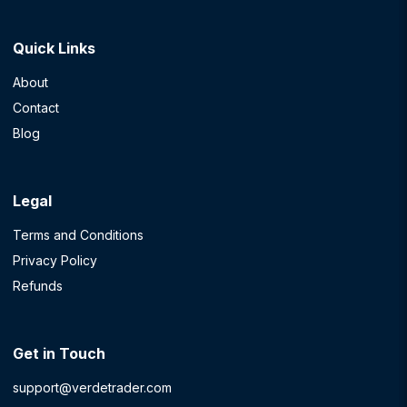
Quick Links
About
Contact
Blog
Legal
Terms and Conditions
Privacy Policy
Refunds
Get in Touch
support@verdetrader.com