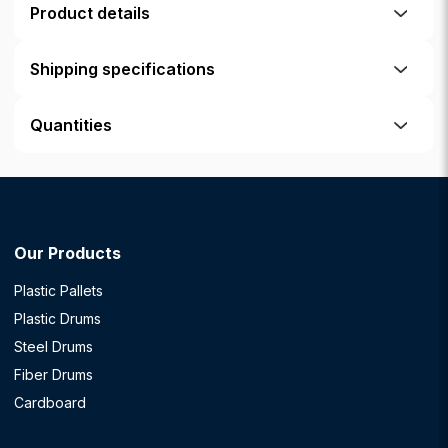
Product details
Shipping specifications
Quantities
Our Products
Plastic Pallets
Plastic Drums
Steel Drums
Fiber Drums
Cardboard