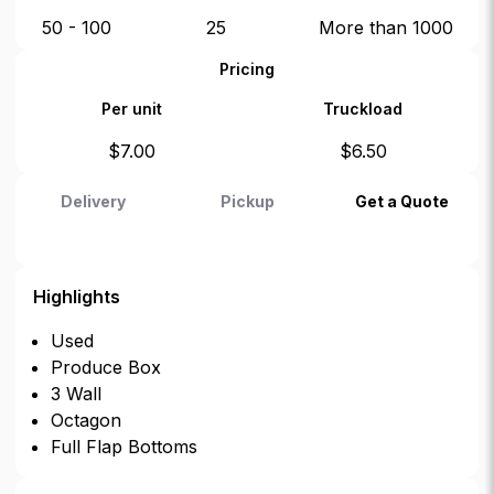
50 - 100
25
More than 1000
Pricing
Per unit
Truckload
$
7.00
$
6.50
Delivery
Pickup
Get a Quote
Highlights
Used
Produce Box
3 Wall
Octagon
Full Flap Bottoms