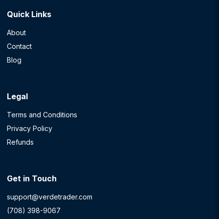
Quick Links
About
Contact
Blog
Legal
Terms and Conditions
Privacy Policy
Refunds
Get in Touch
support@verdetrader.com
(708) 398-9067