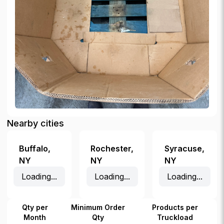
Nearby cities
Buffalo
,
Rochester
,
Syracuse
,
NY
NY
NY
Loading...
Loading...
Loading...
Qty per
Minimum Order
Products per
Month
Qty
Truckload