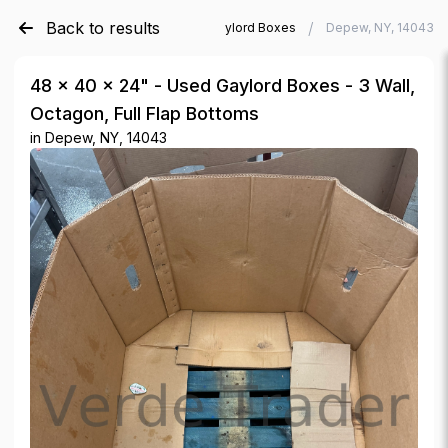
Back to results
/
/
Verde Trader
Used Gaylord Boxes
Depew, NY, 14043
48 × 40 × 24" - Used Gaylord Boxes - 3 Wall,
Octagon, Full Flap Bottoms
in
Depew, NY, 14043