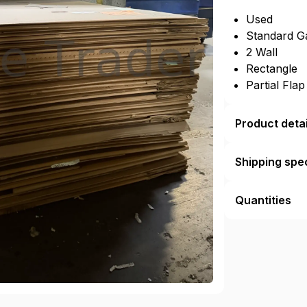
Used
Standard G
2 Wall
Rectangle
Partial Fla
Product detai
Shipping spec
Quantities