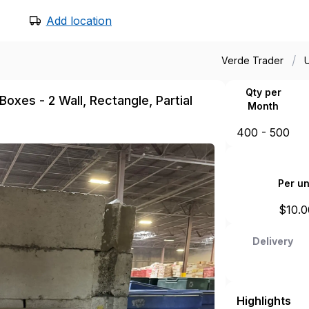
Add location
/
Verde Trader
Qty per
oxes - 2 Wall, Rectangle, Partial
Month
400 - 500
Per un
$
10.0
Delivery
Highlights