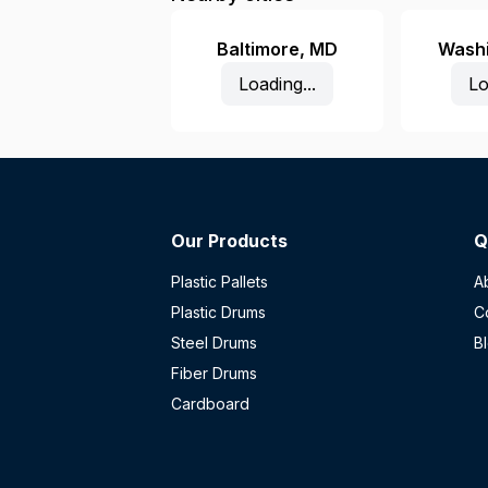
Baltimore
,
MD
Wash
Loading...
Lo
Our Products
Q
Plastic Pallets
A
Plastic Drums
C
Steel Drums
B
Fiber Drums
Cardboard