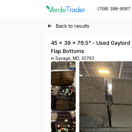
(708) 398-9067
Back to results
45 × 39 × 79.5" - Used Gaylord B
Flap Bottoms
in
Savage, MD, 20763