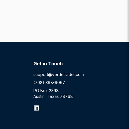
Get in Touch
support@verdetrader.com
(708) 398-9067
PO Box 2398
Austin, Texas 78768