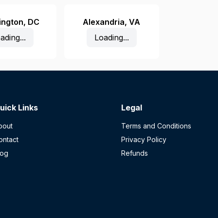
ington
,
DC
Alexandria
,
VA
ading...
Loading...
uick Links
Legal
bout
Terms and Conditions
ontact
Privacy Policy
log
Refunds