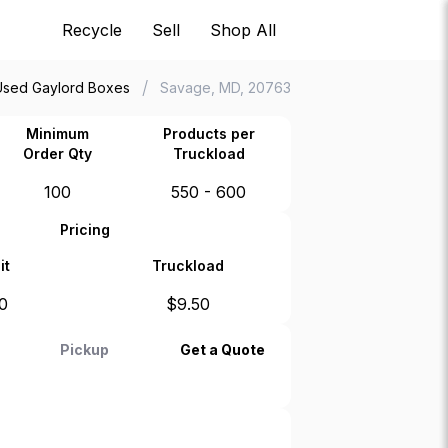
Recycle
Sell
Shop All
/
Used Gaylord Boxes
Savage, MD, 20763
Minimum
Products per
Order Qty
Truckload
100
550 - 600
Pricing
it
Truckload
0
$
9.50
Pickup
Get a Quote