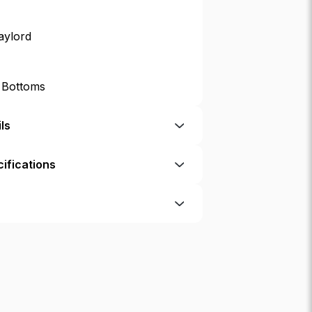
aylord
p Bottoms
ls
ifications