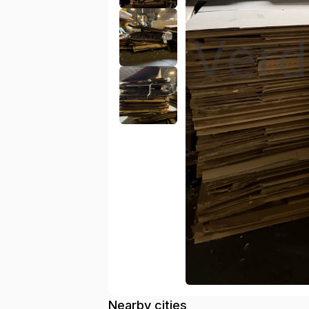
Nearby cities