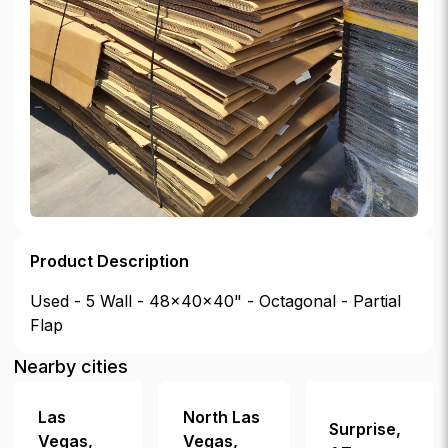
Product Description
Used - 5 Wall - 48x40x40" - Octagonal - Partial
Flap
Nearby cities
Las
North Las
Surprise
,
Vegas
,
Vegas
,