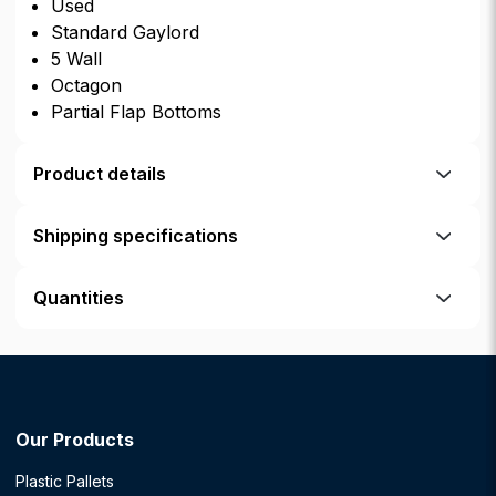
Used
Standard Gaylord
5 Wall
Octagon
Partial Flap Bottoms
Product details
Shipping specifications
Quantities
Our Products
Plastic Pallets