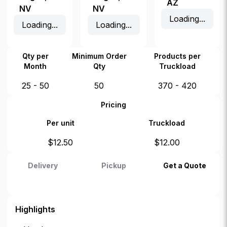
AZ
NV
NV
Loading...
Loading...
Loading...
Qty per
Minimum Order
Products per
Month
Qty
Truckload
25 - 50
50
370 - 420
Pricing
Per unit
Truckload
$
12.50
$
12.00
Delivery
Pickup
Get a Quote
Highlights