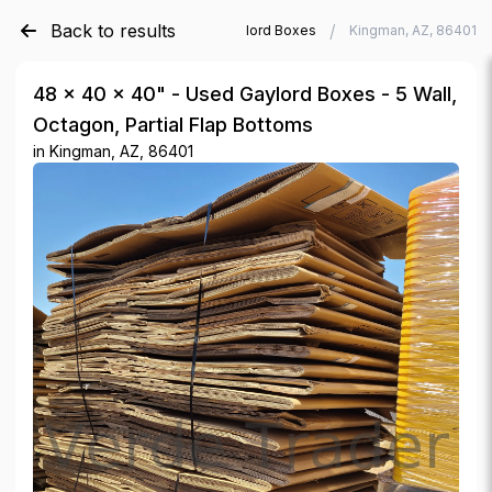
Back to results
/
/
Verde Trader
Used Gaylord Boxes
Kingman, AZ, 86401
48 × 40 × 40" - Used Gaylord Boxes - 5 Wall,
Octagon, Partial Flap Bottoms
in
Kingman, AZ, 86401