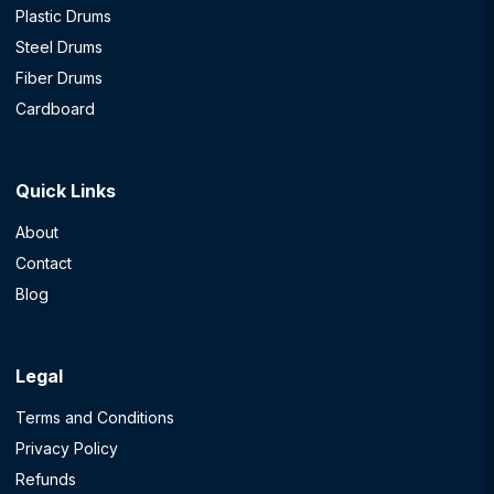
Plastic Drums
Steel Drums
Fiber Drums
Cardboard
Quick Links
About
Contact
Blog
Legal
Terms and Conditions
Privacy Policy
Refunds