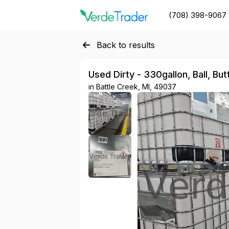
(708) 398-9067
Back to results
Used Dirty - 330gallon, Ball, Bu
in
Battle Creek, MI, 49037