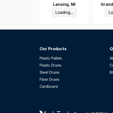
Lansing
,
MI
Grand
Loading...
Lo
Our Products
Q
Plastic Pallets
A
Plastic Drums
C
Steel Drums
B
Fiber Drums
Cardboard