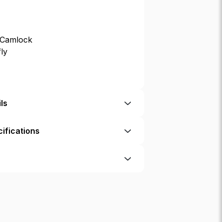
 Camlock
fly
ls
ifications