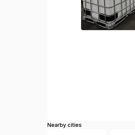
Nearby cities