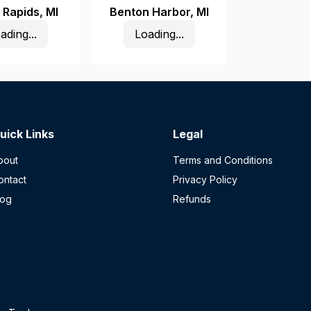
 Rapids
,
MI
Benton Harbor
,
MI
ading...
Loading...
uick Links
Legal
bout
Terms and Conditions
ontact
Privacy Policy
log
Refunds