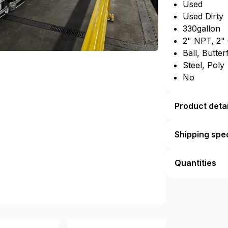
Used
Used Dirty
330gallon
2" NPT, 2"
Ball, Butter
Steel, Poly
No
Product detai
Shipping spec
Quantities