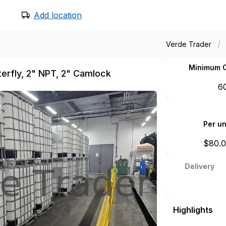
Add location
/
Verde Trader
Minimum O
tterfly, 2" NPT, 2" Camlock
6
Per un
$
80.
Delivery
Highlights