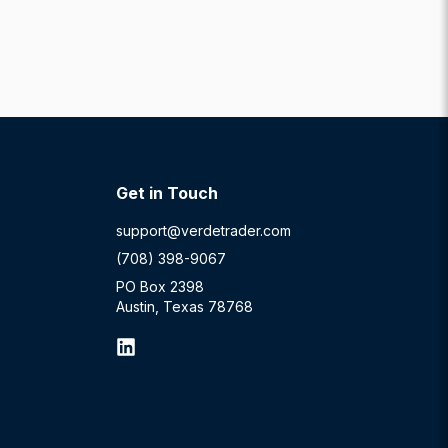
Get in Touch
support@verdetrader.com
(708) 398-9067
PO Box 2398
Austin, Texas 78768