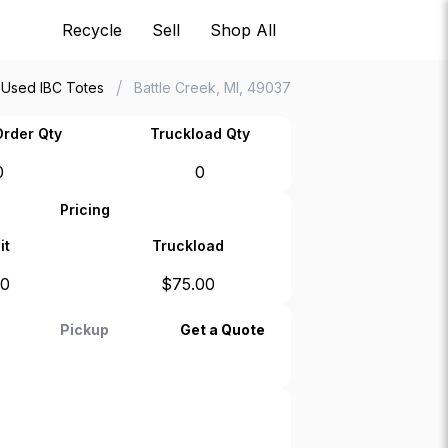
Recycle
Sell
Shop All
/
Used IBC Totes
Battle Creek, MI, 49037
rder Qty
Truckload Qty
0
0
Pricing
it
Truckload
00
$
75.00
Pickup
Get a Quote