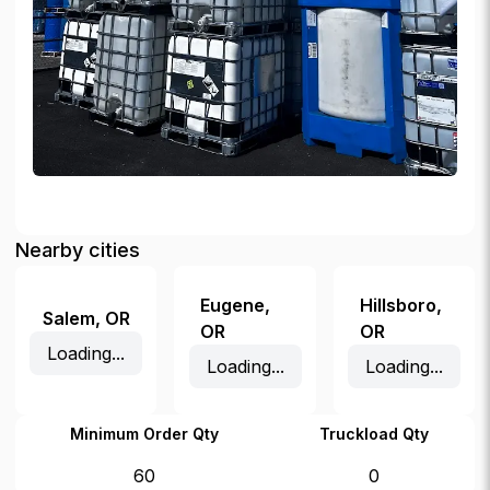
Nearby cities
Eugene
,
Hillsboro
,
Salem
,
OR
OR
OR
Loading...
Loading...
Loading...
Minimum Order Qty
Truckload Qty
60
0