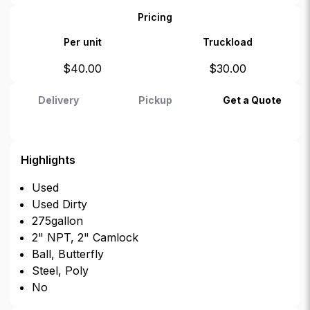
Pricing
Per unit
Truckload
$
40.00
$
30.00
Delivery
Pickup
Get a Quote
Highlights
Used
Used Dirty
275gallon
2" NPT, 2" Camlock
Ball, Butterfly
Steel, Poly
No