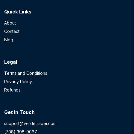
Quick Links
About
Contact
Blog
Legal
Terms and Conditions
Privacy Policy
Refunds
Get in Touch
support@verdetrader.com
(708) 398-9067