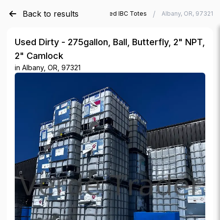
Back to results
/
/
Verde Trader
Used IBC Totes
Albany, OR, 97321
Used Dirty - 275gallon, Ball, Butterfly, 2" NPT,
2" Camlock
in
Albany, OR, 97321