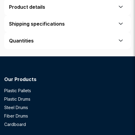
Product details
Shipping specifications
Quantities
Our Products
Plastic Pallets
Plastic Drums
Steel Drums
Fiber Drums
Cardboard