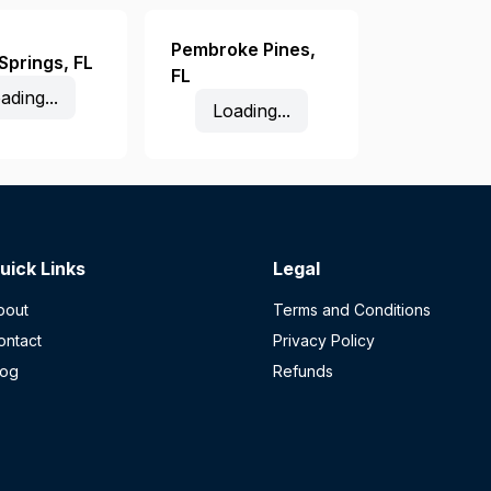
Pembroke Pines
,
 Springs
,
FL
FL
ading...
Loading...
uick Links
Legal
bout
Terms and Conditions
ontact
Privacy Policy
log
Refunds