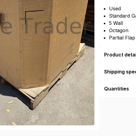
Used
Standard G
5 Wall
Octagon
Partial Fla
Product detai
Shipping spec
Quantities