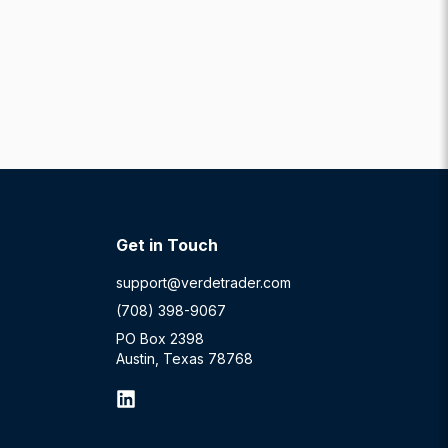
Get in Touch
support@verdetrader.com
(708) 398-9067
PO Box 2398
Austin, Texas 78768