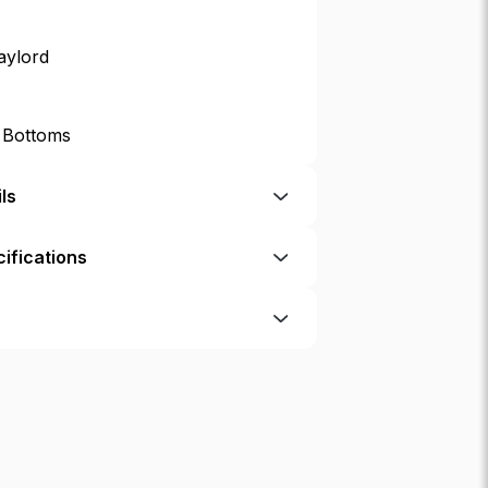
aylord
p Bottoms
ls
ifications