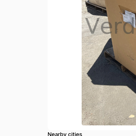
Nearby cities