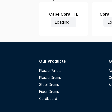
Cape Coral
,
FL
Coral
Loading...
Lo
Our Products
Q
Plastic Pallets
A
Plastic Drums
C
Steel Drums
B
Fiber Drums
Cardboard