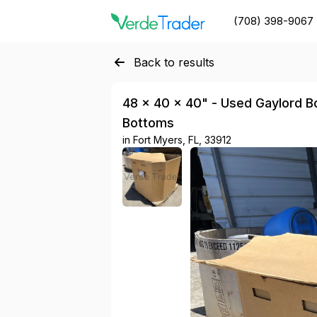
(708) 398-9067
Back to results
48 × 40 × 40" - Used Gaylord Bo
Bottoms
in
Fort Myers, FL, 33912