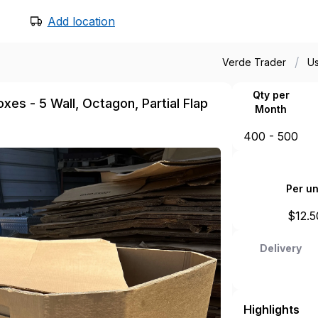
Add location
/
Verde Trader
U
Qty per
xes - 5 Wall, Octagon, Partial Flap
Month
400 - 500
Per un
$
12.5
Delivery
Highlights