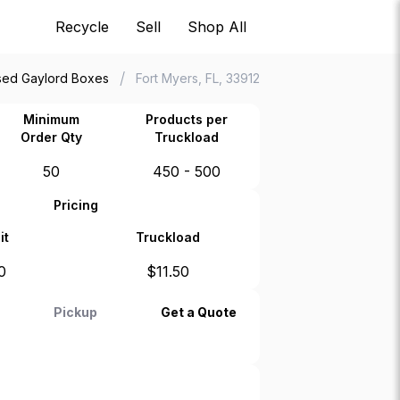
Recycle
Sell
Shop All
/
sed Gaylord Boxes
Fort Myers, FL, 33912
Minimum
Products per
Order Qty
Truckload
50
450 - 500
Pricing
it
Truckload
0
$
11.50
Pickup
Get a Quote