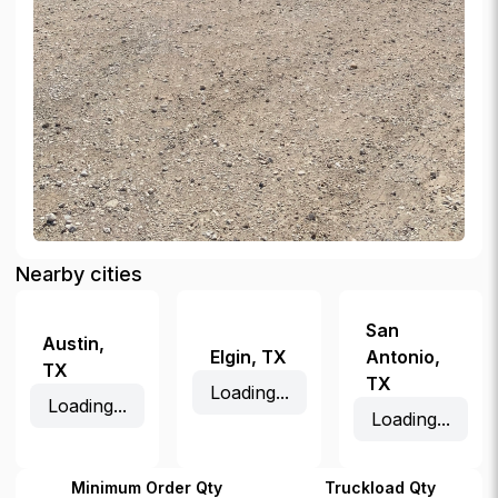
Nearby cities
San
Austin
,
Elgin
,
TX
Antonio
,
TX
TX
Loading...
Loading...
Loading...
Minimum Order Qty
Truckload Qty