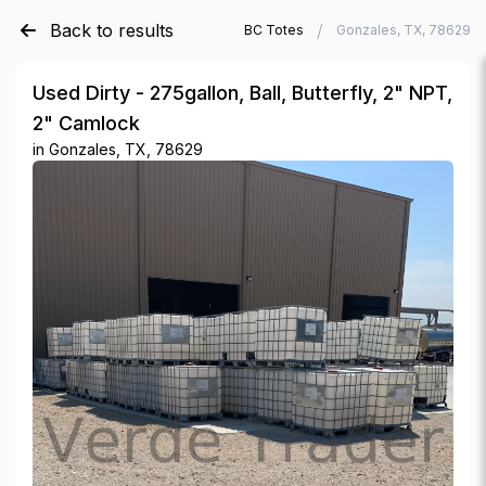
Back to results
/
/
Verde Trader
Used IBC Totes
Gonzales, TX, 78629
Used Dirty - 275gallon, Ball, Butterfly, 2" NPT,
2" Camlock
in
Gonzales, TX, 78629