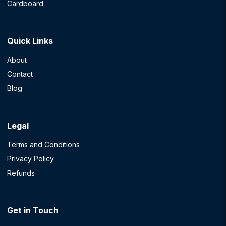
Cardboard
Quick Links
About
Contact
Blog
Legal
Terms and Conditions
Privacy Policy
Refunds
Get in Touch