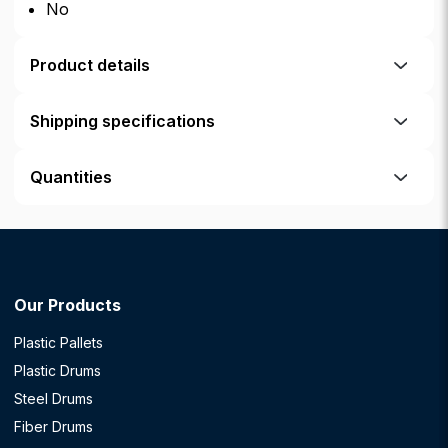
No
Product details
Shipping specifications
Quantities
Our Products
Plastic Pallets
Plastic Drums
Steel Drums
Fiber Drums