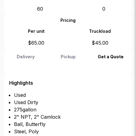
60
0
Pricing
Per unit
Truckload
$
65.00
$
45.00
Delivery
Pickup
Get a Quote
Highlights
Used
Used Dirty
275gallon
2" NPT, 2" Camlock
Ball, Butterfly
Steel, Poly