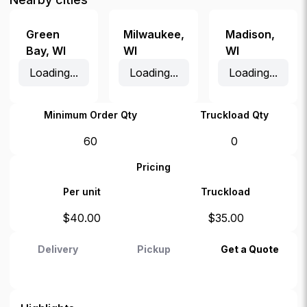
Green
Milwaukee
,
Madison
,
Bay
,
WI
WI
WI
Loading...
Loading...
Loading...
Minimum Order Qty
Truckload Qty
60
0
Pricing
Per unit
Truckload
$
40.00
$
35.00
Delivery
Pickup
Get a Quote