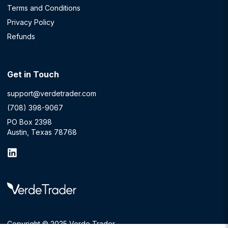
Terms and Conditions
Privacy Policy
Refunds
Get in Touch
support@verdetrader.com
(708) 398-9067
PO Box 2398
Austin, Texas 78768
Copyright © 2025 Verde Trader