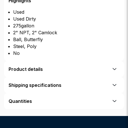
Highlights
Used
Used Dirty
275gallon
2" NPT, 2" Camlock
Ball, Butterfly
Steel, Poly
No
Product details
Shipping specifications
Quantities