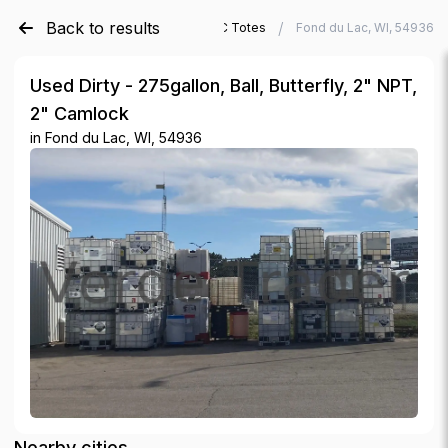
Back to results
/
/
Verde Trader
Used IBC Totes
Fond du Lac, WI, 54936
Used Dirty - 275gallon, Ball, Butterfly, 2" NPT,
2" Camlock
in
Fond du Lac, WI, 54936
Nearby cities