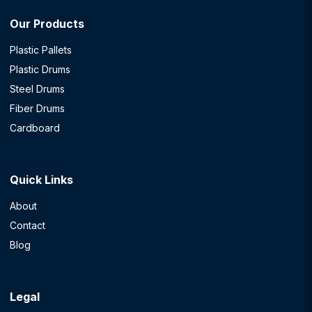
Our Products
Plastic Pallets
Plastic Drums
Steel Drums
Fiber Drums
Cardboard
Quick Links
About
Contact
Blog
Legal