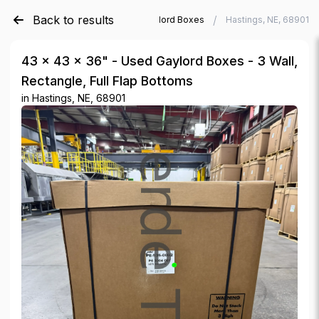
Back to results
/
/
Verde Trader
Used Gaylord Boxes
Hastings, NE, 68901
43 × 43 × 36" - Used Gaylord Boxes - 3 Wall,
Rectangle, Full Flap Bottoms
in
Hastings, NE, 68901