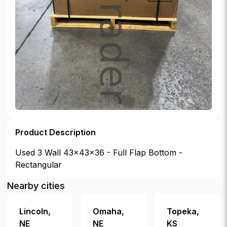
Product Description
Used 3 Wall 43x43x36 - Full Flap Bottom -
Rectangular
Nearby cities
Lincoln
,
Omaha
,
Topeka
,
NE
NE
KS