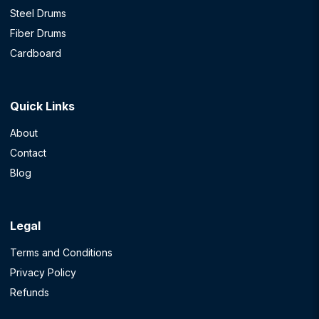
Steel Drums
Fiber Drums
Cardboard
Quick Links
About
Contact
Blog
Legal
Terms and Conditions
Privacy Policy
Refunds