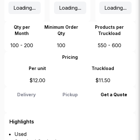
Loading...
Loading...
Loading...
Qty per
Minimum Order
Products per
Month
Qty
Truckload
100 - 200
100
550 - 600
Pricing
Per unit
Truckload
$
12.00
$
11.50
Delivery
Pickup
Get a Quote
Highlights
Used