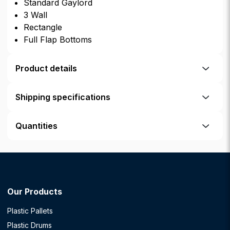
Standard Gaylord
3 Wall
Rectangle
Full Flap Bottoms
Product details
Shipping specifications
Quantities
Our Products
Plastic Pallets
Plastic Drums