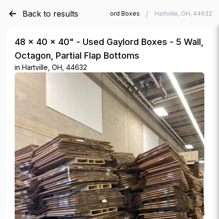
Back to results
/
/
Verde Trader
Used Gaylord Boxes
Hartville, OH, 44632
48 × 40 × 40" - Used Gaylord Boxes - 5 Wall,
Octagon, Partial Flap Bottoms
in
Hartville, OH, 44632