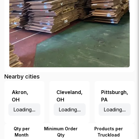
Nearby cities
Akron
,
Cleveland
,
Pittsburgh
,
OH
OH
PA
Loading...
Loading...
Loading...
Qty per
Minimum Order
Products per
Month
Qty
Truckload