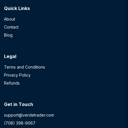
Quick Links
About
Contact
Blog
Legal
Terms and Conditions
Privacy Policy
Refunds
Get in Touch
support@verdetrader.com
(708) 398-9067