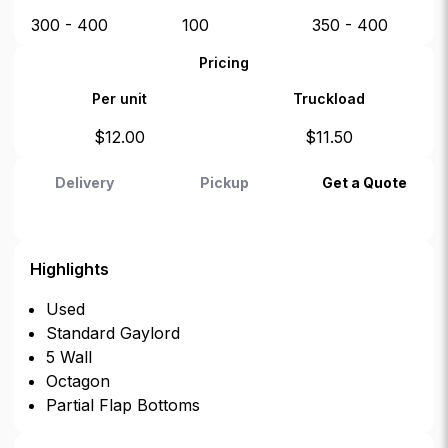
300 - 400
100
350 - 400
Pricing
Per unit
Truckload
$
12.00
$
11.50
Delivery
Pickup
Get a Quote
Highlights
Used
Standard Gaylord
5 Wall
Octagon
Partial Flap Bottoms