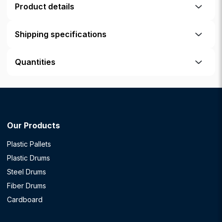
Product details
Shipping specifications
Quantities
Our Products
Plastic Pallets
Plastic Drums
Steel Drums
Fiber Drums
Cardboard